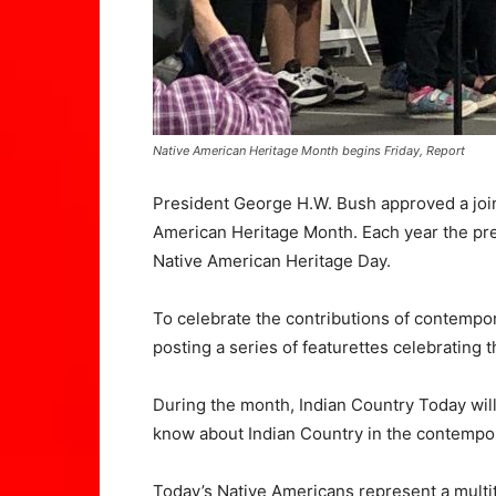
Native American Heritage Month begins Friday, Report
President George H.W. Bush approved a join
American Heritage Month. Each year the pre
Native American Heritage Day.
To celebrate the contributions of contempor
posting a series of featurettes celebrating
During the month, Indian Country Today will
know about Indian Country in the contempo
Today’s Native Americans represent a multit