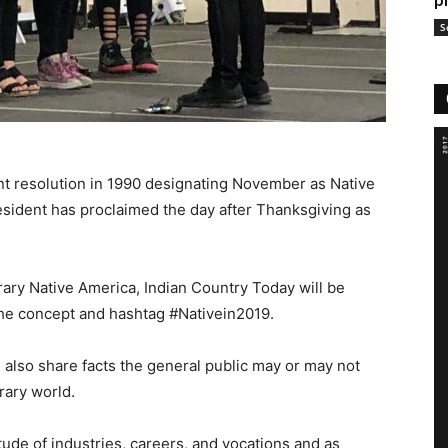
p
S
t resolution in 1990 designating November as Native
sident has proclaimed the day after Thanksgiving as
ary Native America, Indian Country Today will be
 the concept and hashtag #Nativein2019.
 also share facts the general public may or may not
rary world.
ude of industries, careers, and vocations and as