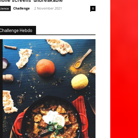
hone screens ‘unbreakable’
Challenge
-
2 November 2021
cience
0
Challenge Hebdo