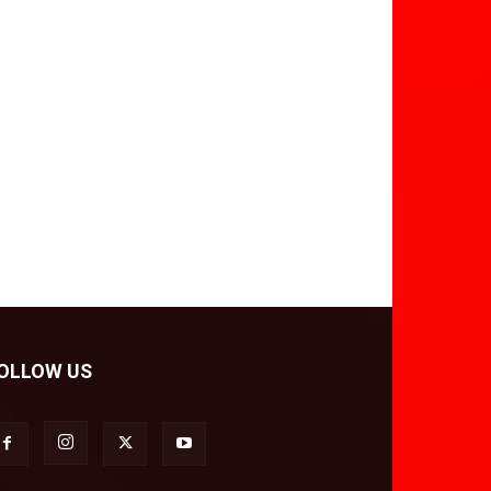
OLLOW US