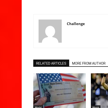
Challenge
RELATED ARTICLES
MORE FROM AUTHOR
World
World