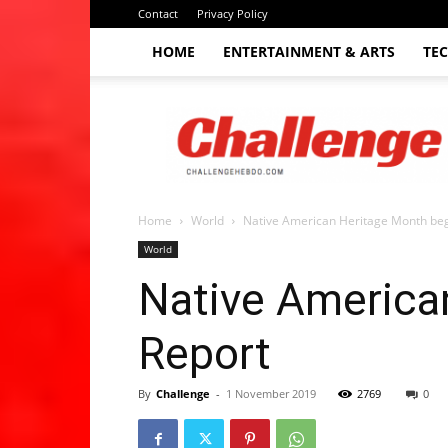
Contact
Privacy Policy
HOME
ENTERTAINMENT & ARTS
TE
The
Challenge
hebdo
Home
World
Native American Heritage Month begi
World
Native American
Report
By
Challenge
-
1 November 2019
2769
0