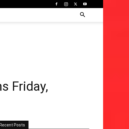
s Friday,
Recent Posts