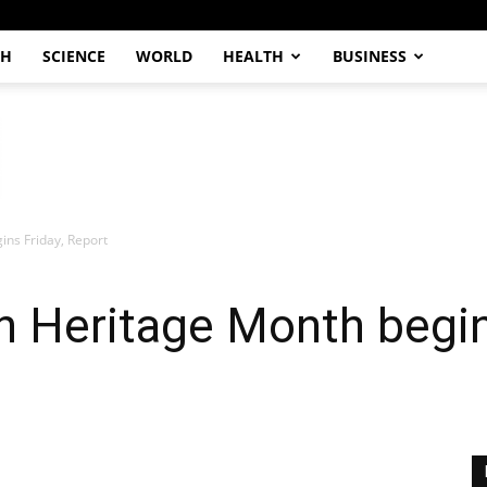
CH
SCIENCE
WORLD
HEALTH
BUSINESS
ns Friday, Report
 Heritage Month begin