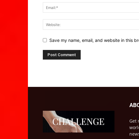
Save my name, email, and website in this br
AB
Get 
worl
news