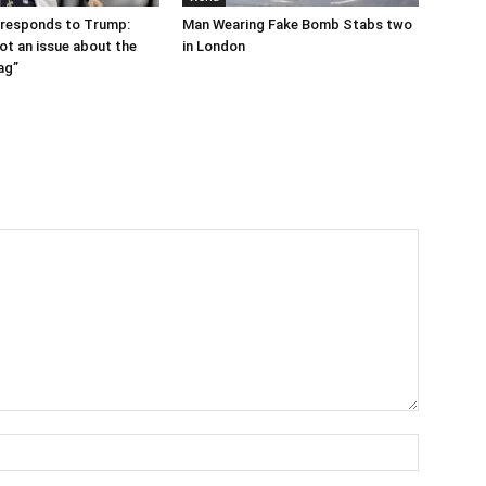
 responds to Trump:
Man Wearing Fake Bomb Stabs two
ot an issue about the
in London
ag”