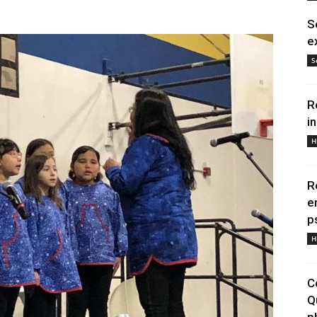
S
e
S
R
i
H
R
e
p
H
C
Q