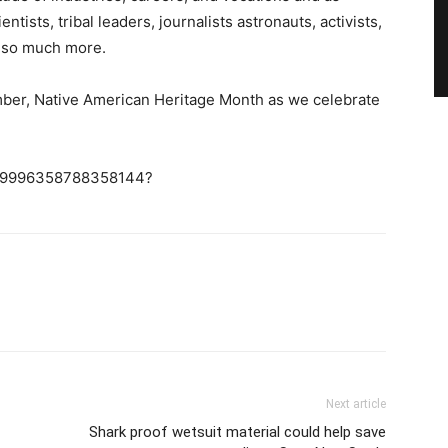
tists, tribal leaders, journalists astronauts, activists,
d so much more.
mber, Native American Heritage Month as we celebrate
/1189996358788358144?
Next article
Shark proof wetsuit material could help save