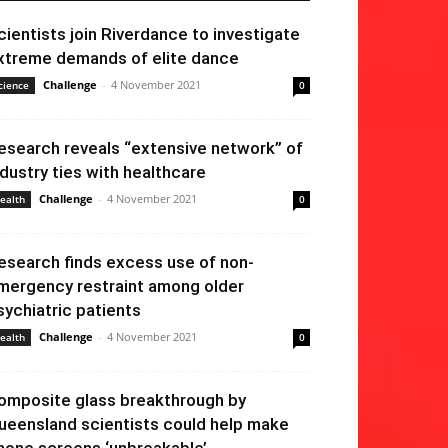
cientists join Riverdance to investigate
xtreme demands of elite dance
Challenge
-
4 November 2021
cience
0
esearch reveals “extensive network” of
ndustry ties with healthcare
Challenge
-
4 November 2021
ealth
0
esearch finds excess use of non-
mergency restraint among older
sychiatric patients
Challenge
-
4 November 2021
ealth
0
omposite glass breakthrough by
ueensland scientists could help make