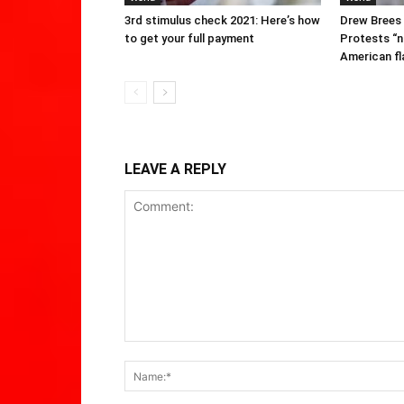
3rd stimulus check 2021: Here’s how
Drew Brees
to get your full payment
Protests “n
American fl
LEAVE A REPLY