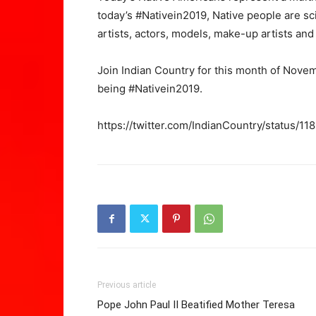
today’s #Nativein2019, Native people are scien
artists, actors, models, make-up artists an
Join Indian Country for this month of Nove
being #Nativein2019.
https://twitter.com/IndianCountry/status
Previous article
Pope John Paul II Beatified Mother Teresa