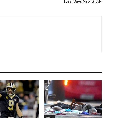
lives, Says New Study
World