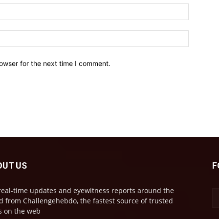
owser for the next time I comment.
OUT US
F
real-time updates and eyewitness reports around the
d from Challengehebdo, the fastest source of trusted
 on the web