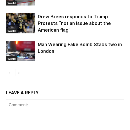
World
Drew Brees responds to Trump:
Protests “not an issue about the
American flag”
World
Man Wearing Fake Bomb Stabs two in
London
World
LEAVE A REPLY