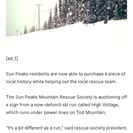
[ad_1]
Sun Peaks residents are now able to purchase a piece of
local history while helping out the local rescue team.
The Sun Peaks Mountain Rescue Society is auctioning off
a sign from a now-defunct ski run called High Voltage,
which runs under power lines on Tod Mountain.
“It’s a bit different as a run,” said rescue society president