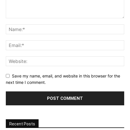
Save my name, email, and website in this browser for the
next time I comment.
Recent Posts