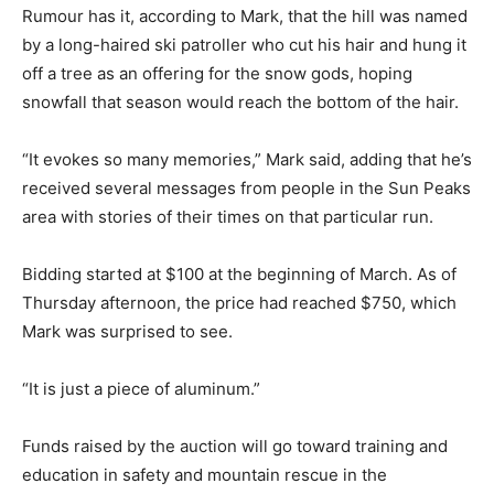
Rumour has it, according to Mark, that the hill was named
by a long-haired ski patroller who cut his hair and hung it
off a tree as an offering for the snow gods, hoping
snowfall that season would reach the bottom of the hair.
“It evokes so many memories,” Mark said, adding that he’s
received several messages from people in the Sun Peaks
area with stories of their times on that particular run.
Bidding started at $100 at the beginning of March. As of
Thursday afternoon, the price had reached $750, which
Mark was surprised to see.
“It is just a piece of aluminum.”
Funds raised by the auction will go toward training and
education in safety and mountain rescue in the