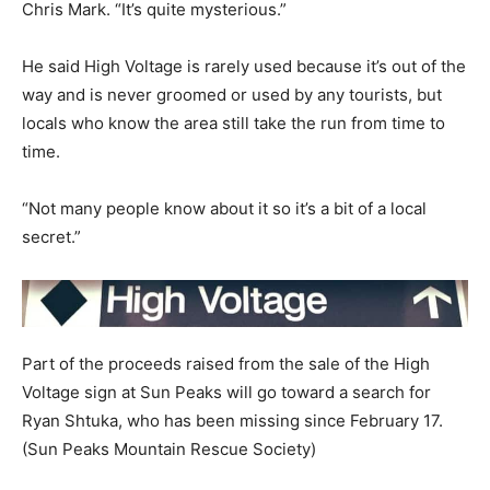
Chris Mark. “It’s quite mysterious.”
He said High Voltage is rarely used because it’s out of the
way and is never groomed or used by any tourists, but
locals who know the area still take the run from time to
time.
“Not many people know about it so it’s a bit of a local
secret.”
Part of the proceeds raised from the sale of the High
Voltage sign at Sun Peaks will go toward a search for
Ryan Shtuka, who has been missing since February 17.
(Sun Peaks Mountain Rescue Society)