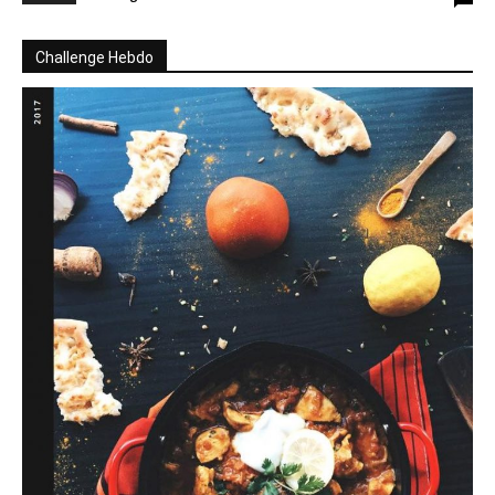
Challenge Hebdo