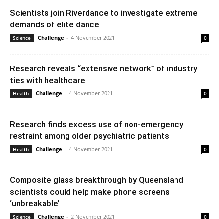
Scientists join Riverdance to investigate extreme
demands of elite dance
Challenge
-
4 November 2021
Science
0
Research reveals “extensive network” of industry
ties with healthcare
Challenge
-
4 November 2021
Health
0
Research finds excess use of non-emergency
restraint among older psychiatric patients
Challenge
-
4 November 2021
Health
0
Composite glass breakthrough by Queensland
scientists could help make phone screens
‘unbreakable’
Challenge
-
2 November 2021
Science
0