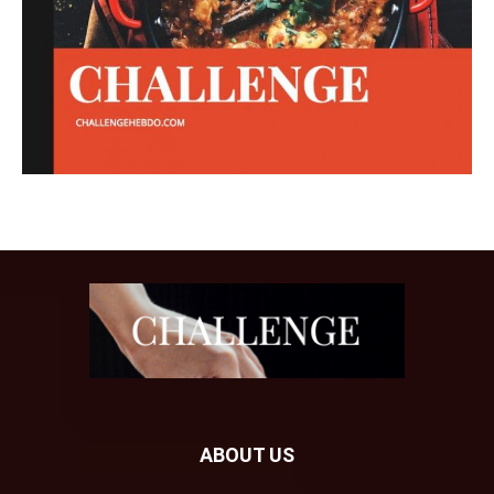
ABOUT US