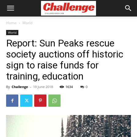
Home
World
World
Report: Sun Peaks rescue
society auctions off historic
sign to raise funds for
training, education
By
Challenge
-
19 June 2018
1634
0