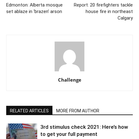
Edmonton: Alberta mosque
Report: 20 firefighters tackle
set ablaze in ‘brazen’ arson
house fire in northeast
Calgary
Challenge
RELATED ARTICLES
MORE FROM AUTHOR
3rd stimulus check 2021: Here’s how
to get your full payment