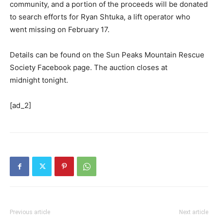
community, and a portion of the proceeds will be donated
to search efforts for Ryan Shtuka, a lift operator who
went missing on February 17.
Details can be found on the Sun Peaks Mountain Rescue
Society Facebook page. The auction closes at
midnight tonight.
[ad_2]
Previous article
Next article