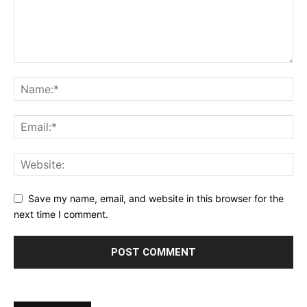
Save my name, email, and website in this browser for the
next time I comment.