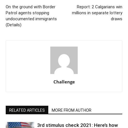
On the ground with Border
Report: 2 Calgarians win
Patrol agents stopping
millions in separate lottery
undocumented immigrants
draws
(Details)
Challenge
RELATED ARTICLES
MORE FROM AUTHOR
3rd stimulus check 2021: Here’s how