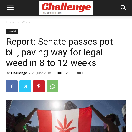
Home
World
World
Report: Senate passes pot
bill, paving way for legal
weed in 8 to 12 weeks
By
Challenge
-
20 June 2018
1635
0