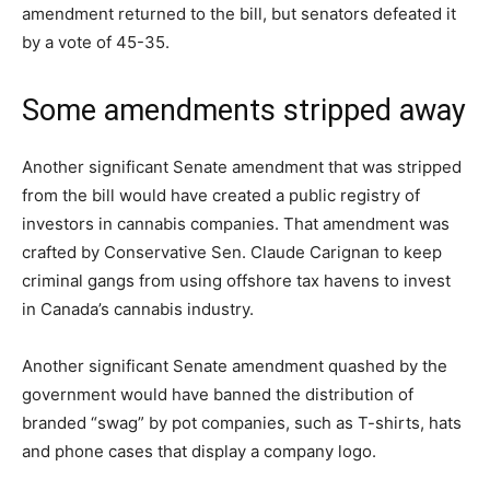
amendment returned to the bill, but senators defeated it
by a vote of 45-35.
Some amendments stripped away
Another significant Senate amendment that was stripped
from the bill would have created a public registry of
investors in cannabis companies. That amendment was
crafted by Conservative Sen. Claude Carignan to keep
criminal gangs from using offshore tax havens to invest
in Canada’s cannabis industry.
Another significant Senate amendment quashed by the
government would have banned the distribution of
branded “swag” by pot companies, such as T-shirts, hats
and phone cases that display a company logo.