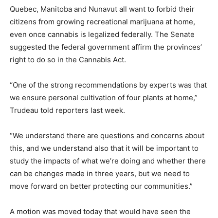
Quebec, Manitoba and Nunavut all want to forbid their
citizens from growing recreational marijuana at home,
even once cannabis is legalized federally. The Senate
suggested the federal government affirm the provinces’
right to do so in the Cannabis Act.
“One of the strong recommendations by experts was that
we ensure personal cultivation of four plants at home,”
Trudeau told reporters last week.
“We understand there are questions and concerns about
this, and we understand also that it will be important to
study the impacts of what we’re doing and whether there
can be changes made in three years, but we need to
move forward on better protecting our communities.”
A motion was moved today that would have seen the