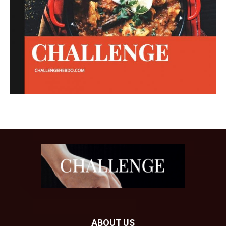
ABOUT US