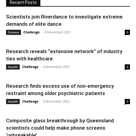
Recent Posts
Scientists join Riverdance to investigate extreme
demands of elite dance
Challenge
-
4 November 2021
Science
0
Research reveals “extensive network” of industry
ties with healthcare
Challenge
-
4 November 2021
Health
0
Research finds excess use of non-emergency
restraint among older psychiatric patients
Challenge
-
4 November 2021
Health
0
Composite glass breakthrough by Queensland
scientists could help make phone screens
‘unbreakable’