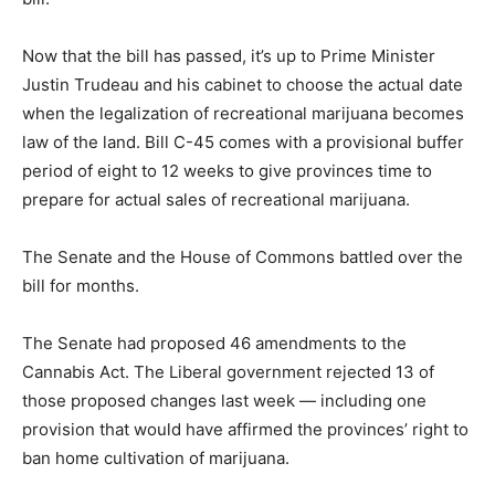
Now that the bill has passed, it’s up to Prime Minister
Justin Trudeau and his cabinet to choose the actual date
when the legalization of recreational marijuana becomes
law of the land. Bill C-45 comes with a provisional buffer
period of eight to 12 weeks to give provinces time to
prepare for actual sales of recreational marijuana.
The Senate and the House of Commons battled over the
bill for months.
The Senate had proposed 46 amendments to the
Cannabis Act. The Liberal government rejected 13 of
those proposed changes last week — including one
provision that would have affirmed the provinces’ right to
ban home cultivation of marijuana.