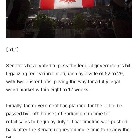
[ad_1]
Senators have voted to pass the federal government’s bill
legalizing recreational marijuana by a vote of 52 to 29,
with two abstentions, paving the way for a fully legal
weed market within eight to 12 weeks.
Initially, the government had planned for the bill to be
passed by both houses of Parliament in time for
retail sales to begin by July 1. That timeline was pushed
back after the Senate requested more time to review the
bill.