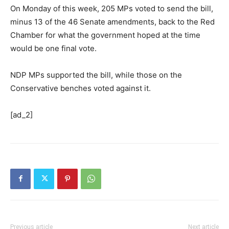
On Monday of this week, 205 MPs voted to send the bill,
minus 13 of the 46 Senate amendments, back to the Red
Chamber for what the government hoped at the time
would be one final vote.
NDP MPs supported the bill, while those on the
Conservative benches voted against it.
[ad_2]
Previous article
Next article