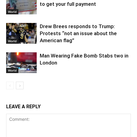
to get your full payment
World
Drew Brees responds to Trump:
Protests “not an issue about the
American flag”
World
Man Wearing Fake Bomb Stabs two in
London
World
LEAVE A REPLY