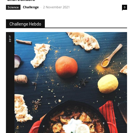
Challenge
-
2 November 2021
Science
0
Challenge Hebdo