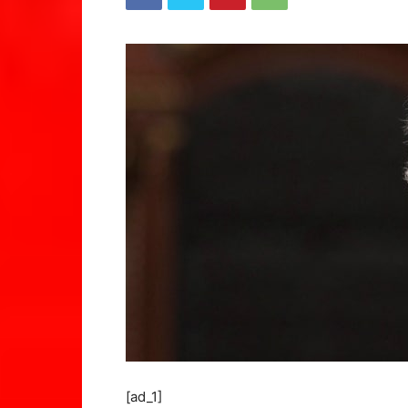
[ad_1]