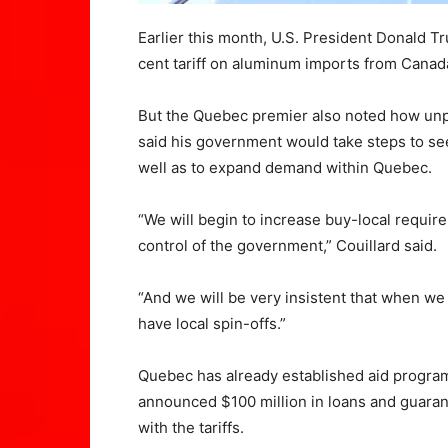
Earlier this month, U.S. President Donald Tr
cent tariff on aluminum imports from Canad
But the Quebec premier also noted how unpr
said his government would take steps to s
well as to expand demand within Quebec.
“We will begin to increase buy-local requir
control of the government,” Couillard said.
“And we will be very insistent that when we 
have local spin-offs.”
Quebec has already established aid programs
announced $100 million in loans and guara
with the tariffs.