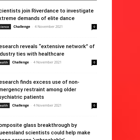
cientists join Riverdance to investigate
xtreme demands of elite dance
Challenge
-
4 November 2021
cience
0
esearch reveals “extensive network” of
ndustry ties with healthcare
Challenge
-
4 November 2021
ealth
0
esearch finds excess use of non-
mergency restraint among older
sychiatric patients
Challenge
-
4 November 2021
ealth
0
omposite glass breakthrough by
ueensland scientists could help make