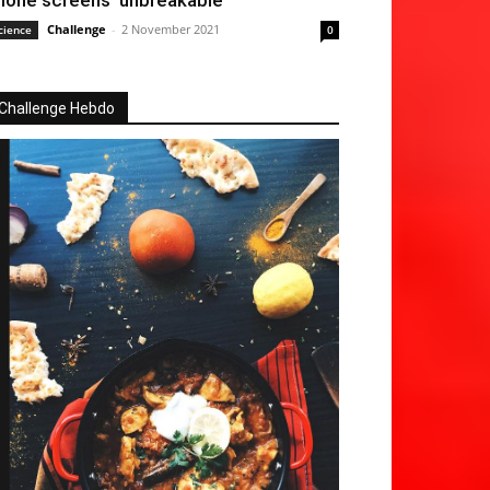
hone screens ‘unbreakable’
Challenge
-
2 November 2021
cience
0
Challenge Hebdo