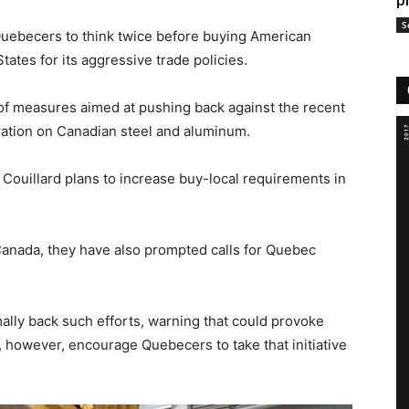
p
S
Quebecers to think twice before buying American
tates for its aggressive trade policies.
of measures aimed at pushing back against the recent
ration on Canadian steel and aluminum.
 Couillard plans to increase buy-local requirements in
Canada, they have also prompted calls for Quebec
ally back such efforts, warning that could provoke
, however, encourage Quebecers to take that initiative