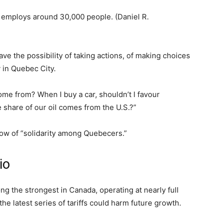
y employs around 30,000 people.
(Daniel R.
ve the possibility of taking actions, of making choices
y in Quebec City.
e from? When I buy a car, shouldn’t I favour
e share of our oil comes from the U.S.?”
how of “solidarity among Quebecers.”
rio
 the strongest in Canada, operating at nearly full
 latest series of tariffs could harm future growth.