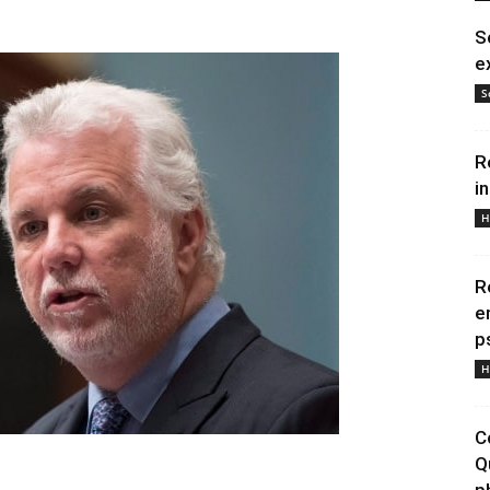
S
e
S
R
i
H
R
e
p
H
C
Q