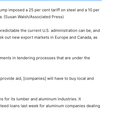
ump imposed a 25 per cent tariff on steel and a 10 per
a.
(Susan Walsh/Associated Press)
edictable the current U.S. administration can be, and
eek out new export markets in Europe and Canada, as
ements in tendering processes that are under the
provide aid, [companies] will have to buy local and
 for its lumber and aluminum industries. It
nteed loans last week for aluminum companies dealing