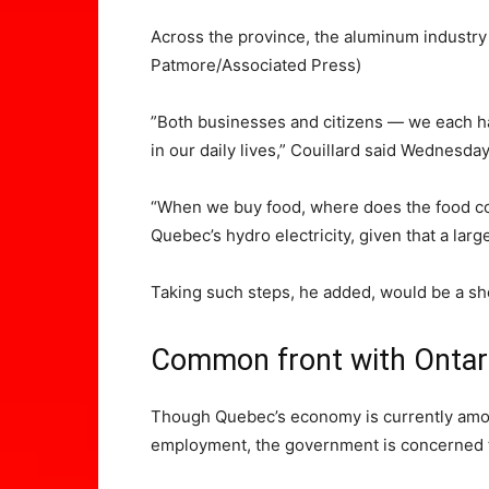
Across the province, the aluminum industr
Patmore/Associated Press)
​”Both businesses and citizens — we each ha
in our daily lives,” Couillard said Wednesda
“When we buy food, where does the food com
Quebec’s hydro electricity, given that a larg
Taking such steps, he added, would be a s
Common front with Onta
Though Quebec’s economy is currently among
employment, the government is concerned the