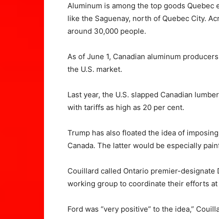
Aluminum is among the top goods Quebec ex
like the Saguenay, north of Quebec City. A
around 30,000 people.
As of June 1, Canadian aluminum producers w
the U.S. market.
Last year, the U.S. slapped Canadian lumb
with tariffs as high as 20 per cent.
Trump has also floated the idea of imposing
Canada. The latter would be especially painf
Couillard called Ontario premier-designat
working group to coordinate their efforts at 
Ford was “very positive” to the idea,” Couill