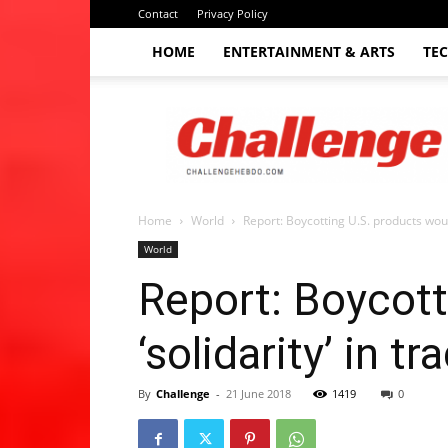
Contact
Privacy Policy
HOME
ENTERTAINMENT & ARTS
TE
The
Challenge
hebdo
Home
World
Report: Boycotting U.S. products would 
World
Report: Boycott
‘solidarity’ in t
By
Challenge
-
21 June 2018
1419
0