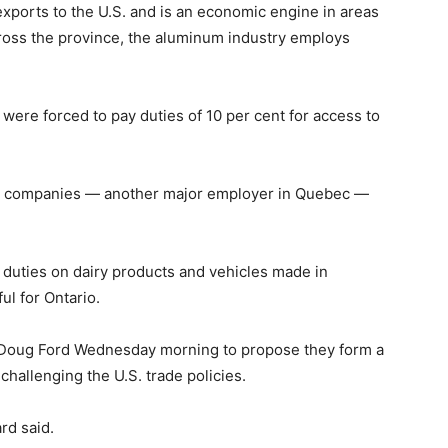
ports to the U.S. and is an economic engine in areas
cross the province, the aluminum industry employs
ere forced to pay duties of 10 per cent for access to
er companies — another major employer in Quebec —
 duties on dairy products and vehicles made in
ul for Ontario.
e Doug Ford Wednesday morning to propose they form a
challenging the U.S. trade policies.
ard said.