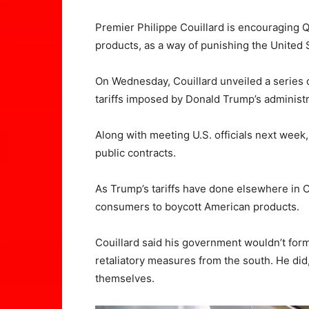
Premier Philippe Couillard is encouraging 
products, as a way of punishing the United S
On Wednesday, Couillard unveiled a series 
tariffs imposed by Donald Trump’s administ
Along with meeting U.S. officials next week,
public contracts.
As Trump’s tariffs have done elsewhere in 
consumers to boycott American products.
Couillard said his government wouldn’t form
retaliatory measures from the south. He did
themselves.