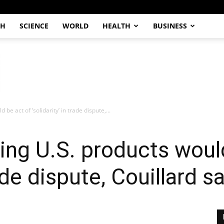
CH
SCIENCE
WORLD
HEALTH
BUSINESS
be act of ‘solidarity’ in trade dispute,...
ing U.S. products woul
rade dispute, Couillard s