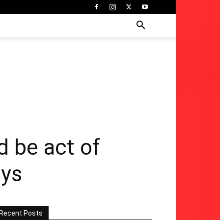
d be act of
ays
Recent Posts