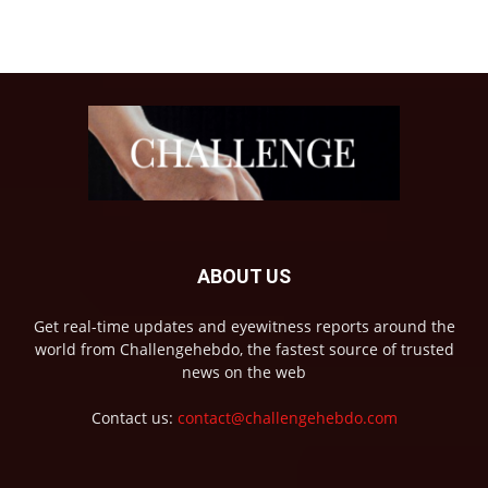
ABOUT US
Get real-time updates and eyewitness reports around the
world from Challengehebdo, the fastest source of trusted
news on the web
Contact us:
contact@challengehebdo.com