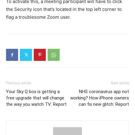
To activate this, a meeting participant will have to click
the Security icon that’s located in the top left corner to
flag a troublesome Zoom user.
Previous article
Next article
Your Sky Q box is getting a
NHS coronavirus app not
free upgrade that will change
working? How iPhone owners
the way you watch TV: Report
can fix new glitch: Report