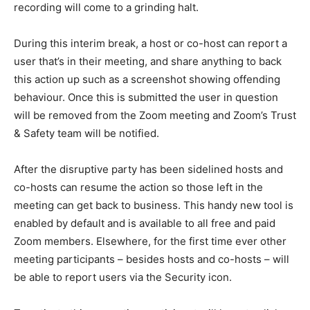
recording will come to a grinding halt.
During this interim break, a host or co-host can report a
user that’s in their meeting, and share anything to back
this action up such as a screenshot showing offending
behaviour. Once this is submitted the user in question
will be removed from the Zoom meeting and Zoom’s Trust
& Safety team will be notified.
After the disruptive party has been sidelined hosts and
co-hosts can resume the action so those left in the
meeting can get back to business. This handy new tool is
enabled by default and is available to all free and paid
Zoom members. Elsewhere, for the first time ever other
meeting participants – besides hosts and co-hosts – will
be able to report users via the Security icon.