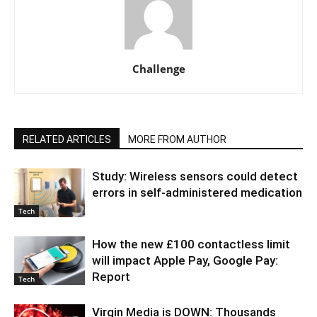
Challenge
RELATED ARTICLES
MORE FROM AUTHOR
Study: Wireless sensors could detect
errors in self-administered medication
Tech
How the new £100 contactless limit
will impact Apple Pay, Google Pay:
Report
Tech
Virgin Media is DOWN: Thousands