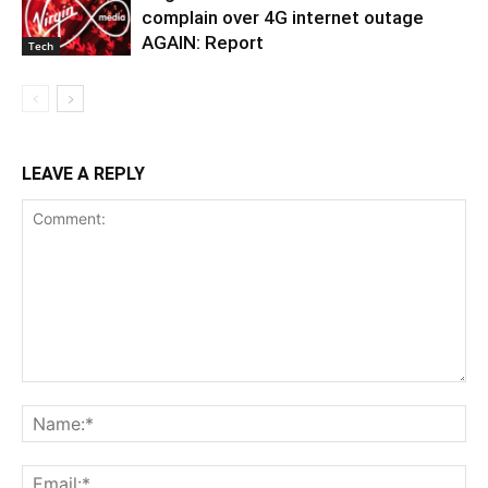
complain over 4G internet outage
AGAIN: Report
Tech
LEAVE A REPLY