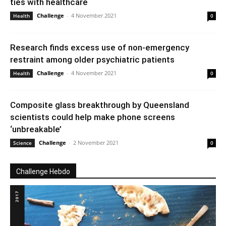
ties with healthcare
Challenge
-
4 November 2021
Health
0
Research finds excess use of non-emergency
restraint among older psychiatric patients
Challenge
-
4 November 2021
Health
0
Composite glass breakthrough by Queensland
scientists could help make phone screens
‘unbreakable’
Challenge
-
2 November 2021
Science
0
Challenge Hebdo