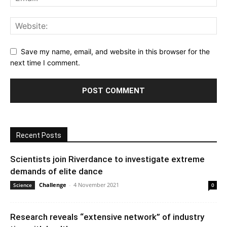
Save my name, email, and website in this browser for the
next time I comment.
Recent Posts
Scientists join Riverdance to investigate extreme
demands of elite dance
Challenge
-
4 November 2021
Science
0
Research reveals “extensive network” of industry