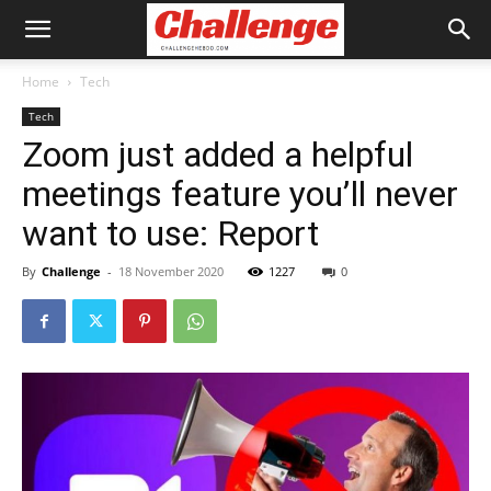
Home
Tech
Tech
Zoom just added a helpful
meetings feature you’ll never
want to use: Report
By
Challenge
-
18 November 2020
1227
0