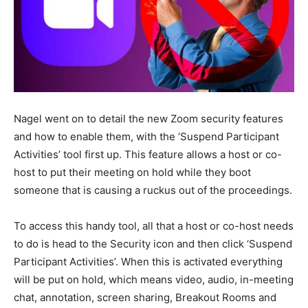
Nagel went on to detail the new Zoom security features
and how to enable them, with the ‘Suspend Participant
Activities’ tool first up. This feature allows a host or co-
host to put their meeting on hold while they boot
someone that is causing a ruckus out of the proceedings.
To access this handy tool, all that a host or co-host needs
to do is head to the Security icon and then click ‘Suspend
Participant Activities’. When this is activated everything
will be put on hold, which means video, audio, in-meeting
chat, annotation, screen sharing, Breakout Rooms and