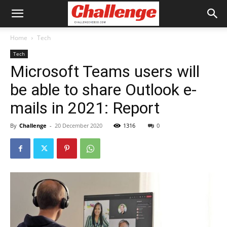
Home
Tech
Tech
Microsoft Teams users will
be able to share Outlook e-
mails in 2021: Report
By
Challenge
-
20 December 2020
1316
0