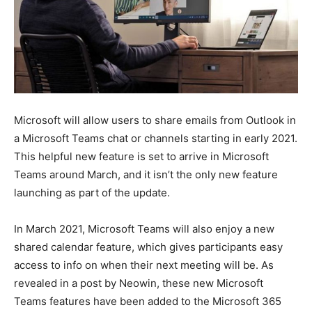
Microsoft will allow users to share emails from Outlook in
a Microsoft Teams chat or channels starting in early 2021.
This helpful new feature is set to arrive in Microsoft
Teams around March, and it isn’t the only new feature
launching as part of the update.
In March 2021, Microsoft Teams will also enjoy a new
shared calendar feature, which gives participants easy
access to info on when their next meeting will be. As
revealed in a post by Neowin, these new Microsoft
Teams features have been added to the Microsoft 365