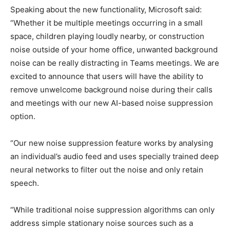
Speaking about the new functionality, Microsoft said:
“Whether it be multiple meetings occurring in a small
space, children playing loudly nearby, or construction
noise outside of your home office, unwanted background
noise can be really distracting in Teams meetings. We are
excited to announce that users will have the ability to
remove unwelcome background noise during their calls
and meetings with our new AI-based noise suppression
option.
“Our new noise suppression feature works by analysing
an individual’s audio feed and uses specially trained deep
neural networks to filter out the noise and only retain
speech.
“While traditional noise suppression algorithms can only
address simple stationary noise sources such as a