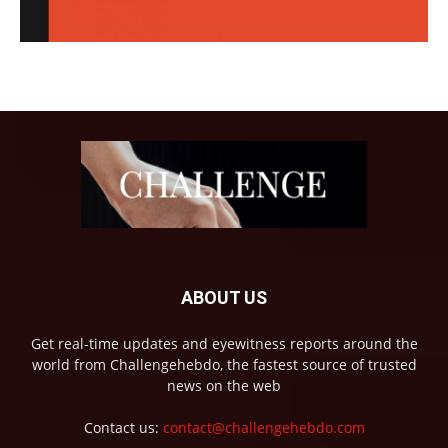
ABOUT US
Get real-time updates and eyewitness reports around the
world from Challengehebdo, the fastest source of trusted
news on the web
Contact us:
contact@challengehebdo.com