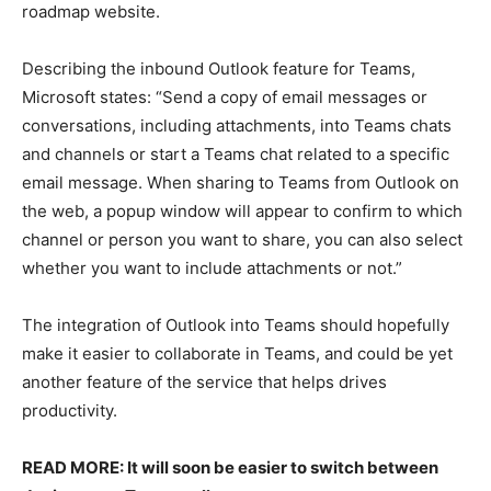
roadmap website.
Describing the inbound Outlook feature for Teams,
Microsoft states: “Send a copy of email messages or
conversations, including attachments, into Teams chats
and channels or start a Teams chat related to a specific
email message. When sharing to Teams from Outlook on
the web, a popup window will appear to confirm to which
channel or person you want to share, you can also select
whether you want to include attachments or not.”
The integration of Outlook into Teams should hopefully
make it easier to collaborate in Teams, and could be yet
another feature of the service that helps drives
productivity.
READ MORE: It will soon be easier to switch between