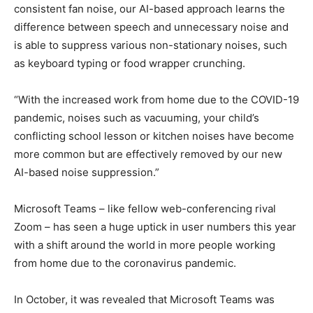
consistent fan noise, our AI-based approach learns the
difference between speech and unnecessary noise and
is able to suppress various non-stationary noises, such
as keyboard typing or food wrapper crunching.
“With the increased work from home due to the COVID-19
pandemic, noises such as vacuuming, your child’s
conflicting school lesson or kitchen noises have become
more common but are effectively removed by our new
AI-based noise suppression.”
Microsoft Teams – like fellow web-conferencing rival
Zoom – has seen a huge uptick in user numbers this year
with a shift around the world in more people working
from home due to the coronavirus pandemic.
In October, it was revealed that Microsoft Teams was