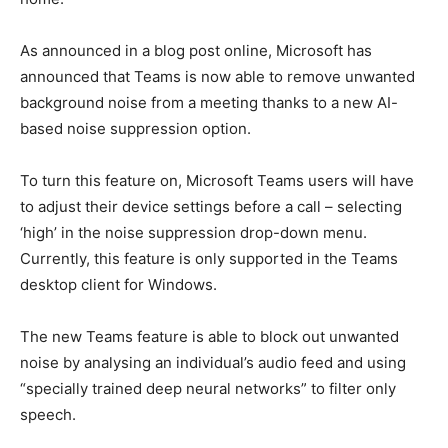
As announced in a blog post online, Microsoft has
announced that Teams is now able to remove unwanted
background noise from a meeting thanks to a new AI-
based noise suppression option.
To turn this feature on, Microsoft Teams users will have
to adjust their device settings before a call – selecting
‘high’ in the noise suppression drop-down menu.
Currently, this feature is only supported in the Teams
desktop client for Windows.
The new Teams feature is able to block out unwanted
noise by analysing an individual’s audio feed and using
“specially trained deep neural networks” to filter only
speech.