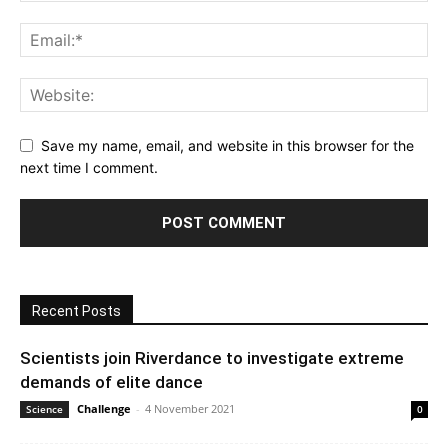
Save my name, email, and website in this browser for the
next time I comment.
Recent Posts
Scientists join Riverdance to investigate extreme
demands of elite dance
Challenge
-
4 November 2021
Science
0