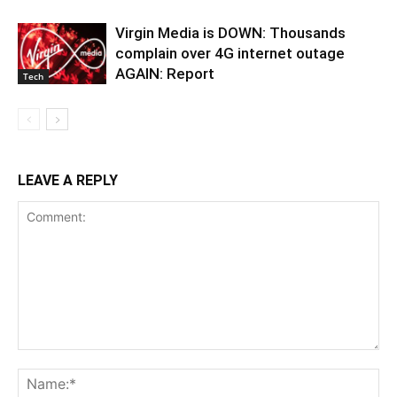
Virgin Media is DOWN: Thousands
complain over 4G internet outage
AGAIN: Report
Tech
LEAVE A REPLY