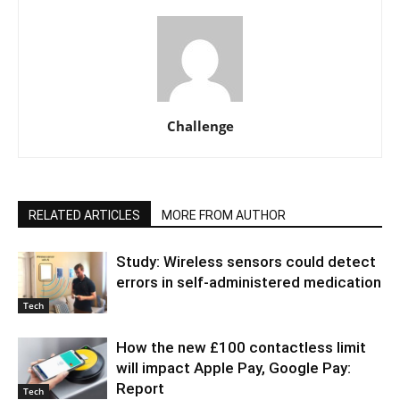
Challenge
RELATED ARTICLES
MORE FROM AUTHOR
Study: Wireless sensors could detect
errors in self-administered medication
Tech
How the new £100 contactless limit
will impact Apple Pay, Google Pay:
Report
Tech