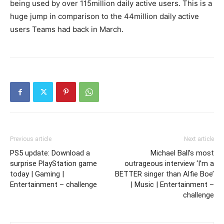
being used by over 115million daily active users. This is a
huge jump in comparison to the 44million daily active
users Teams had back in March.
Previous article
Next article
PS5 update: Download a
Michael Ball’s most
surprise PlayStation game
outrageous interview ‘I’m a
today | Gaming |
BETTER singer than Alfie Boe’
Entertainment – challenge
| Music | Entertainment –
challenge