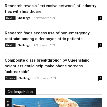
Research reveals “extensive network” of industry
ties with healthcare
Challenge
-
4 November 2021
Health
0
Research finds excess use of non-emergency
restraint among older psychiatric patients
Challenge
-
4 November 2021
Health
0
Composite glass breakthrough by Queensland
scientists could help make phone screens
‘unbreakable’
Challenge
-
2 November 2021
Science
0
Challenge Hebdo