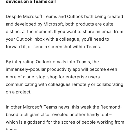
devices on a Teams call
Despite Microsoft Teams and Outlook both being created
and developed by Microsoft, both products are quite
distinct at the moment. If you want to share an email from
your Outlook inbox with a colleague, you’ll need to
forward it, or send a screenshot within Teams.
By integrating Outlook emails into Teams, the
immensely-popular productivity app will become even
more of a one-stop-shop for enterprise users
communicating with colleagues remotely or collaborating
on a project.
In other Microsoft Teams news, this week the Redmond-
based tech giant also revealed another handy tool –
which is a godsend for the scores of people working from
home.