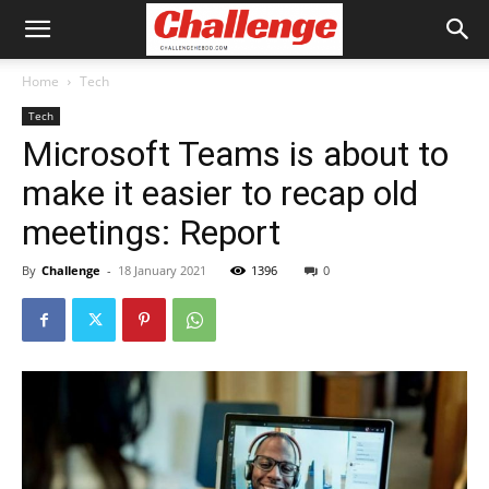
Home
Tech
Tech
Microsoft Teams is about to
make it easier to recap old
meetings: Report
By
Challenge
-
18 January 2021
1396
0