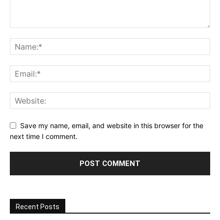
Save my name, email, and website in this browser for the
next time I comment.
Recent Posts