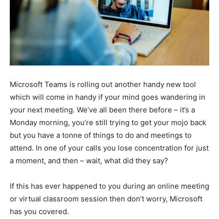
Microsoft Teams is rolling out another handy new tool
which will come in handy if your mind goes wandering in
your next meeting. We’ve all been there before – it’s a
Monday morning, you’re still trying to get your mojo back
but you have a tonne of things to do and meetings to
attend. In one of your calls you lose concentration for just
a moment, and then – wait, what did they say?
If this has ever happened to you during an online meeting
or virtual classroom session then don’t worry, Microsoft
has you covered.