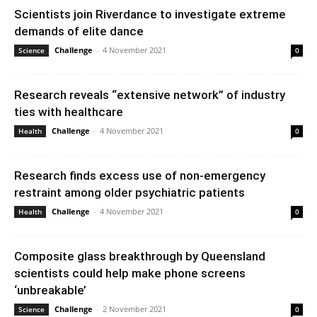
Scientists join Riverdance to investigate extreme
demands of elite dance
Challenge
-
4 November 2021
Science
0
Research reveals “extensive network” of industry
ties with healthcare
Challenge
-
4 November 2021
Health
0
Research finds excess use of non-emergency
restraint among older psychiatric patients
Challenge
-
4 November 2021
Health
0
Composite glass breakthrough by Queensland
scientists could help make phone screens
‘unbreakable’
Challenge
-
2 November 2021
Science
0