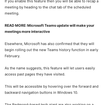
If you enable this feature then you will be able to recap a
meeting by heading to the chat tab of the scheduled
meeting.
READ MORE: Microsoft Teams update will make your
meetings more interactive
Elsewhere, Microsoft has also confirmed that they will
begin rolling out the new Teams history function in early
February.
As the name suggests, this feature will let users easily
access past pages they have visited.
This will be accessible by hovering over the forward and
backward navigation buttons in Windows 10.
The Redmond-based tech giant are also working on a