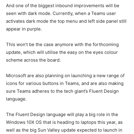
And one of the biggest inbound improvements will be
seen with dark mode. Currently, when a Teams user
activates dark mode the top menu and left side panel still
appear in purple.
This won’t be the case anymore with the forthcoming
update, which will utilise the easy on the eyes colour
scheme across the board.
Microsoft are also planning on launching a new range of
icons for various buttons in Teams, and are also making
sure Teams adheres to the tech giant’s Fluent Design
language.
The Fluent Design language will play a big role in the
Windows 10X OS that is heading to laptops this year, as
well as the big Sun Valley update expected to launch in