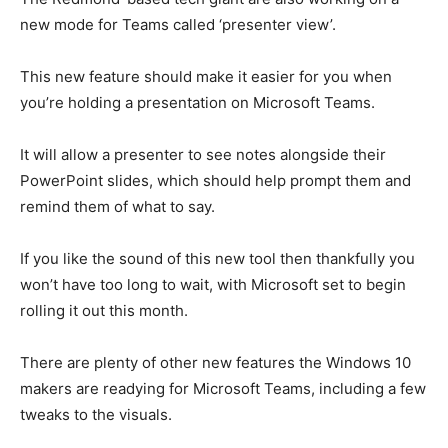
new mode for Teams called ‘presenter view’.
This new feature should make it easier for you when
you’re holding a presentation on Microsoft Teams.
It will allow a presenter to see notes alongside their
PowerPoint slides, which should help prompt them and
remind them of what to say.
If you like the sound of this new tool then thankfully you
won’t have too long to wait, with Microsoft set to begin
rolling it out this month.
There are plenty of other new features the Windows 10
makers are readying for Microsoft Teams, including
a few
tweaks to the visuals
.