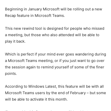
Beginning in January Microsoft will be rolling out a new
Recap feature in Microsoft Teams.
This new rewind tool is designed for people who missed
a meeting, but those who also attended will be able to
play it back.
Which is perfect if your mind ever goes wandering during
a Microsoft Teams meeting, or if you just want to go over
the session again to remind yourself of some of the finer
points.
According to Windows Latest, this feature will be with all
Microsoft Teams users by the end of February – but some
will be able to activate it this month.