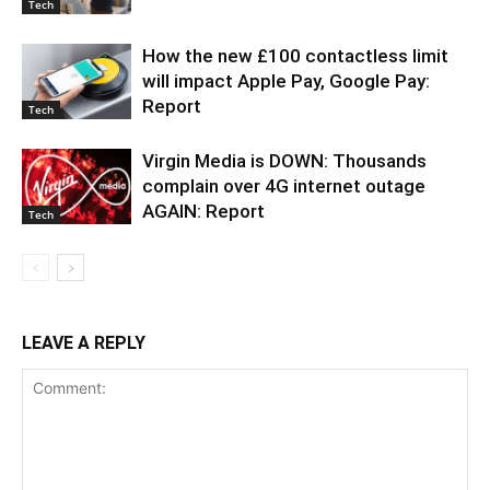
Tech
How the new £100 contactless limit
will impact Apple Pay, Google Pay:
Report
Tech
Virgin Media is DOWN: Thousands
complain over 4G internet outage
AGAIN: Report
Tech
LEAVE A REPLY