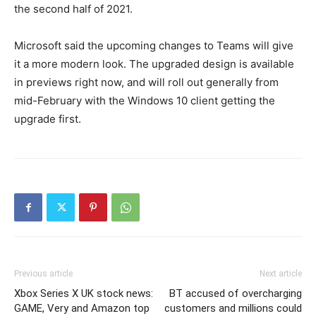
the second half of 2021.
Microsoft said the upcoming changes to Teams will give
it a more modern look. The upgraded design is available
in previews right now, and will roll out generally from
mid-February with the Windows 10 client getting the
upgrade first.
Previous article
Next article
Xbox Series X UK stock news:
BT accused of overcharging
GAME, Very and Amazon top
customers and millions could