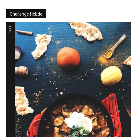
Challenge Hebdo