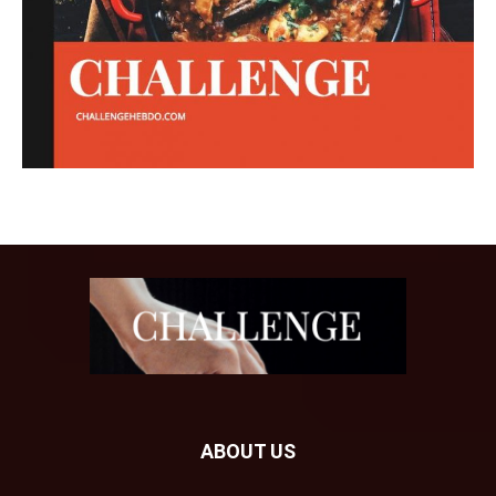
ABOUT US