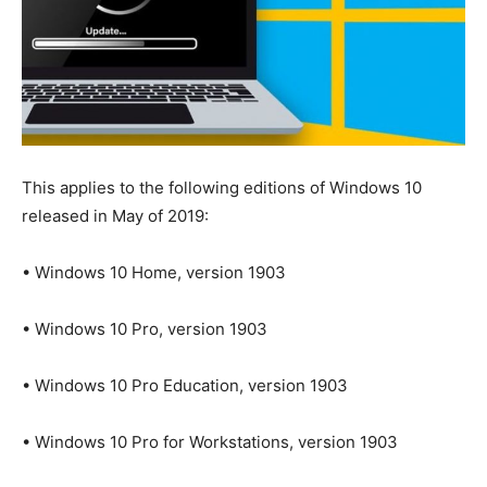
This applies to the following editions of Windows 10
released in May of 2019:
• Windows 10 Home, version 1903
• Windows 10 Pro, version 1903
• Windows 10 Pro Education, version 1903
• Windows 10 Pro for Workstations, version 1903