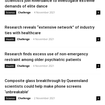
Scientists join Riverdance to investigate extreme
demands of elite dance
Challenge
-
4 November 2021
Science
0
Research reveals “extensive network” of industry
ties with healthcare
Challenge
-
4 November 2021
Health
0
Research finds excess use of non-emergency
restraint among older psychiatric patients
Challenge
-
4 November 2021
Health
0
Composite glass breakthrough by Queensland
scientists could help make phone screens
‘unbreakable’
Challenge
-
2 November 2021
Science
0