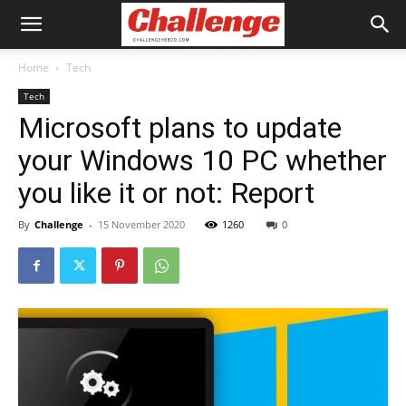
Home
Tech
Tech
Microsoft plans to update
your Windows 10 PC whether
you like it or not: Report
By
Challenge
-
15 November 2020
1260
0