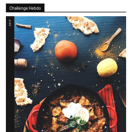
Challenge Hebdo