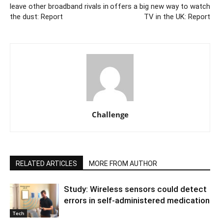
leave other broadband rivals in
offers a big new way to watch
the dust: Report
TV in the UK: Report
Challenge
RELATED ARTICLES
MORE FROM AUTHOR
Study: Wireless sensors could detect
errors in self-administered medication
Tech