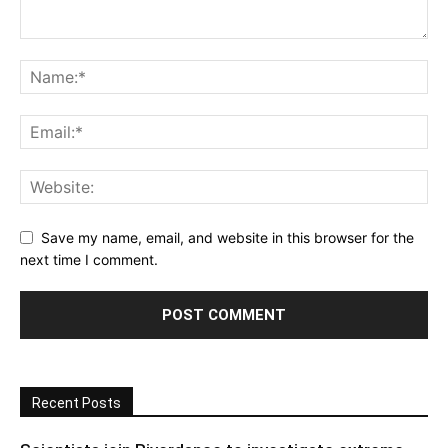
Save my name, email, and website in this browser for the
next time I comment.
Recent Posts