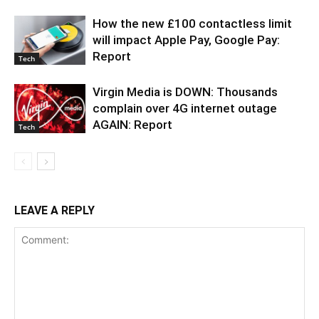
How the new £100 contactless limit
will impact Apple Pay, Google Pay:
Report
Tech
Virgin Media is DOWN: Thousands
complain over 4G internet outage
AGAIN: Report
Tech
LEAVE A REPLY