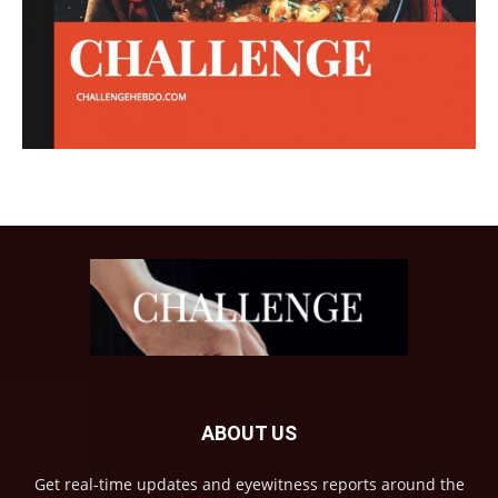
ABOUT US
Get real-time updates and eyewitness reports around the