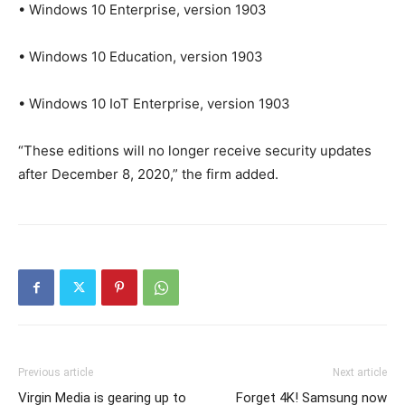
• Windows 10 Enterprise, version 1903
• Windows 10 Education, version 1903
• Windows 10 IoT Enterprise, version 1903
“These editions will no longer receive security updates
after December 8, 2020,” the firm added.
Previous article
Next article
Virgin Media is gearing up to
Forget 4K! Samsung now