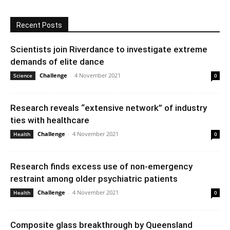
Recent Posts
Scientists join Riverdance to investigate extreme
demands of elite dance
Challenge
-
4 November 2021
Science
0
Research reveals “extensive network” of industry
ties with healthcare
Challenge
-
4 November 2021
Health
0
Research finds excess use of non-emergency
restraint among older psychiatric patients
Challenge
-
4 November 2021
Health
0
Composite glass breakthrough by Queensland