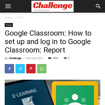
Home
Tech
Tech
Google Classroom: How to
set up and log in to Google
Classroom: Report
By
Challenge
-
5 January 2021
1413
0