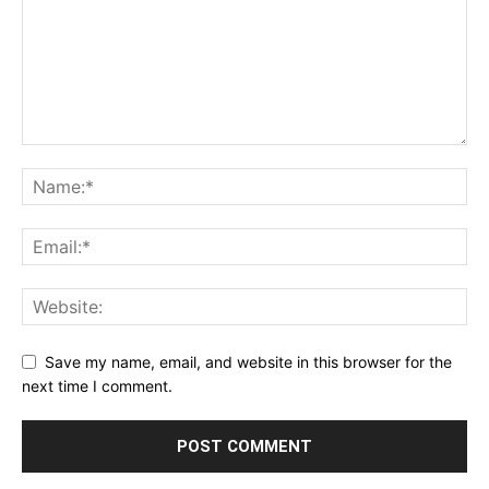
Save my name, email, and website in this browser for the
next time I comment.