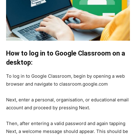
How to log in to Google Classroom on a
desktop:
To log in to Google Classroom, begin by opening a web
browser and navigate to classroom.google.com
Next, enter a personal, organisation, or educational email
account and proceed by pressing Next.
Then, after entering a valid password and again tapping
Next, a welcome message should appear. This should be