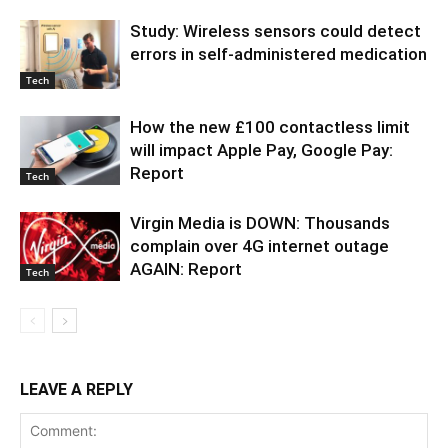
Study: Wireless sensors could detect
errors in self-administered medication
Tech
How the new £100 contactless limit
will impact Apple Pay, Google Pay:
Report
Tech
Virgin Media is DOWN: Thousands
complain over 4G internet outage
AGAIN: Report
Tech
LEAVE A REPLY