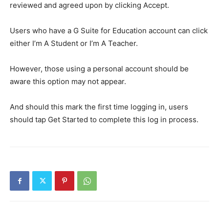
reviewed and agreed upon by clicking Accept.
Users who have a G Suite for Education account can click
either I’m A Student or I’m A Teacher.
However, those using a personal account should be
aware this option may not appear.
And should this mark the first time logging in, users
should tap Get Started to complete this log in process.