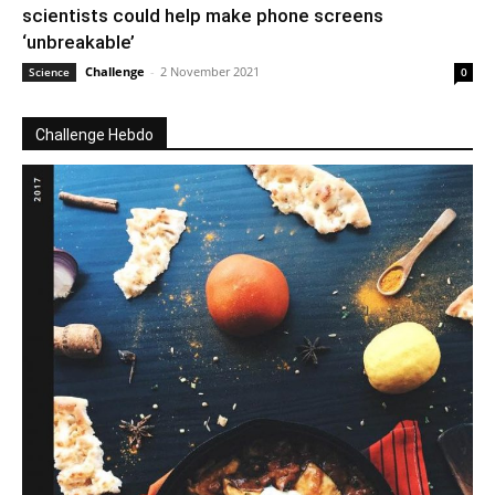
scientists could help make phone screens
‘unbreakable’
Challenge
-
2 November 2021
Science
0
Challenge Hebdo