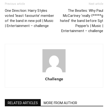
Previous article
Next article
One Direction: Harry Styles
The Beatles: Why Paul
voted ‘least favourite’ member
McCartney ‘really f*****g
of the band in new poll | Music
hated’ the band before Sgt
| Entertainment – challenge
Pepper’s | Music |
Entertainment – challenge
Challenge
RELATED ARTICLES
MORE FROM AUTHOR