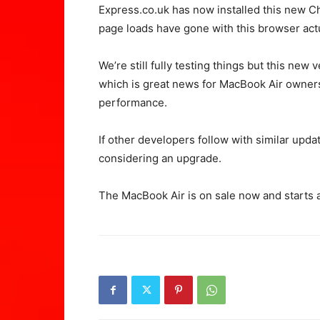
Express.co.uk has now installed this new Ch
page loads have gone with this browser actual
We’re still fully testing things but this new
which is great news for MacBook Air owners
performance.
If other developers follow with similar updat
considering an upgrade.
The MacBook Air is on sale now and starts 