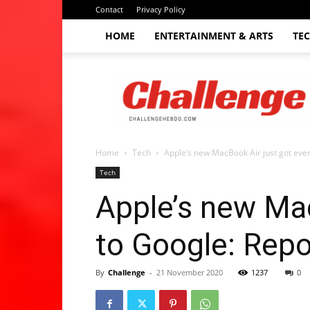
Contact
Privacy Policy
HOME
ENTERTAINMENT & ARTS
TE
The
Challenge
hebdo
Home
Tech
Apple’s new MacBook Air just got even
Tech
Apple’s new Mac
to Google: Repo
By
Challenge
-
21 November 2020
1237
0