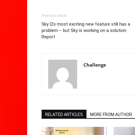
Previous article
Sky Q’s most exciting new feature still has a
problem – but Sky is working on a solution:
Report
Challenge
RELATED ARTICLES
MORE FROM AUTHOR