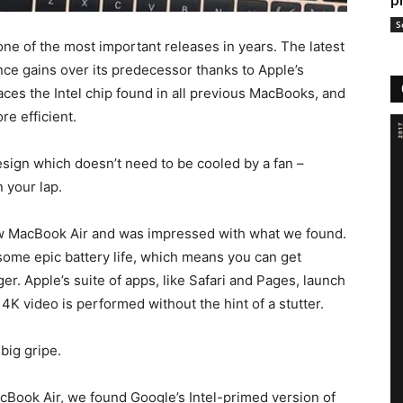
p
S
one of the most important releases in years. The latest
ce gains over its predecessor thanks to Apple’s
es the Intel chip found in all previous MacBooks, and
e efficient.
sign which doesn’t need to be cooled by a fan –
n your lap.
w MacBook Air and was impressed with what we found.
ome epic battery life, which means you can get
er. Apple’s suite of apps, like Safari and Pages, launch
g 4K video is performed without the hint of a stutter.
 big gripe.
Book Air, we found Google’s Intel-primed version of