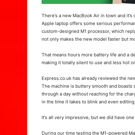
There’s a new MacBook Air in town and it’s 
Apple laptop offers some serious performan
custom-designed M1 processor, which replac
not only makes the new model faster but mor
That means hours more battery life and a de
making it totally silent to use and less hot o
Express.co.uk has already reviewed the ne
The machine is buttery smooth and boasts s
through a day without reaching for the charg
in the time it takes to blink and even editin
It’s all very impressive, but we did have one
During our time testing the M1-powered Mac