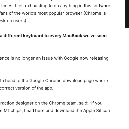
 times it felt exhausting to do anything in this software
r fans of the world’s most popular browser (Chrome is
esktop users).
a different keyboard to every MacBook we’ve seen
ience is no longer an issue with Google now releasing
to head to the Google Chrome download page where
 correct version of the app.
teraction designer on the Chrome team, said: “If you
 M1 chips, head here and download the Apple Silicon