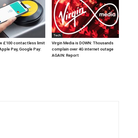
Tech
 £100 contactless limit
Virgin Media is DOWN: Thousands
 Apple Pay, Google Pay:
complain over 4G internet outage
AGAIN: Report