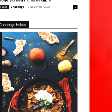
hone screens ‘unbreakable’
Challenge
-
2 November 2021
cience
0
Challenge Hebdo