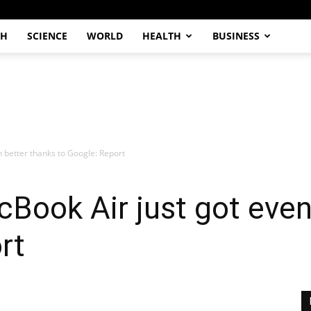
CH
SCIENCE
WORLD
HEALTH
BUSINESS
 better thanks to Google: Report
Book Air just got even
rt