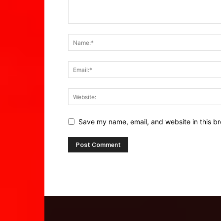
Save my name, email, and website in this br