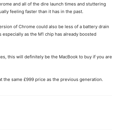
rome and all of the dire launch times and stuttering
ly feeling faster than it has in the past.
 version of Chrome could also be less of a battery drain
 especially as the M1 chip has already boosted
es, this will definitely be the MacBook to buy if you are
at the same £999 price as the previous generation.