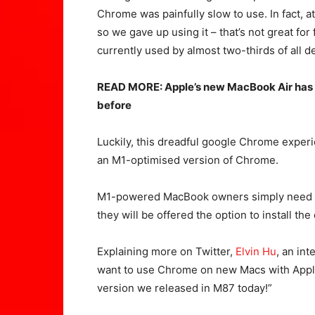
Chrome was painfully slow to use. In fact, at
so we gave up using it – that’s not great fo
currently used by almost two-thirds of all d
READ MORE: Apple’s new MacBook Air has 
before
Luckily, this dreadful google Chrome exper
an M1-optimised version of Chrome.
M1-powered MacBook owners simply need 
they will be offered the option to install the
Explaining more on Twitter,
Elvin Hu
, an in
want to use Chrome on new Macs with Apple
version we released in M87 today!”