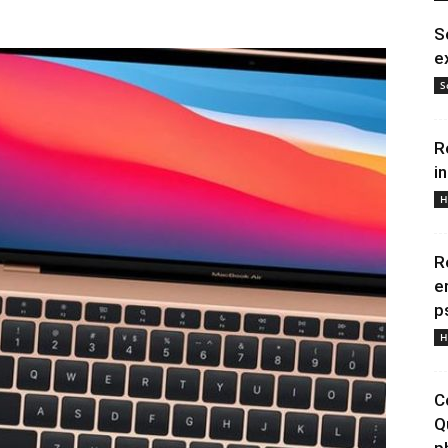
S
e
S
R
i
H
R
e
p
H
C
Q