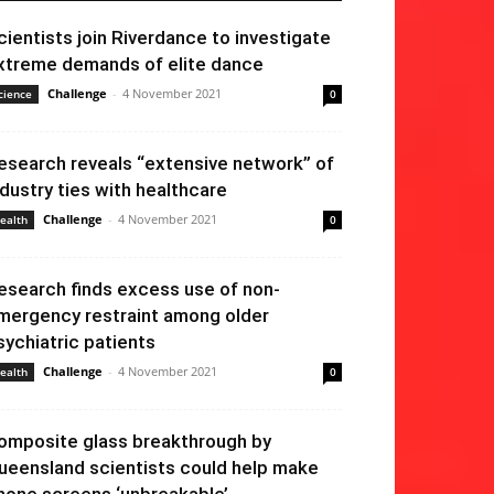
cientists join Riverdance to investigate
xtreme demands of elite dance
Challenge
-
4 November 2021
cience
0
esearch reveals “extensive network” of
ndustry ties with healthcare
Challenge
-
4 November 2021
ealth
0
esearch finds excess use of non-
mergency restraint among older
sychiatric patients
Challenge
-
4 November 2021
ealth
0
omposite glass breakthrough by
ueensland scientists could help make