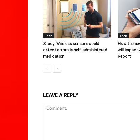
Tech
Tech
Study: Wireless sensors could
How the new
detect errors in self-administered
will impact
medication
Report
LEAVE A REPLY