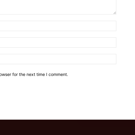
owser for the next time I comment.