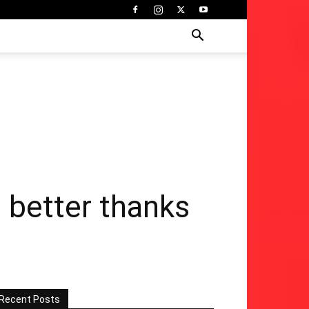
 better thanks
Recent Posts