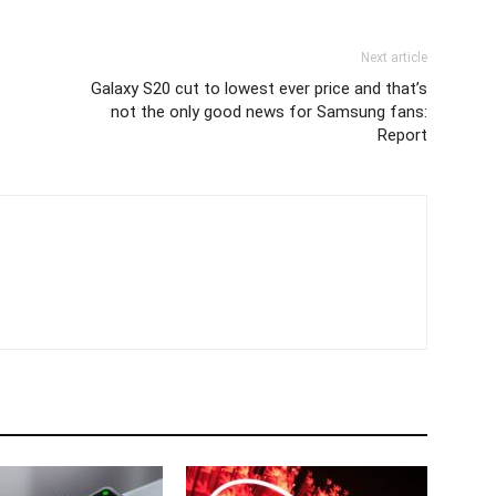
Next article
Galaxy S20 cut to lowest ever price and that’s
not the only good news for Samsung fans:
Report