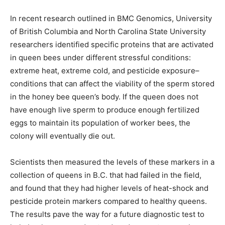
In recent research outlined in BMC Genomics, University
of British Columbia and North Carolina State University
researchers identified specific proteins that are activated
in queen bees under different stressful conditions:
extreme heat, extreme cold, and pesticide exposure–
conditions that can affect the viability of the sperm stored
in the honey bee queen’s body. If the queen does not
have enough live sperm to produce enough fertilized
eggs to maintain its population of worker bees, the
colony will eventually die out.
Scientists then measured the levels of these markers in a
collection of queens in B.C. that had failed in the field,
and found that they had higher levels of heat-shock and
pesticide protein markers compared to healthy queens.
The results pave the way for a future diagnostic test to