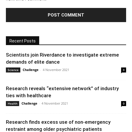
Recent Posts
Scientists join Riverdance to investigate extreme
demands of elite dance
Challenge
-
4 November 2021
Science
0
Research reveals “extensive network” of industry
ties with healthcare
Challenge
-
4 November 2021
Health
0
Research finds excess use of non-emergency
restraint among older psychiatric patients