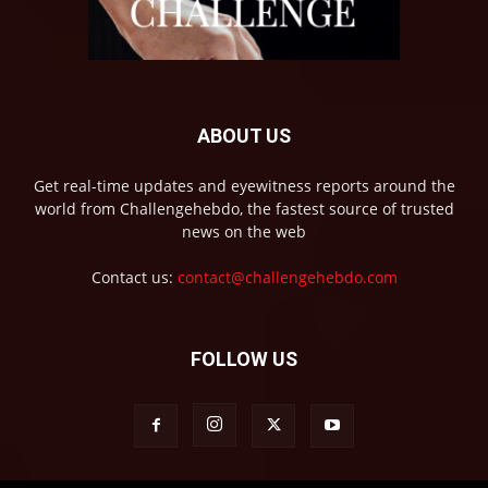
ABOUT US
Get real-time updates and eyewitness reports around the
world from Challengehebdo, the fastest source of trusted
news on the web
Contact us:
contact@challengehebdo.com
FOLLOW US