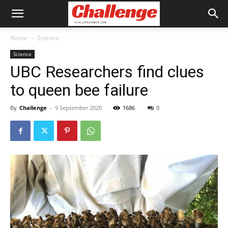
Home
Science
Science
UBC Researchers find clues
to queen bee failure
By
Challenge
-
9 September 2020
1686
0