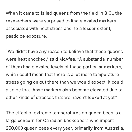
When it came to failed queens from the field in B.C., the
researchers were surprised to find elevated markers
associated with heat stress and, to a lesser extent,
pesticide exposure.
“We didn’t have any reason to believe that these queens
were heat shocked,” said McAfee. “A substantial number
of them had elevated levels of those particular markers,
which could mean that there is a lot more temperature
stress going on out there than we would expect. It could
also be that those markers also become elevated due to
other kinds of stresses that we haven’t looked at yet.”
The effect of extreme temperatures on queen bees is a
large concern for Canadian beekeepers who import
250,000 queen bees every year, primarily from Australia,