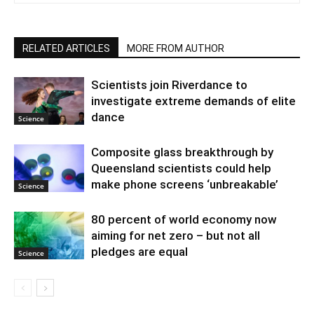
RELATED ARTICLES
MORE FROM AUTHOR
Scientists join Riverdance to
investigate extreme demands of elite
dance
Science
Composite glass breakthrough by
Queensland scientists could help
make phone screens ‘unbreakable’
Science
80 percent of world economy now
aiming for net zero – but not all
pledges are equal
Science