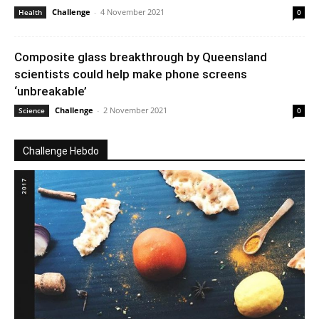
Challenge
-
4 November 2021
Health
0
Composite glass breakthrough by Queensland
scientists could help make phone screens
‘unbreakable’
Challenge
-
2 November 2021
Science
0
Challenge Hebdo