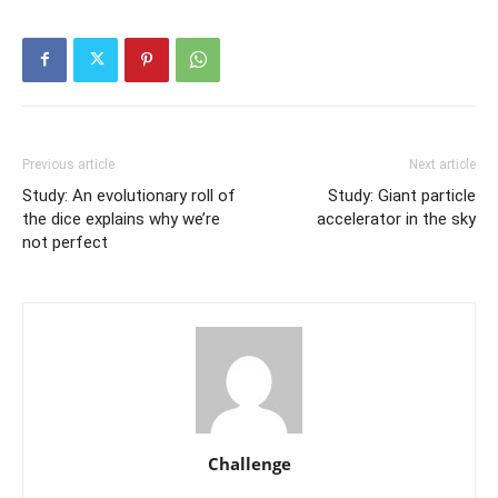
Previous article
Next article
Study: An evolutionary roll of
Study: Giant particle
the dice explains why we’re
accelerator in the sky
not perfect
Challenge