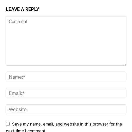
LEAVE A REPLY
Save my name, email, and website in this browser for the
next time I comment.