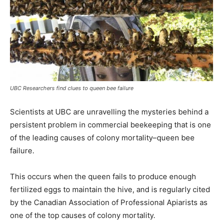
UBC Researchers find clues to queen bee failure
Scientists at UBC are unravelling the mysteries behind a
persistent problem in commercial beekeeping that is one
of the leading causes of colony mortality–queen bee
failure.
This occurs when the queen fails to produce enough
fertilized eggs to maintain the hive, and is regularly cited
by the Canadian Association of Professional Apiarists as
one of the top causes of colony mortality.