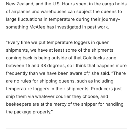
New Zealand, and the U.S. Hours spent in the cargo holds
of airplanes and warehouses can subject the queens to
large fluctuations in temperature during their journey–
something McAfee has investigated in past work.
“Every time we put temperature loggers in queen
shipments, we have at least some of the shipments
coming back is being outside of that Goldilocks zone
between 15 and 38 degrees, so I think that happens more
frequently than we have been aware of,” she said. “There
are no rules for shipping queens, such as including
temperature loggers in their shipments. Producers just
ship them via whatever courier they choose, and
beekeepers are at the mercy of the shipper for handling
the package properly.”