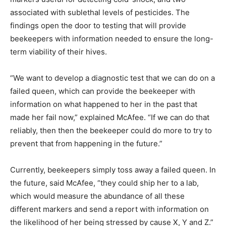
associated with sublethal levels of pesticides. The
findings open the door to testing that will provide
beekeepers with information needed to ensure the long-
term viability of their hives.
“We want to develop a diagnostic test that we can do on a
failed queen, which can provide the beekeeper with
information on what happened to her in the past that
made her fail now,” explained McAfee. “If we can do that
reliably, then then the beekeeper could do more to try to
prevent that from happening in the future.”
Currently, beekeepers simply toss away a failed queen. In
the future, said McAfee, “they could ship her to a lab,
which would measure the abundance of all these
different markers and send a report with information on
the likelihood of her being stressed by cause X, Y and Z.”