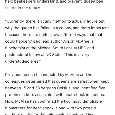
help beekeepers understand, and prevent, queen bee
failure in the future.
“Currently, there isn’t any method to actually figure out
why the queen has failed in a colony, and that’s important
because there are quite a few different ways that that
could happen,” said lead author Alison McAfee, a
biochemist at the Michael Smith Labs at UBC and
postdoctoral fellow at NC State. “This is a very
understudied area.”
Previous research conducted by McAfee and her
colleagues determined that queens are safest when kept
between 15 and 38 degrees Celsius, and identified five
protein markers associated with heat-shock in queens.
Now, McAfee has confirmed the two most identifiable
biomarkers for heat-shock, along with two protein
markers useful for detecting cold-shock, and two