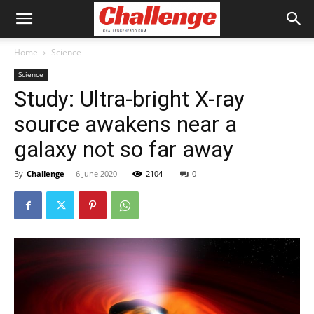
Home
Science
Science
Study: Ultra-bright X-ray
source awakens near a
galaxy not so far away
By
Challenge
-
6 June 2020
2104
0