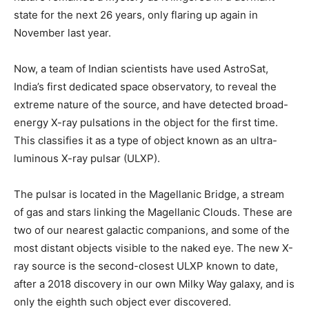
state for the next 26 years, only flaring up again in
November last year.
Now, a team of Indian scientists have used AstroSat,
India’s first dedicated space observatory, to reveal the
extreme nature of the source, and have detected broad-
energy X-ray pulsations in the object for the first time.
This classifies it as a type of object known as an ultra-
luminous X-ray pulsar (ULXP).
The pulsar is located in the Magellanic Bridge, a stream
of gas and stars linking the Magellanic Clouds. These are
two of our nearest galactic companions, and some of the
most distant objects visible to the naked eye. The new X-
ray source is the second-closest ULXP known to date,
after a 2018 discovery in our own Milky Way galaxy, and is
only the eighth such object ever discovered.