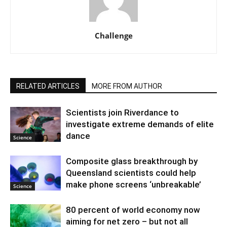
Challenge
RELATED ARTICLES
MORE FROM AUTHOR
Scientists join Riverdance to
investigate extreme demands of elite
dance
Science
Composite glass breakthrough by
Queensland scientists could help
make phone screens ‘unbreakable’
Science
80 percent of world economy now
aiming for net zero – but not all