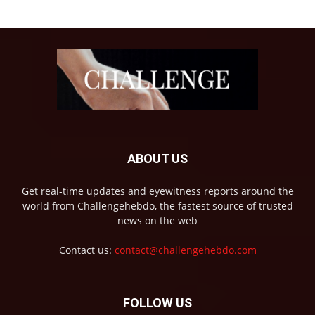
ABOUT US
Get real-time updates and eyewitness reports around the
world from Challengehebdo, the fastest source of trusted
news on the web
Contact us:
contact@challengehebdo.com
FOLLOW US