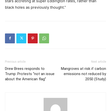
stars accreting at super Eddington rates, rather than
black holes as previously thought.”
Previous article
Next article
Drew Brees responds to
Mangroves at risk if carbon
Trump: Protests “not an issue
emissions not reduced by
about the American flag”
2050 (Study)