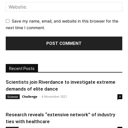
Save my name, email, and website in this browser for the
next time I comment.
Recent Posts
Scientists join Riverdance to investigate extreme
demands of elite dance
Challenge
-
4 November 2021
Science
0
Research reveals “extensive network” of industry
ties with healthcare