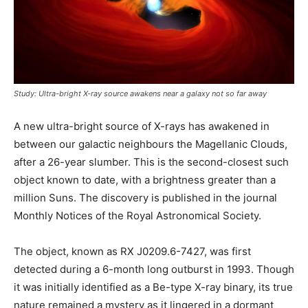
Study: Ultra-bright X-ray source awakens near a galaxy not so far away
A new ultra-bright source of X-rays has awakened in
between our galactic neighbours the Magellanic Clouds,
after a 26-year slumber. This is the second-closest such
object known to date, with a brightness greater than a
million Suns. The discovery is published in the journal
Monthly Notices of the Royal Astronomical Society.
The object, known as RX J0209.6-7427, was first
detected during a 6-month long outburst in 1993. Though
it was initially identified as a Be-type X-ray binary, its true
nature remained a mystery as it lingered in a dormant