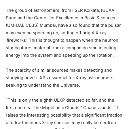
The group of astronomers, from IISER Kolkata, IUCAA
Pune and the Center for Excellence in Basic Sciences
(UM-DAE CEBS) Mumbai, have also found that the pulsar
may even be speeding up, setting off bright X-ray
‘fireworks’. This is thought to happen when the neutron
star captures material from a companion star, injecting
energy into the system and speeding up the rotation.
The scarcity of similar sources makes detecting and
studying new ULXPs essential for X-ray astronomers
seeking to understand the Universe.
“This is only the eighth ULXP detected so far, and the
first one near the Magellanic Clouds,” Chandra adds. “It
raises the interesting possibility that a significant fraction
of ultra-luminous X-ray sources may really be neutron