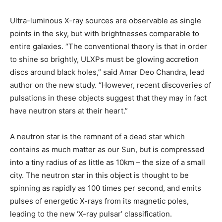
Ultra-luminous X-ray sources are observable as single
points in the sky, but with brightnesses comparable to
entire galaxies. “The conventional theory is that in order
to shine so brightly, ULXPs must be glowing accretion
discs around black holes,” said Amar Deo Chandra, lead
author on the new study. “However, recent discoveries of
pulsations in these objects suggest that they may in fact
have neutron stars at their heart.”
A neutron star is the remnant of a dead star which
contains as much matter as our Sun, but is compressed
into a tiny radius of as little as 10km – the size of a small
city. The neutron star in this object is thought to be
spinning as rapidly as 100 times per second, and emits
pulses of energetic X-rays from its magnetic poles,
leading to the new ‘X-ray pulsar’ classification.