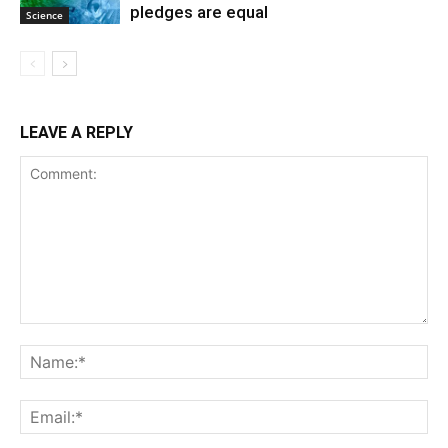
pledges are equal
Science
LEAVE A REPLY