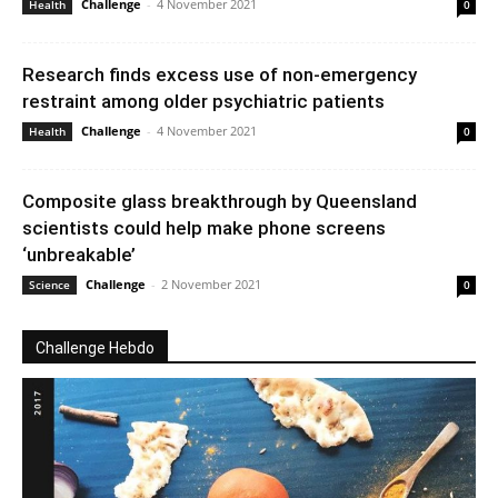
Challenge
-
4 November 2021
Health
0
Research finds excess use of non-emergency
restraint among older psychiatric patients
Challenge
-
4 November 2021
Health
0
Composite glass breakthrough by Queensland
scientists could help make phone screens
‘unbreakable’
Challenge
-
2 November 2021
Science
0
Challenge Hebdo