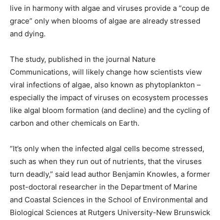
live in harmony with algae and viruses provide a “coup de
grace” only when blooms of algae are already stressed
and dying.
The study, published in the journal Nature
Communications, will likely change how scientists view
viral infections of algae, also known as phytoplankton –
especially the impact of viruses on ecosystem processes
like algal bloom formation (and decline) and the cycling of
carbon and other chemicals on Earth.
“It’s only when the infected algal cells become stressed,
such as when they run out of nutrients, that the viruses
turn deadly,” said lead author Benjamin Knowles, a former
post-doctoral researcher in the Department of Marine
and Coastal Sciences in the School of Environmental and
Biological Sciences at Rutgers University-New Brunswick