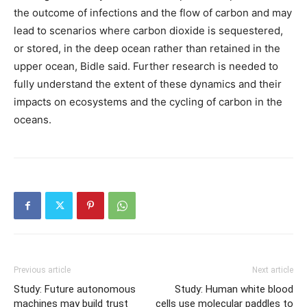
the outcome of infections and the flow of carbon and may
lead to scenarios where carbon dioxide is sequestered,
or stored, in the deep ocean rather than retained in the
upper ocean, Bidle said. Further research is needed to
fully understand the extent of these dynamics and their
impacts on ecosystems and the cycling of carbon in the
oceans.
Previous article
Next article
Study: Future autonomous
Study: Human white blood
machines may build trust
cells use molecular paddles to