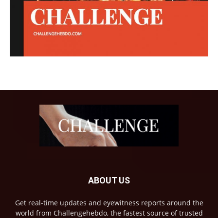
ABOUT US
Get real-time updates and eyewitness reports around the
world from Challengehebdo, the fastest source of trusted