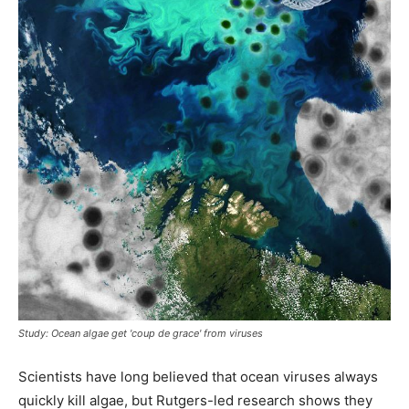
Study: Ocean algae get 'coup de grace' from viruses
Scientists have long believed that ocean viruses always
quickly kill algae, but Rutgers-led research shows they