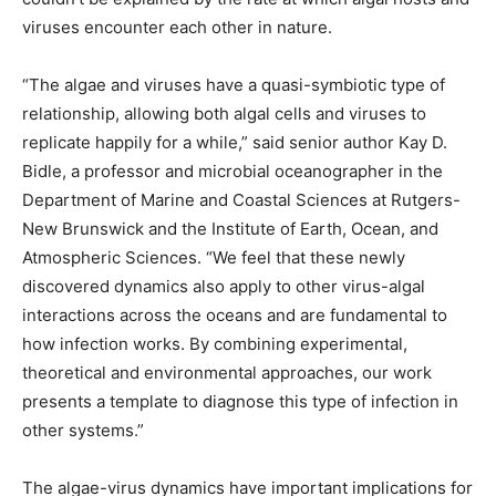
viruses encounter each other in nature.
“The algae and viruses have a quasi-symbiotic type of
relationship, allowing both algal cells and viruses to
replicate happily for a while,” said senior author Kay D.
Bidle, a professor and microbial oceanographer in the
Department of Marine and Coastal Sciences at Rutgers-
New Brunswick and the Institute of Earth, Ocean, and
Atmospheric Sciences. “We feel that these newly
discovered dynamics also apply to other virus-algal
interactions across the oceans and are fundamental to
how infection works. By combining experimental,
theoretical and environmental approaches, our work
presents a template to diagnose this type of infection in
other systems.”
The algae-virus dynamics have important implications for