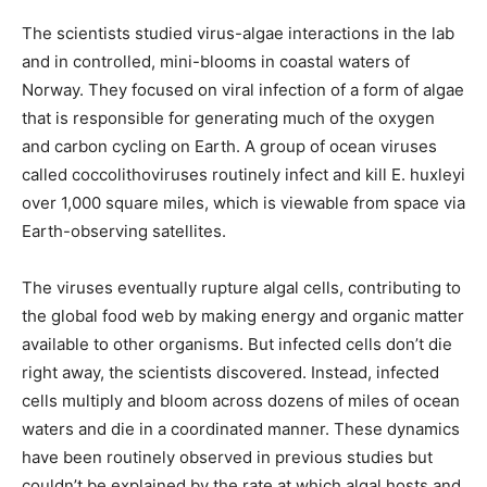
The scientists studied virus-algae interactions in the lab
and in controlled, mini-blooms in coastal waters of
Norway. They focused on viral infection of a form of algae
that is responsible for generating much of the oxygen
and carbon cycling on Earth. A group of ocean viruses
called coccolithoviruses routinely infect and kill E. huxleyi
over 1,000 square miles, which is viewable from space via
Earth-observing satellites.
The viruses eventually rupture algal cells, contributing to
the global food web by making energy and organic matter
available to other organisms. But infected cells don’t die
right away, the scientists discovered. Instead, infected
cells multiply and bloom across dozens of miles of ocean
waters and die in a coordinated manner. These dynamics
have been routinely observed in previous studies but
couldn’t be explained by the rate at which algal hosts and