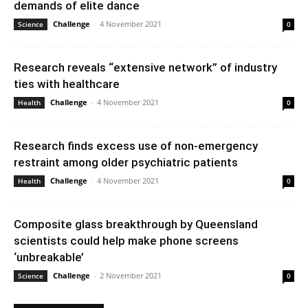
demands of elite dance
Challenge
-
4 November 2021
Science
0
Research reveals “extensive network” of industry
ties with healthcare
Challenge
-
4 November 2021
Health
0
Research finds excess use of non-emergency
restraint among older psychiatric patients
Challenge
-
4 November 2021
Health
0
Composite glass breakthrough by Queensland
scientists could help make phone screens
‘unbreakable’
Challenge
-
2 November 2021
Science
0