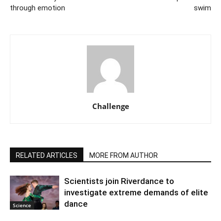
through emotion
swim
Challenge
RELATED ARTICLES
MORE FROM AUTHOR
Scientists join Riverdance to
investigate extreme demands of elite
dance
Science