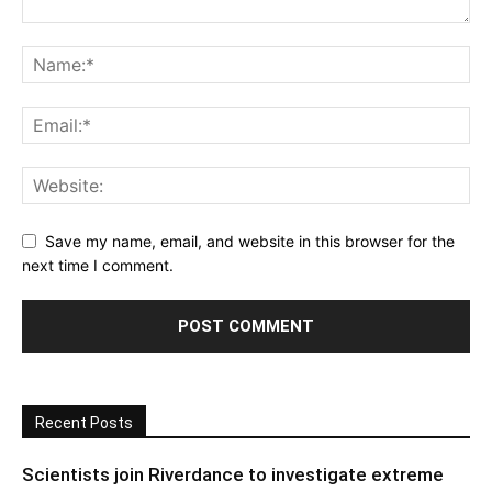
Save my name, email, and website in this browser for the
next time I comment.
Recent Posts
Scientists join Riverdance to investigate extreme