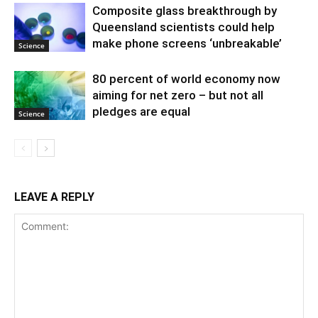
Composite glass breakthrough by
Queensland scientists could help
make phone screens ‘unbreakable’
Science
80 percent of world economy now
aiming for net zero – but not all
pledges are equal
Science
LEAVE A REPLY