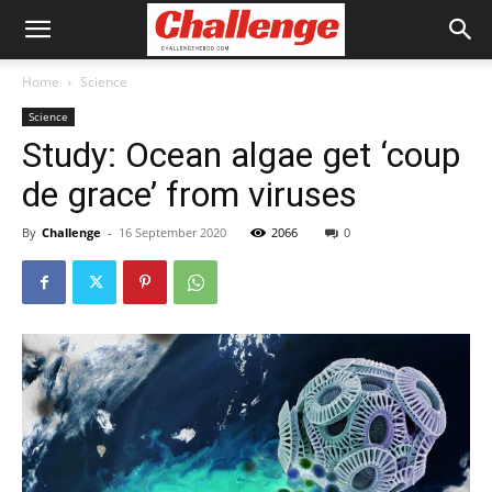
Home
Science
Science
Study: Ocean algae get ‘coup
de grace’ from viruses
By
Challenge
-
16 September 2020
2066
0