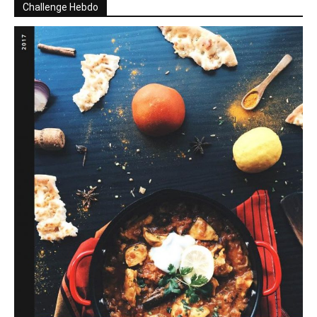
Challenge Hebdo