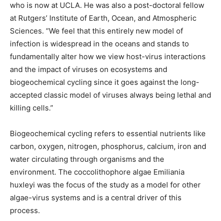
who is now at UCLA. He was also a post-doctoral fellow
at Rutgers’ Institute of Earth, Ocean, and Atmospheric
Sciences. “We feel that this entirely new model of
infection is widespread in the oceans and stands to
fundamentally alter how we view host-virus interactions
and the impact of viruses on ecosystems and
biogeochemical cycling since it goes against the long-
accepted classic model of viruses always being lethal and
killing cells.”
Biogeochemical cycling refers to essential nutrients like
carbon, oxygen, nitrogen, phosphorus, calcium, iron and
water circulating through organisms and the
environment. The coccolithophore algae Emiliania
huxleyi was the focus of the study as a model for other
algae-virus systems and is a central driver of this
process.