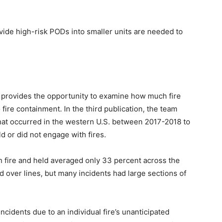
divide high-risk PODs into smaller units are needed to
a provides the opportunity to examine how much fire
 fire containment. In the third publication, the team
 that occurred in the western U.S. between 2017-2018 to
d or did not engage with fires.
th fire and held averaged only 33 percent across the
d over lines, but many incidents had large sections of
ncidents due to an individual fire’s unanticipated