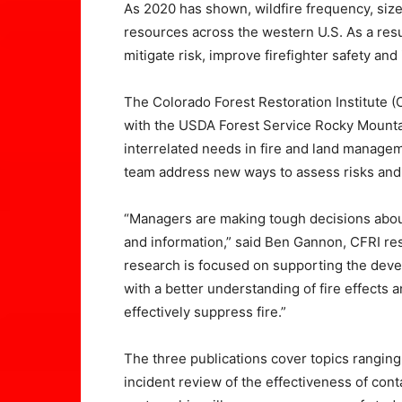
As 2020 has shown, wildfire frequency, size
resources across the western U.S. As a resu
mitigate risk, improve firefighter safety and
The Colorado Forest Restoration Institute (
with the USDA Forest Service Rocky Mounta
interrelated needs in fire and land manage
team address new ways to assess risks and e
“Managers are making tough decisions about 
and information,” said Ben Gannon, CFRI res
research is focused on supporting the deve
with a better understanding of fire effects a
effectively suppress fire.”
The three publications cover topics ranging
incident review of the effectiveness of con