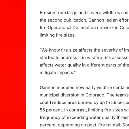
Erosion from large and severe wildfires can 
the second publication, Gannon led an effort
fire Operational Delineation network in Colo
limiting fire sizes.
“We know fire size affects the severity of 
started to address it in wildfire risk asses
affects water quality in different parts of 
mitigate impacts.”
Gannon modeled how early wildfire containm
municipal diversion in Colorado. The team’s 
could reduce area burned by up to 59 perce
55 percent. In contrast, limiting fire sizes
frequency of exceeding water quality thresh
percent, depending on post-fire rainfall. S