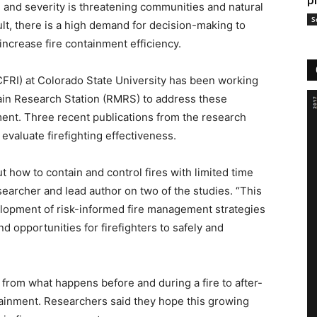
p
 and severity is threatening communities and natural
S
lt, there is a high demand for decision-making to
 increase fire containment efficiency.
CFRI) at Colorado State University has been working
in Research Station (RMRS) to address these
ment. Three recent publications from the research
valuate firefighting effectiveness.
how to contain and control fires with limited time
earcher and lead author on two of the studies. “This
lopment of risk-informed fire management strategies
nd opportunities for firefighters to safely and
 from what happens before and during a fire to after-
tainment. Researchers said they hope this growing