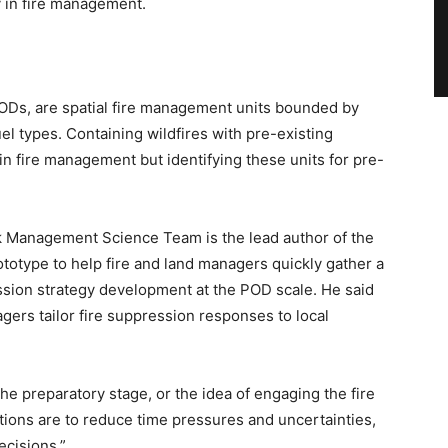
y in fire management.
 PODs, are spatial fire management units bounded by
uel types. Containing wildfires with pre-existing
 in fire management but identifying these units for pre-
 Management Science Team is the lead author of the
ototype to help fire and land managers quickly gather a
ssion strategy development at the POD scale. He said
gers tailor fire suppression responses to local
he preparatory stage, or the idea of engaging the fire
ntions are to reduce time pressures and uncertainties,
ecisions.”