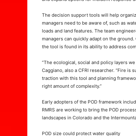
The decision support tools will help organiz
managers need to be aware of, such as water 
loads and land features. The team engineere
managers can quickly adapt on the ground. 
the tool is found in its ability to address co
“The ecological, social and policy layers we
Caggiano, also a CFRI researcher. “Fire is
traction with this tool and planning frame
right amount of complexity.”
Early adopters of the POD framework include
RMRS are working to bring the POD process 
landscapes in Colorado and the Intermounta
POD size could protect water quality