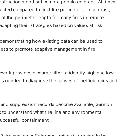
nstruction stood out in more populated areas. At times
ucted compared to final fire perimeters. In contrast,
n of the perimeter length for many fires in remote
dapting their strategies based on values at risk.
 demonstrating how existing data can be used to
eness to promote adaptive management in fire
work provides a coarse filter to identify high and low
 is needed to diagnose the causes of inefficiencies and
r and suppression records become available, Gannon
c to understand what fire line and environmental
 successful containment.
 fire season in Colorado – which is proving to be