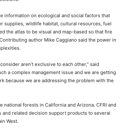
e information on ecological and social factors that
supplies, wildlife habitat, cultural resources, fuel
d the atlas to be visual and map-based so that fire
Contributing author Mike Caggiano said the power in
mplexities.
 consider aren’t exclusive to each other,” said
 such a complex management issue and we are getting
work because we are addressing the problem with the
 national forests in California and Arizona. CFRI and
and related decision support products to several
in West.