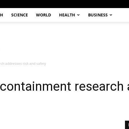
CH
SCIENCE
WORLD
HEALTH
BUSINESS
ch addresses risk and safety
 containment research 