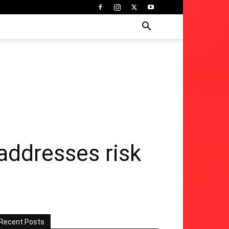
addresses risk
Recent Posts