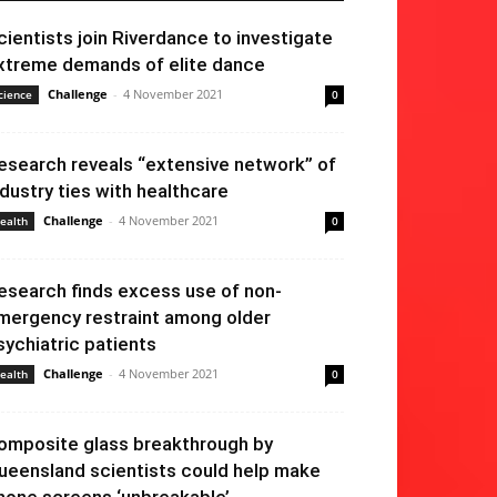
cientists join Riverdance to investigate
xtreme demands of elite dance
Challenge
-
4 November 2021
cience
0
esearch reveals “extensive network” of
ndustry ties with healthcare
Challenge
-
4 November 2021
ealth
0
esearch finds excess use of non-
mergency restraint among older
sychiatric patients
Challenge
-
4 November 2021
ealth
0
omposite glass breakthrough by
ueensland scientists could help make