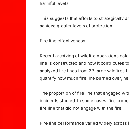
harmful levels.
This suggests that efforts to strategically 
achieve greater levels of protection.
Fire line effectiveness
Recent archiving of wildfire operations dat
line is constructed and how it contributes to
analyzed fire lines from 33 large wildfires
quantify how much fire line burned over, hel
The proportion of fire line that engaged wi
incidents studied. In some cases, fire burne
fire line that did not engage with the fire.
Fire line performance varied widely across i