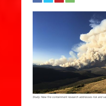
Study: New fire containment research addresses risk and sa