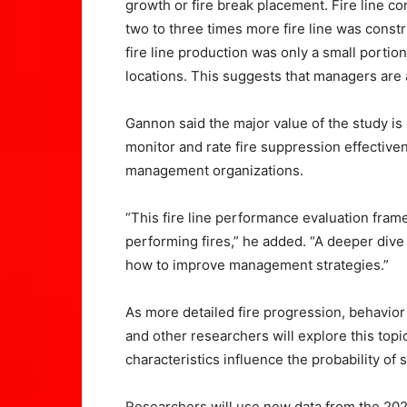
growth or fire break placement. Fire line co
two to three times more fire line was constr
fire line production was only a small portio
locations. This suggests that managers are a
Gannon said the major value of the study is
monitor and rate fire suppression effectiv
management organizations.
“This fire line performance evaluation frame
performing fires,” he added. “A deeper dive
how to improve management strategies.”
As more detailed fire progression, behavio
and other researchers will explore this topi
characteristics influence the probability of
Researchers will use new data from the 2020