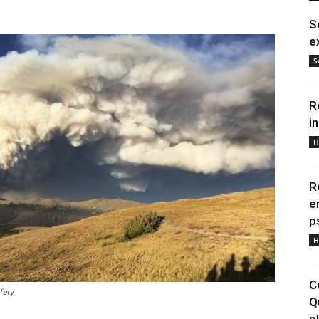
S
e
S
R
i
H
R
e
p
H
C
fety
Q