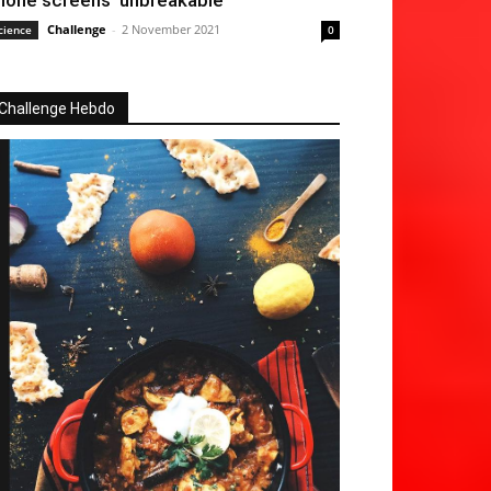
hone screens ‘unbreakable’
Challenge
-
2 November 2021
cience
0
Challenge Hebdo