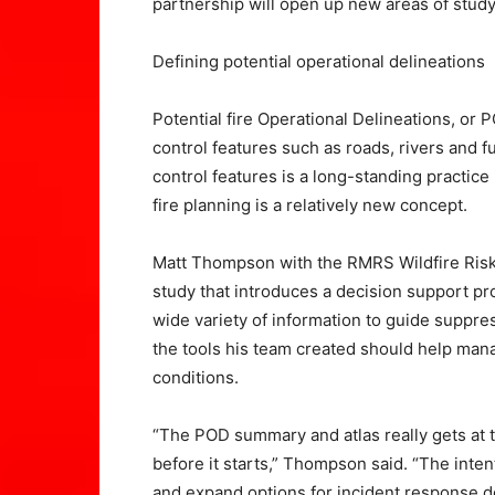
partnership will open up new areas of stud
Defining potential operational delineations
Potential fire Operational Delineations, or
control features such as roads, rivers and f
control features is a long-standing practice
fire planning is a relatively new concept.
Matt Thompson with the RMRS Wildfire Risk
study that introduces a decision support pr
wide variety of information to guide suppre
the tools his team created should help mana
conditions.
“The POD summary and atlas really gets at t
before it starts,” Thompson said. “The inte
and expand options for incident response d