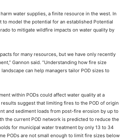
harm water supplies, a finite resource in the west. In
 to model the potential for an established Potential
rado to mitigate wildfire impacts on water quality by
impacts for many resources, but we have only recently
sment,” Gannon said. “Understanding how fire size
the landscape can help managers tailor POD sizes to
ent within PODs could affect water quality at a
results suggest that limiting fires to the POD of origin
nt and sediment loads from post-fire erosion by up to
 with the current POD network is predicted to reduce the
olds for municipal water treatment by only 13 to 34
ome PODs are not small enough to limit fire sizes below