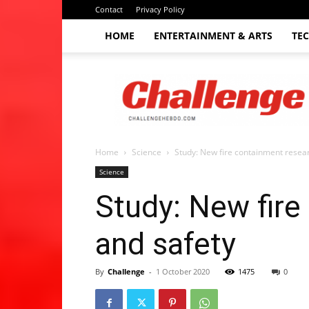
Contact
Privacy Policy
HOME
ENTERTAINMENT & ARTS
TE
The
Challenge
hebdo
Home
Science
Study: New fire containment resear
Science
Study: New fire
and safety
By
Challenge
-
1 October 2020
1475
0