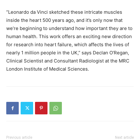
“Leonardo da Vinci sketched these intricate muscles
inside the heart 500 years ago, and it’s only now that
we’re beginning to understand how important they are to
human health. This work offers an exciting new direction
for research into heart failure, which affects the lives of
nearly 1 million people in the UK,” says Declan O’Regan,
Clinical Scientist and Consultant Radiologist at the MRC
London Institute of Medical Sciences.
Previous article
Next article