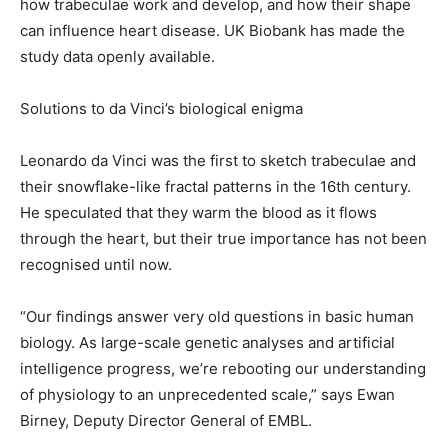
how trabeculae work and develop, and how their shape
can influence heart disease. UK Biobank has made the
study data openly available.
Solutions to da Vinci’s biological enigma
Leonardo da Vinci was the first to sketch trabeculae and
their snowflake-like fractal patterns in the 16th century.
He speculated that they warm the blood as it flows
through the heart, but their true importance has not been
recognised until now.
“Our findings answer very old questions in basic human
biology. As large-scale genetic analyses and artificial
intelligence progress, we’re rebooting our understanding
of physiology to an unprecedented scale,” says Ewan
Birney, Deputy Director General of EMBL.