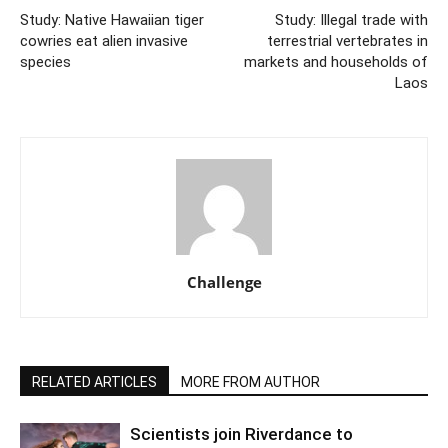
Study: Native Hawaiian tiger
Study: Illegal trade with
cowries eat alien invasive
terrestrial vertebrates in
species
markets and households of
Laos
Challenge
RELATED ARTICLES
MORE FROM AUTHOR
Scientists join Riverdance to