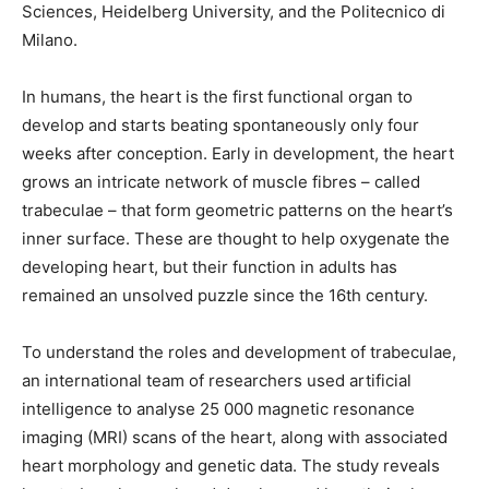
Sciences, Heidelberg University, and the Politecnico di
Milano.
In humans, the heart is the first functional organ to
develop and starts beating spontaneously only four
weeks after conception. Early in development, the heart
grows an intricate network of muscle fibres – called
trabeculae – that form geometric patterns on the heart’s
inner surface. These are thought to help oxygenate the
developing heart, but their function in adults has
remained an unsolved puzzle since the 16th century.
To understand the roles and development of trabeculae,
an international team of researchers used artificial
intelligence to analyse 25 000 magnetic resonance
imaging (MRI) scans of the heart, along with associated
heart morphology and genetic data. The study reveals