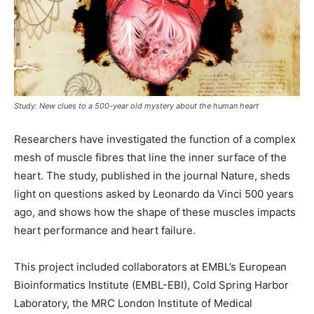
Study: New clues to a 500-year old mystery about the human heart
Researchers have investigated the function of a complex
mesh of muscle fibres that line the inner surface of the
heart. The study, published in the journal Nature, sheds
light on questions asked by Leonardo da Vinci 500 years
ago, and shows how the shape of these muscles impacts
heart performance and heart failure.
This project included collaborators at EMBL’s European
Bioinformatics Institute (EMBL-EBI), Cold Spring Harbor
Laboratory, the MRC London Institute of Medical