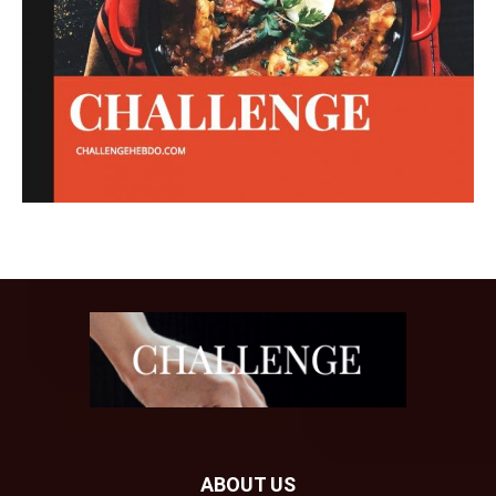
ABOUT US