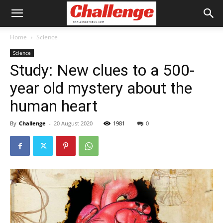
Home
Science
Science
Study: New clues to a 500-
year old mystery about the
human heart
By
Challenge
-
20 August 2020
1981
0