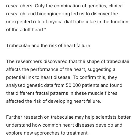
researchers. Only the combination of genetics, clinical
research, and bioengineering led us to discover the
unexpected role of myocardial trabeculae in the function
of the adult heart.”
Trabeculae and the risk of heart failure
The researchers discovered that the shape of trabeculae
affects the performance of the heart, suggesting a
potential link to heart disease. To confirm this, they
analysed genetic data from 50 000 patients and found
that different fractal patterns in these muscle fibres
affected the risk of developing heart failure.
Further research on trabeculae may help scientists better
understand how common heart diseases develop and
explore new approaches to treatment.