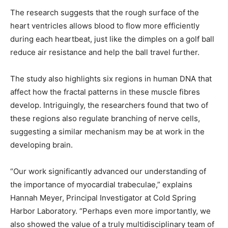
The research suggests that the rough surface of the
heart ventricles allows blood to flow more efficiently
during each heartbeat, just like the dimples on a golf ball
reduce air resistance and help the ball travel further.
The study also highlights six regions in human DNA that
affect how the fractal patterns in these muscle fibres
develop. Intriguingly, the researchers found that two of
these regions also regulate branching of nerve cells,
suggesting a similar mechanism may be at work in the
developing brain.
“Our work significantly advanced our understanding of
the importance of myocardial trabeculae,” explains
Hannah Meyer, Principal Investigator at Cold Spring
Harbor Laboratory. “Perhaps even more importantly, we
also showed the value of a truly multidisciplinary team of