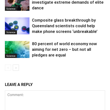
investigate extreme demands of elite
dance
Science
Composite glass breakthrough by
Queensland scientists could help
make phone screens ‘unbreakable’
Science
80 percent of world economy now
aiming for net zero – but not all
pledges are equal
Science
LEAVE A REPLY