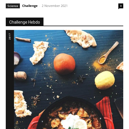
Challenge
-
2 November 2021
Science
0
Challenge Hebdo