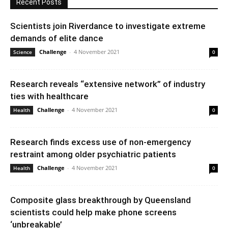
Recent Posts
Scientists join Riverdance to investigate extreme
demands of elite dance
Challenge
-
4 November 2021
Science
0
Research reveals “extensive network” of industry
ties with healthcare
Challenge
-
4 November 2021
Health
0
Research finds excess use of non-emergency
restraint among older psychiatric patients
Challenge
-
4 November 2021
Health
0
Composite glass breakthrough by Queensland
scientists could help make phone screens
‘unbreakable’