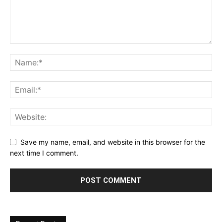
Save my name, email, and website in this browser for the
next time I comment.