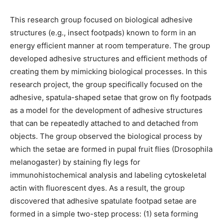
This research group focused on biological adhesive
structures (e.g., insect footpads) known to form in an
energy efficient manner at room temperature. The group
developed adhesive structures and efficient methods of
creating them by mimicking biological processes. In this
research project, the group specifically focused on the
adhesive, spatula-shaped setae that grow on fly footpads
as a model for the development of adhesive structures
that can be repeatedly attached to and detached from
objects. The group observed the biological process by
which the setae are formed in pupal fruit flies (Drosophila
melanogaster) by staining fly legs for
immunohistochemical analysis and labeling cytoskeletal
actin with fluorescent dyes. As a result, the group
discovered that adhesive spatulate footpad setae are
formed in a simple two-step process: (1) seta forming