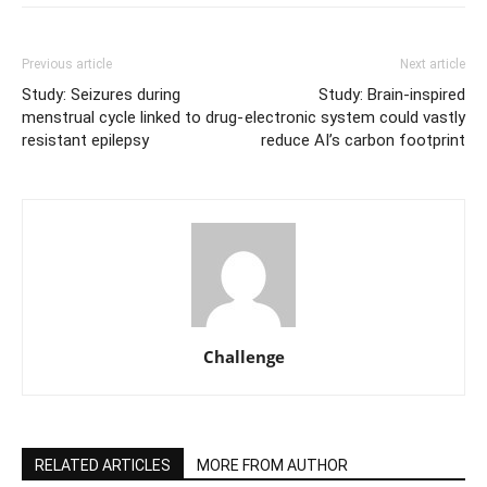
Previous article
Next article
Study: Seizures during
Study: Brain-inspired
menstrual cycle linked to drug-
electronic system could vastly
resistant epilepsy
reduce AI’s carbon footprint
Challenge
RELATED ARTICLES
MORE FROM AUTHOR