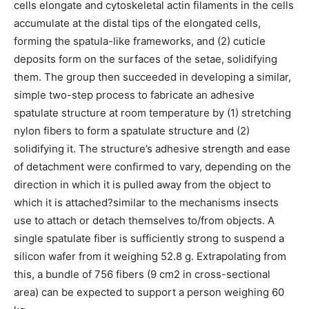
cells elongate and cytoskeletal actin filaments in the cells
accumulate at the distal tips of the elongated cells,
forming the spatula-like frameworks, and (2) cuticle
deposits form on the surfaces of the setae, solidifying
them. The group then succeeded in developing a similar,
simple two-step process to fabricate an adhesive
spatulate structure at room temperature by (1) stretching
nylon fibers to form a spatulate structure and (2)
solidifying it. The structure’s adhesive strength and ease
of detachment were confirmed to vary, depending on the
direction in which it is pulled away from the object to
which it is attached?similar to the mechanisms insects
use to attach or detach themselves to/from objects. A
single spatulate fiber is sufficiently strong to suspend a
silicon wafer from it weighing 52.8 g. Extrapolating from
this, a bundle of 756 fibers (9 cm2 in cross-sectional
area) can be expected to support a person weighing 60