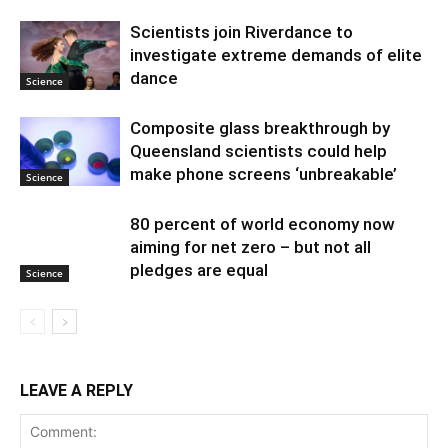
Scientists join Riverdance to
investigate extreme demands of elite
dance
Science
Composite glass breakthrough by
Queensland scientists could help
make phone screens ‘unbreakable’
Science
80 percent of world economy now
aiming for net zero – but not all
pledges are equal
Science
LEAVE A REPLY