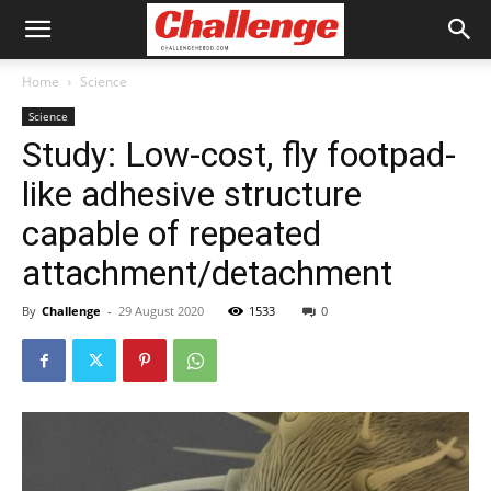
Home
Science
Science
Study: Low-cost, fly footpad-
like adhesive structure
capable of repeated
attachment/detachment
By
Challenge
-
29 August 2020
1533
0