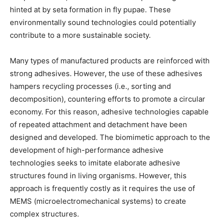
hinted at by seta formation in fly pupae. These
environmentally sound technologies could potentially
contribute to a more sustainable society.
Many types of manufactured products are reinforced with
strong adhesives. However, the use of these adhesives
hampers recycling processes (i.e., sorting and
decomposition), countering efforts to promote a circular
economy. For this reason, adhesive technologies capable
of repeated attachment and detachment have been
designed and developed. The biomimetic approach to the
development of high-performance adhesive
technologies seeks to imitate elaborate adhesive
structures found in living organisms. However, this
approach is frequently costly as it requires the use of
MEMS (microelectromechanical systems) to create
complex structures.