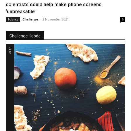
scientists could help make phone screens
‘unbreakable’
Challenge
-
2 November 2021
Science
0
Challenge Hebdo