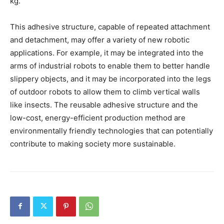
kg.
This adhesive structure, capable of repeated attachment
and detachment, may offer a variety of new robotic
applications. For example, it may be integrated into the
arms of industrial robots to enable them to better handle
slippery objects, and it may be incorporated into the legs
of outdoor robots to allow them to climb vertical walls
like insects. The reusable adhesive structure and the
low-cost, energy-efficient production method are
environmentally friendly technologies that can potentially
contribute to making society more sustainable.