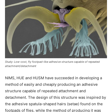
Study: Low-cost, fly footpad-like adhesive structure capable of repeated
attachment/detachment
NIMS, HUE and HUSM have succeeded in developing a
method of easily and cheaply producing an adhesive
structure capable of repeated attachment and
detachment. The design of this structure was inspired by
the adhesive spatula-shaped hairs (setae) found on the
footpads of flies, while the method of producing it was