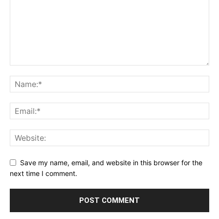
Save my name, email, and website in this browser for the
next time I comment.