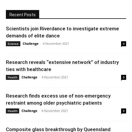
Recent Posts
Scientists join Riverdance to investigate extreme
demands of elite dance
Challenge
-
4 November 2021
Science
0
Research reveals “extensive network” of industry
ties with healthcare
Challenge
-
4 November 2021
Health
0
Research finds excess use of non-emergency
restraint among older psychiatric patients
Challenge
-
4 November 2021
Health
0
Composite glass breakthrough by Queensland