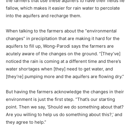
the farmers that use these aquifers to have their fields lie
fallow, which makes it easier for rain water to percolate
into the aquifers and recharge them.
When talking to the farmers about the “environmental
changes” in precipitation that are making it hard for the
aquifers to fill up, Wong-Parodi says the farmers are
acutely aware of the changes on the ground. “[They’ve]
noticed the rain is coming at a different time and there’s
water shortages when [they] need to get water, and
[they’re] pumping more and the aquifers are flowing dry.”
But having the farmers acknowledge the changes in their
environment is just the first step. “That’s our starting
point. Then we say, ‘Should we do something about that?
Are you willing to help us do something about this?,’ and
they agree to help.”