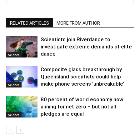
RELATED ARTICLES
MORE FROM AUTHOR
Scientists join Riverdance to
investigate extreme demands of elite
dance
Science
Composite glass breakthrough by
Queensland scientists could help
make phone screens ‘unbreakable’
Science
80 percent of world economy now
aiming for net zero – but not all
pledges are equal
Science