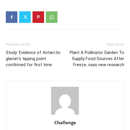
Previous article
Next article
Study: Evidence of Antarctic
Plant A Pollinator Garden To
glacier’s tipping point
Supply Food Sources After
confirmed for first time
Freeze, says new research
Challenge