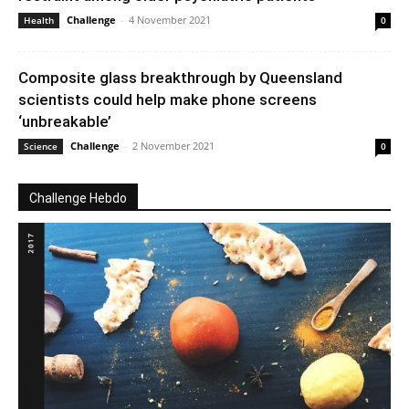
Challenge
-
4 November 2021
Health
0
Composite glass breakthrough by Queensland
scientists could help make phone screens
‘unbreakable’
Challenge
-
2 November 2021
Science
0
Challenge Hebdo