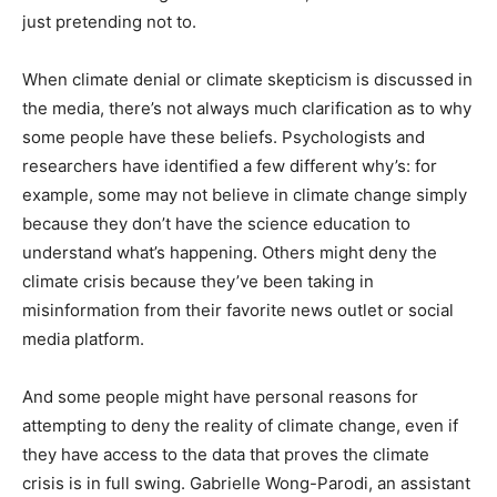
just pretending not to.
When climate denial or climate skepticism is discussed in
the media, there’s not always much clarification as to why
some people have these beliefs. Psychologists and
researchers have identified a few different why’s: for
example, some may not believe in climate change simply
because they don’t have the science education to
understand what’s happening. Others might deny the
climate crisis because they’ve been taking in
misinformation from their favorite news outlet or social
media platform.
And some people might have personal reasons for
attempting to deny the reality of climate change, even if
they have access to the data that proves the climate
crisis is in full swing. Gabrielle Wong-Parodi, an assistant