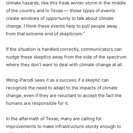
climate hazards, like this freak winter storm in the middle
of the country and in Texas — those types of events
create windows of opportunity to talk about climate
change. I think these events help to pull people away
from that extreme end of skepticism.”
If the situation is handled correctly, communicators can
nudge these skeptics away from the side of the spectrum
where they don’t want to deal with climate change at all.
Wong-Parodi sees it as a success if a skeptic can
recognize the need to adapt to the impacts of climate
change, even if they are reluctant to accept the fact the
humans are responsible for it.
In the aftermath of Texas, many are calling for
improvements to make infrastructure sturdy enough to