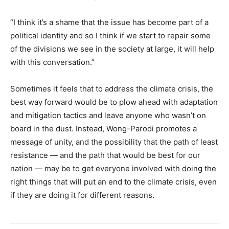
“I think it’s a shame that the issue has become part of a
political identity and so I think if we start to repair some
of the divisions we see in the society at large, it will help
with this conversation.”
Sometimes it feels that to address the climate crisis, the
best way forward would be to plow ahead with adaptation
and mitigation tactics and leave anyone who wasn’t on
board in the dust. Instead, Wong-Parodi promotes a
message of unity, and the possibility that the path of least
resistance — and the path that would be best for our
nation — may be to get everyone involved with doing the
right things that will put an end to the climate crisis, even
if they are doing it for different reasons.