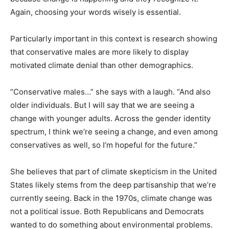
Again, choosing your words wisely is essential.
Particularly important in this context is research showing
that conservative males are more likely to display
motivated climate denial than other demographics.
“Conservative males…” she says with a laugh. “And also
older individuals. But I will say that we are seeing a
change with younger adults. Across the gender identity
spectrum, I think we’re seeing a change, and even among
conservatives as well, so I’m hopeful for the future.”
She believes that part of climate skepticism in the United
States likely stems from the deep partisanship that we’re
currently seeing. Back in the 1970s, climate change was
not a political issue. Both Republicans and Democrats
wanted to do something about environmental problems.