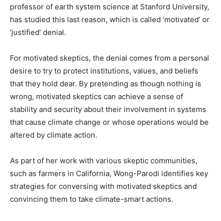
professor of earth system science at Stanford University,
has studied this last reason, which is called ‘motivated’ or
‘justified’ denial.
For motivated skeptics, the denial comes from a personal
desire to try to protect institutions, values, and beliefs
that they hold dear. By pretending as though nothing is
wrong, motivated skeptics can achieve a sense of
stability and security about their involvement in systems
that cause climate change or whose operations would be
altered by climate action.
As part of her work with various skeptic communities,
such as farmers in California, Wong-Parodi identifies key
strategies for conversing with motivated skeptics and
convincing them to take climate-smart actions.