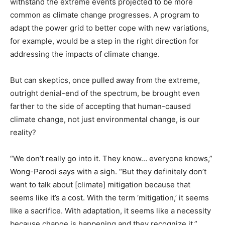
withstand the extreme events projected to be more
common as climate change progresses. A program to
adapt the power grid to better cope with new variations,
for example, would be a step in the right direction for
addressing the impacts of climate change.
But can skeptics, once pulled away from the extreme,
outright denial-end of the spectrum, be brought even
farther to the side of accepting that human-caused
climate change, not just environmental change, is our
reality?
“We don’t really go into it. They know… everyone knows,”
Wong-Parodi says with a sigh. “But they definitely don’t
want to talk about [climate] mitigation because that
seems like it’s a cost. With the term ‘mitigation,’ it seems
like a sacrifice. With adaptation, it seems like a necessity
because change is happening and they recognize it.”