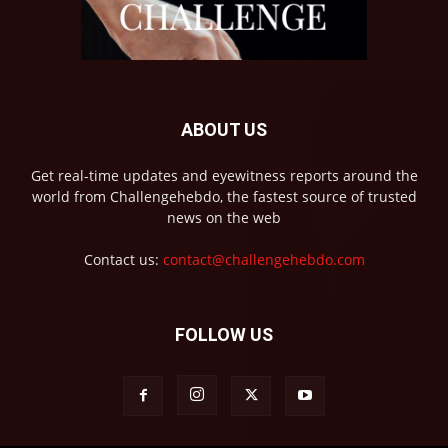
ABOUT US
Get real-time updates and eyewitness reports around the
world from Challengehebdo, the fastest source of trusted
news on the web
Contact us:
contact@challengehebdo.com
FOLLOW US