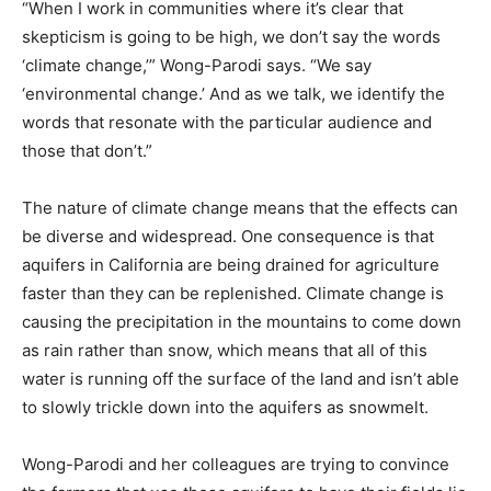
“When I work in communities where it’s clear that
skepticism is going to be high, we don’t say the words
‘climate change,’” Wong-Parodi says. “We say
‘environmental change.’ And as we talk, we identify the
words that resonate with the particular audience and
those that don’t.”
The nature of climate change means that the effects can
be diverse and widespread. One consequence is that
aquifers in California are being drained for agriculture
faster than they can be replenished. Climate change is
causing the precipitation in the mountains to come down
as rain rather than snow, which means that all of this
water is running off the surface of the land and isn’t able
to slowly trickle down into the aquifers as snowmelt.
Wong-Parodi and her colleagues are trying to convince