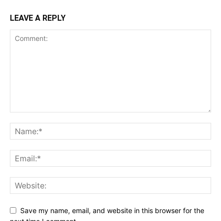
LEAVE A REPLY
Save my name, email, and website in this browser for the