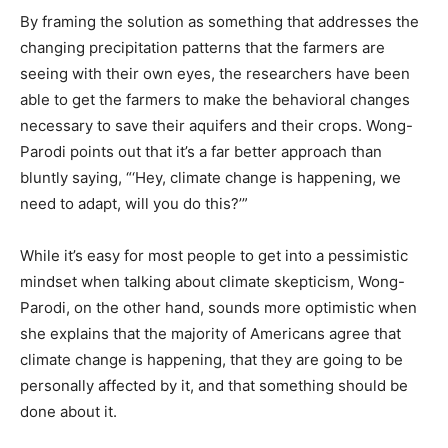
By framing the solution as something that addresses the
changing precipitation patterns that the farmers are
seeing with their own eyes, the researchers have been
able to get the farmers to make the behavioral changes
necessary to save their aquifers and their crops. Wong-
Parodi points out that it’s a far better approach than
bluntly saying, “‘Hey, climate change is happening, we
need to adapt, will you do this?’”
While it’s easy for most people to get into a pessimistic
mindset when talking about climate skepticism, Wong-
Parodi, on the other hand, sounds more optimistic when
she explains that the majority of Americans agree that
climate change is happening, that they are going to be
personally affected by it, and that something should be
done about it.