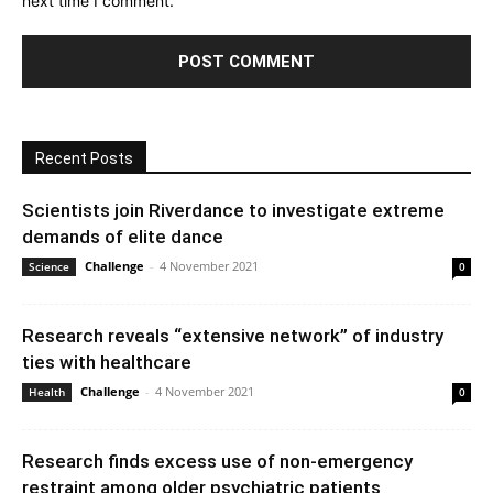
next time I comment.
Recent Posts
Scientists join Riverdance to investigate extreme
demands of elite dance
Challenge
-
4 November 2021
Science
0
Research reveals “extensive network” of industry
ties with healthcare
Challenge
-
4 November 2021
Health
0
Research finds excess use of non-emergency
restraint among older psychiatric patients