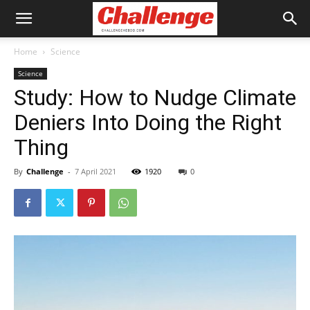
Home
Science
Science
Study: How to Nudge Climate
Deniers Into Doing the Right
Thing
By
Challenge
-
7 April 2021
1920
0