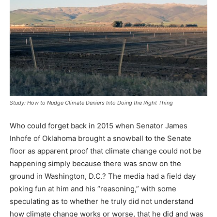
Study: How to Nudge Climate Deniers Into Doing the Right Thing
Who could forget back in 2015 when Senator James
Inhofe of Oklahoma brought a snowball to the Senate
floor as apparent proof that climate change could not be
happening simply because there was snow on the
ground in Washington, D.C.? The media had a field day
poking fun at him and his “reasoning,” with some
speculating as to whether he truly did not understand
how climate change works or worse, that he did and was