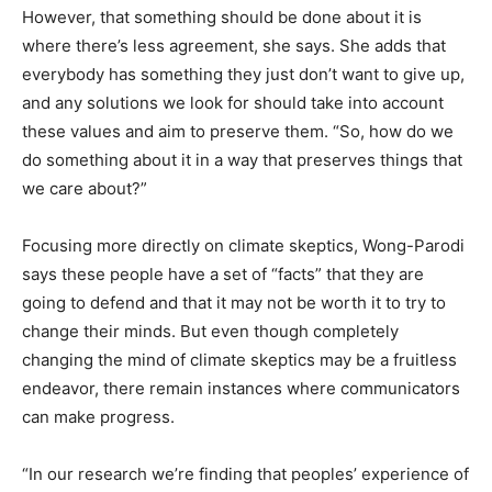
However, that something should be done about it is
where there’s less agreement, she says. She adds that
everybody has something they just don’t want to give up,
and any solutions we look for should take into account
these values and aim to preserve them. “So, how do we
do something about it in a way that preserves things that
we care about?”
Focusing more directly on climate skeptics, Wong-Parodi
says these people have a set of “facts” that they are
going to defend and that it may not be worth it to try to
change their minds. But even though completely
changing the mind of climate skeptics may be a fruitless
endeavor, there remain instances where communicators
can make progress.
“In our research we’re finding that peoples’ experience of