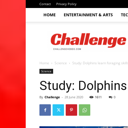
Contact
Privacy Policy
HOME
ENTERTAINMENT & ARTS
TE
The
Challenge
hebdo
Home
Science
Study: Dolphins learn foraging skil
Science
Study: Dolphins 
By
Challenge
-
28 June 2020
1611
0