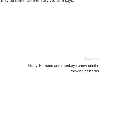
 may be better able to survive,” she says.
Next article
Study: Humans and monkeys show similar
thinking patterns