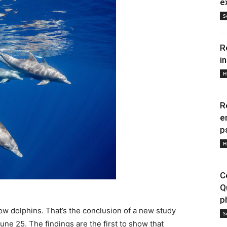
e
S
R
i
H
R
e
p
H
C
Q
p
low dolphins. That’s the conclusion of a new study
S
une 25. The findings are the first to show that