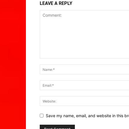
LEAVE A REPLY
Save my name, email, and website in this br