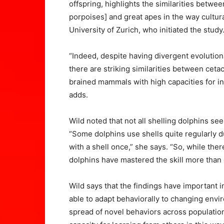
offspring, highlights the similarities betwe
porpoises] and great apes in the way cultur
University of Zurich, who initiated the study
“Indeed, despite having divergent evolution
there are striking similarities between ceta
brained mammals with high capacities for in
adds.
Wild noted that not all shelling dolphins s
“Some dolphins use shells quite regularly d
with a shell once,” she says. “So, while the
dolphins have mastered the skill more than 
Wild says that the findings have important
able to adapt behaviorally to changing envi
spread of novel behaviors across population