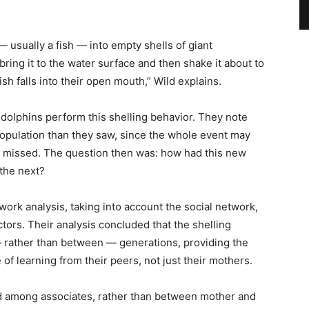
— usually a fish — into empty shells of giant
 bring it to the water surface and then shake it about to
fish falls into their open mouth,” Wild explains.
 dolphins perform this shelling behavior. They note
 population than they saw, since the whole event may
e missed. The question then was: how had this new
 the next?
work analysis, taking into account the social network,
tors. Their analysis concluded that the shelling
— rather than between — generations, providing the
 of learning from their peers, not just their mothers.
tted among associates, rather than between mother and