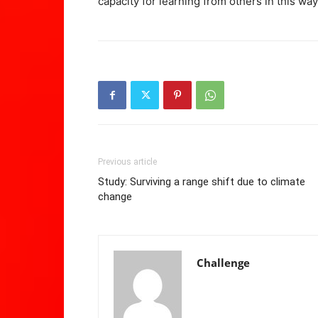
capacity for learning from others in this way
Previous article
Study: Surviving a range shift due to climate
change
Challenge