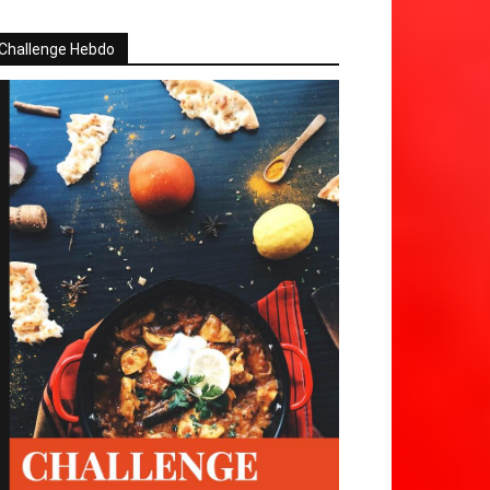
Challenge Hebdo