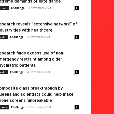
xtreme demands of elite dance
Challenge
-
4 November 2021
cience
0
esearch reveals “extensive network” of
ndustry ties with healthcare
Challenge
-
4 November 2021
ealth
0
esearch finds excess use of non-
mergency restraint among older
sychiatric patients
Challenge
-
4 November 2021
ealth
0
omposite glass breakthrough by
ueensland scientists could help make
hone screens ‘unbreakable’
Challenge
-
2 November 2021
cience
0