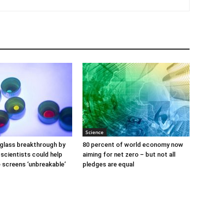
Science
glass breakthrough by
80 percent of world economy now
scientists could help
aiming for net zero – but not all
screens ‘unbreakable’
pledges are equal