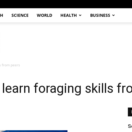
CH
SCIENCE
WORLD
HEALTH
BUSINESS
ls from peers
learn foraging skills f
S