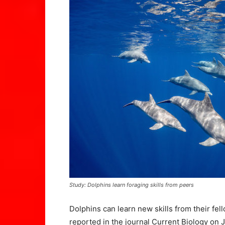
Study: Dolphins learn foraging skills from peers
Dolphins can learn new skills from their fel
reported in the journal Current Biology on J