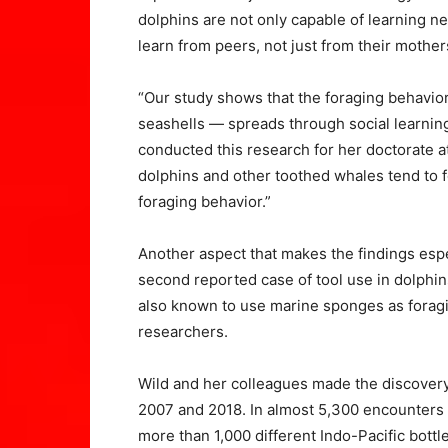
dolphins are not only capable of learning ne
learn from peers, not just from their mother
“Our study shows that the foraging behavior
seashells — spreads through social learnin
conducted this research for her doctorate at
dolphins and other toothed whales tend to f
foraging behavior.”
Another aspect that makes the findings espec
second reported case of tool use in dolphin
also known to use marine sponges as foragin
researchers.
Wild and her colleagues made the discover
2007 and 2018. In almost 5,300 encounters w
more than 1,000 different Indo-Pacific bott