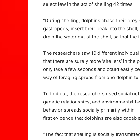
select few in the act of shelling 42 times.
“During shelling, dolphins chase their prey 
gastropods, insert their beak into the shell,
drain the water out of the shell, so that the 
The researchers saw 19 different individual
that there are surely more ‘shellers’ in the
only take a few seconds and could easily b
way of foraging spread from one dolphin to
To find out, the researchers used social net
genetic relationships, and environmental fac
behavior spreads socially primarily within 
first evidence that dolphins are also capable
“The fact that shelling is socially transmi