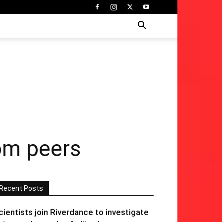
rom peers
Recent Posts
cientists join Riverdance to investigate