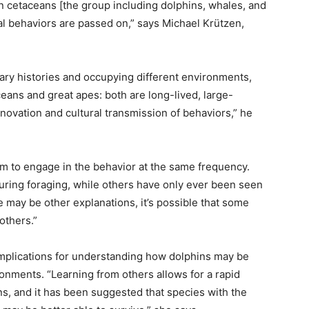
en cetaceans [the group including dolphins, whales, and
al behaviors are passed on,” says Michael Krützen,
.
ary histories and occupying different environments,
ceans and great apes: both are long-lived, large-
novation and cultural transmission of behaviors,” he
eem to engage in the behavior at the same frequency.
uring foraging, while others have only ever been seen
re may be other explanations, it’s possible that some
others.”
 implications for understanding how dolphins may be
ronments. “Learning from others allows for a rapid
s, and it has been suggested that species with the