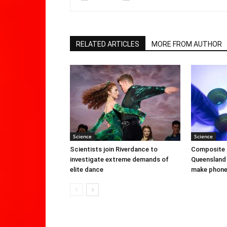
RELATED ARTICLES
MORE FROM AUTHOR
Science
Science
Scientists join Riverdance to
Composite 
investigate extreme demands of
Queensland 
elite dance
make phone 