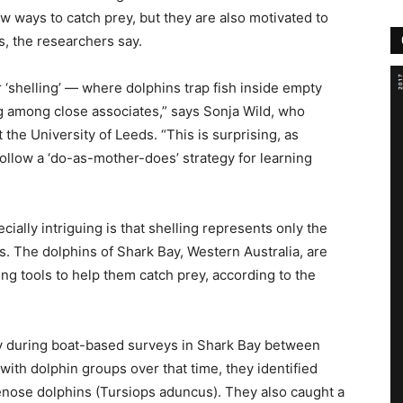
w ways to catch prey, but they are also motivated to
s, the researchers say.
 ‘shelling’ — where dolphins trap fish inside empty
g among close associates,” says Sonja Wild, who
 the University of Leeds. “This is surprising, as
ollow a ‘do-as-mother-does’ strategy for learning
ially intriguing is that shelling represents only the
s. The dolphins of Shark Bay, Western Australia, are
g tools to help them catch prey, according to the
y during boat-based surveys in Shark Bay between
ith dolphin groups over that time, they identified
lenose dolphins (Tursiops aduncus). They also caught a