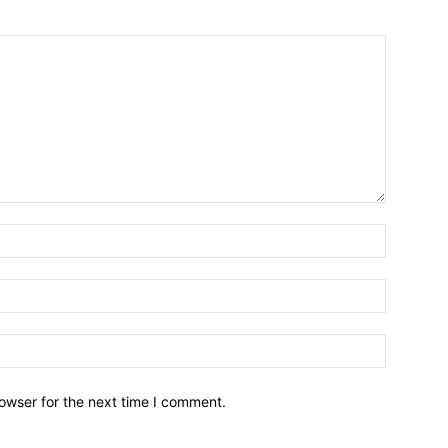
owser for the next time I comment.