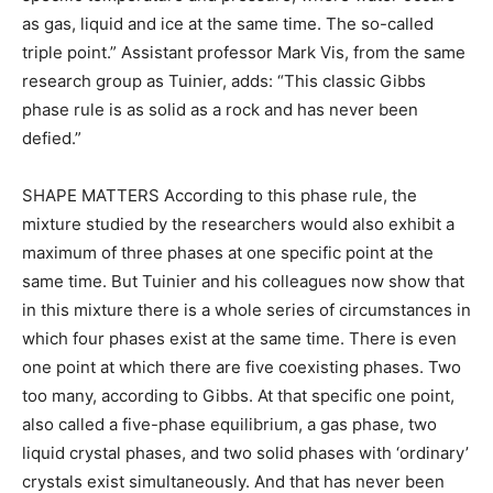
as gas, liquid and ice at the same time. The so-called
triple point.” Assistant professor Mark Vis, from the same
research group as Tuinier, adds: “This classic Gibbs
phase rule is as solid as a rock and has never been
defied.”
SHAPE MATTERS According to this phase rule, the
mixture studied by the researchers would also exhibit a
maximum of three phases at one specific point at the
same time. But Tuinier and his colleagues now show that
in this mixture there is a whole series of circumstances in
which four phases exist at the same time. There is even
one point at which there are five coexisting phases. Two
too many, according to Gibbs. At that specific one point,
also called a five-phase equilibrium, a gas phase, two
liquid crystal phases, and two solid phases with ‘ordinary’
crystals exist simultaneously. And that has never been