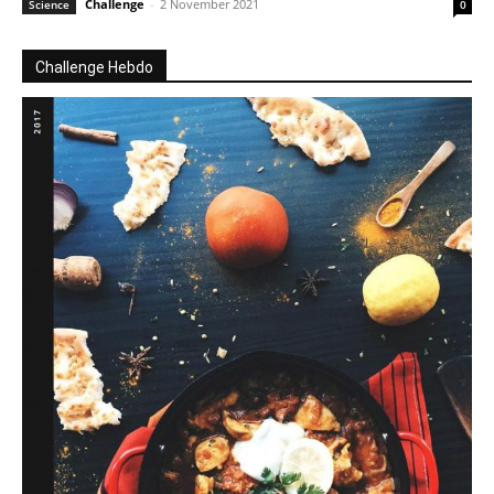
Challenge
-
2 November 2021
Science
0
Challenge Hebdo