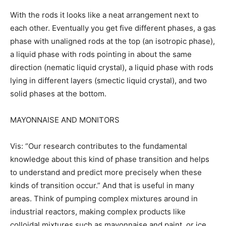
With the rods it looks like a neat arrangement next to
each other. Eventually you get five different phases, a gas
phase with unaligned rods at the top (an isotropic phase),
a liquid phase with rods pointing in about the same
direction (nematic liquid crystal), a liquid phase with rods
lying in different layers (smectic liquid crystal), and two
solid phases at the bottom.
MAYONNAISE AND MONITORS
Vis: “Our research contributes to the fundamental
knowledge about this kind of phase transition and helps
to understand and predict more precisely when these
kinds of transition occur.” And that is useful in many
areas. Think of pumping complex mixtures around in
industrial reactors, making complex products like
colloidal mixtures such as mayonnaise and paint, or ice