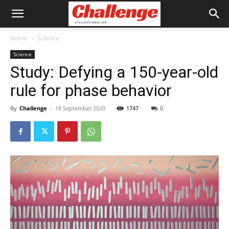
Home
Science
Science
Study: Defying a 150-year-old
rule for phase behavior
By
Challenge
-
18 September 2020
1747
0