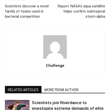
Scientists discover a novel
Report: NASA’s aqua satellite
family of toxins used in
helps confirm subtropical
bacterial competition
storm alpha
Challenge
RELATED ARTICLES
MORE FROM AUTHOR
Scientists join Riverdance to
investigate extreme demands of elite