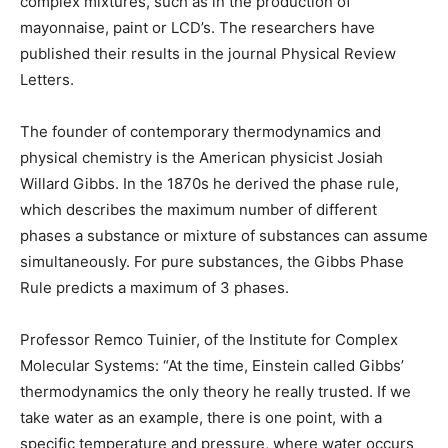
complex mixtures, such as in the production of
mayonnaise, paint or LCD’s. The researchers have
published their results in the journal Physical Review
Letters.
The founder of contemporary thermodynamics and
physical chemistry is the American physicist Josiah
Willard Gibbs. In the 1870s he derived the phase rule,
which describes the maximum number of different
phases a substance or mixture of substances can assume
simultaneously. For pure substances, the Gibbs Phase
Rule predicts a maximum of 3 phases.
Professor Remco Tuinier, of the Institute for Complex
Molecular Systems: “At the time, Einstein called Gibbs’
thermodynamics the only theory he really trusted. If we
take water as an example, there is one point, with a
specific temperature and pressure, where water occurs