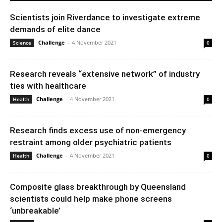
Scientists join Riverdance to investigate extreme
demands of elite dance
Challenge
-
4 November 2021
Science
0
Research reveals “extensive network” of industry
ties with healthcare
Challenge
-
4 November 2021
Health
0
Research finds excess use of non-emergency
restraint among older psychiatric patients
Challenge
-
4 November 2021
Health
0
Composite glass breakthrough by Queensland
scientists could help make phone screens
‘unbreakable’