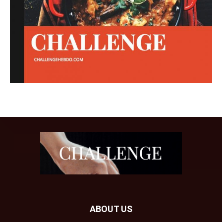
ABOUT US