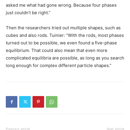
asked me what had gone wrong. Because four phases
just couldn’t be right.”
Then the researchers tried out multiple shapes, such as
cubes and also rods. Tuinier: “With the rods, most phases
turned out to be possible, we even found a five-phase
equilibrium. That could also mean that even more
complicated equilibria are possible, as long as you search
long enough for complex different particle shapes.”
Previous article
Next article