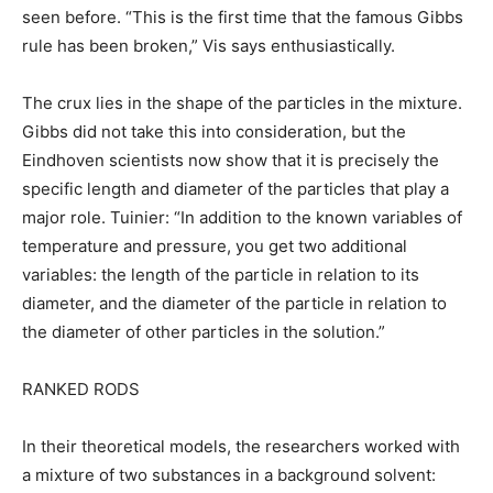
seen before. “This is the first time that the famous Gibbs
rule has been broken,” Vis says enthusiastically.
The crux lies in the shape of the particles in the mixture.
Gibbs did not take this into consideration, but the
Eindhoven scientists now show that it is precisely the
specific length and diameter of the particles that play a
major role. Tuinier: “In addition to the known variables of
temperature and pressure, you get two additional
variables: the length of the particle in relation to its
diameter, and the diameter of the particle in relation to
the diameter of other particles in the solution.”
RANKED RODS
In their theoretical models, the researchers worked with
a mixture of two substances in a background solvent: