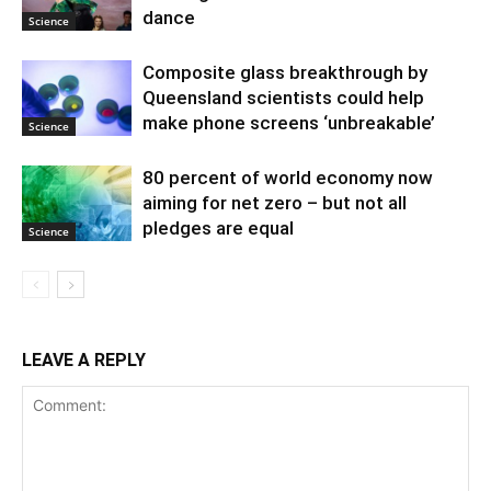
dance
Science
Composite glass breakthrough by
Queensland scientists could help
make phone screens ‘unbreakable’
Science
80 percent of world economy now
aiming for net zero – but not all
pledges are equal
Science
LEAVE A REPLY