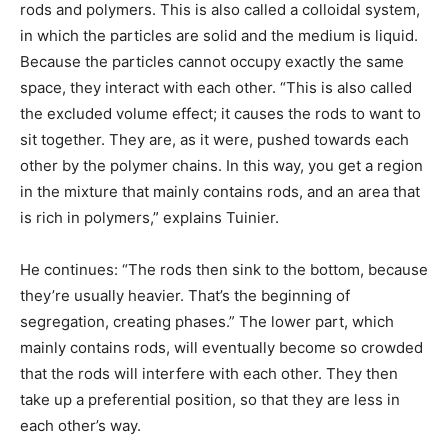
rods and polymers. This is also called a colloidal system,
in which the particles are solid and the medium is liquid.
Because the particles cannot occupy exactly the same
space, they interact with each other. “This is also called
the excluded volume effect; it causes the rods to want to
sit together. They are, as it were, pushed towards each
other by the polymer chains. In this way, you get a region
in the mixture that mainly contains rods, and an area that
is rich in polymers,” explains Tuinier.
He continues: “The rods then sink to the bottom, because
they’re usually heavier. That’s the beginning of
segregation, creating phases.” The lower part, which
mainly contains rods, will eventually become so crowded
that the rods will interfere with each other. They then
take up a preferential position, so that they are less in
each other’s way.