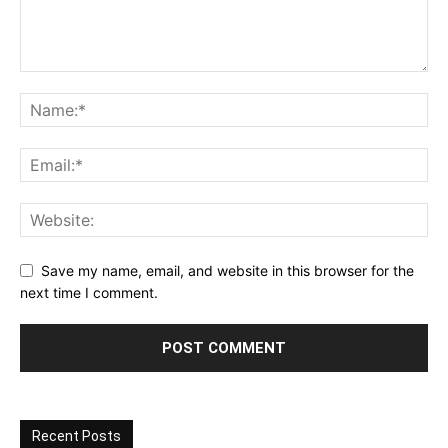
Save my name, email, and website in this browser for the
next time I comment.
Recent Posts