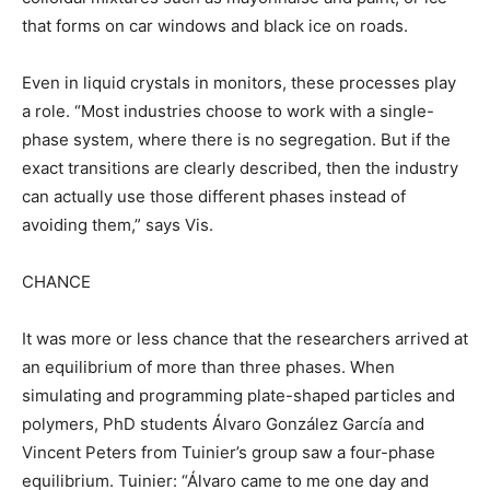
that forms on car windows and black ice on roads.
Even in liquid crystals in monitors, these processes play
a role. “Most industries choose to work with a single-
phase system, where there is no segregation. But if the
exact transitions are clearly described, then the industry
can actually use those different phases instead of
avoiding them,” says Vis.
CHANCE
It was more or less chance that the researchers arrived at
an equilibrium of more than three phases. When
simulating and programming plate-shaped particles and
polymers, PhD students Álvaro González García and
Vincent Peters from Tuinier’s group saw a four-phase
equilibrium. Tuinier: “Álvaro came to me one day and