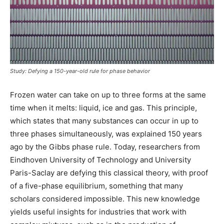
Study: Defying a 150-year-old rule for phase behavior
Frozen water can take on up to three forms at the same
time when it melts: liquid, ice and gas. This principle,
which states that many substances can occur in up to
three phases simultaneously, was explained 150 years
ago by the Gibbs phase rule. Today, researchers from
Eindhoven University of Technology and University
Paris-Saclay are defying this classical theory, with proof
of a five-phase equilibrium, something that many
scholars considered impossible. This new knowledge
yields useful insights for industries that work with