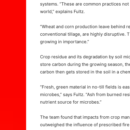
systems. “These are common practices not o
world,” explains Fultz.
“Wheat and corn production leave behind re
conventional tillage, are highly disruptive. 
growing in importance.”
Crop residue and its degradation by soil mic
store carbon during the growing season, th
carbon then gets stored in the soil in a chem
“Fresh, green material in no-till fields is e
microbes,” says Fultz. “Ash from burned resi
nutrient source for microbes.”
The team found that impacts from crop manage
outweighed the influence of prescribed fi