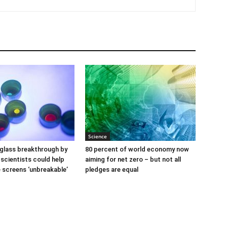
Science
glass breakthrough by
80 percent of world economy now
scientists could help
aiming for net zero – but not all
screens ‘unbreakable’
pledges are equal