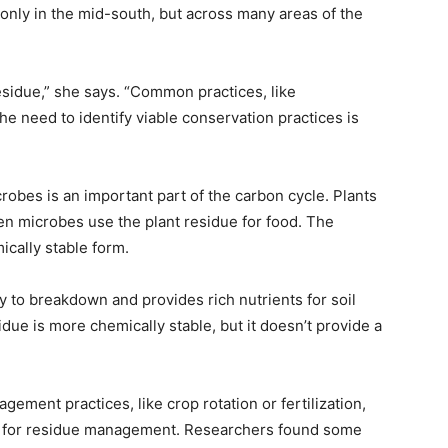
nly in the mid-south, but across many areas of the
sidue,” she says. “Common practices, like
The need to identify viable conservation practices is
robes is an important part of the carbon cycle. Plants
en microbes use the plant residue for food. The
ically stable form.
asy to breakdown and provides rich nutrients for soil
due is more chemically stable, but it doesn’t provide a
ment practices, like crop rotation or fertilization,
re for residue management. Researchers found some