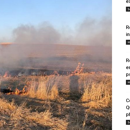
e
S
R
i
H
R
e
p
H
C
Q
p
S