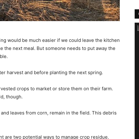
ing would be much easier if we could leave the kitchen
ke the next meal. But someone needs to put away the
ble.
after harvest and before planting the next spring.
arvested crops to market or store them on their farm.
ld, though.
k and leaves from corn, remain in the field. This debris
nt are two potential ways to manage crop residue.