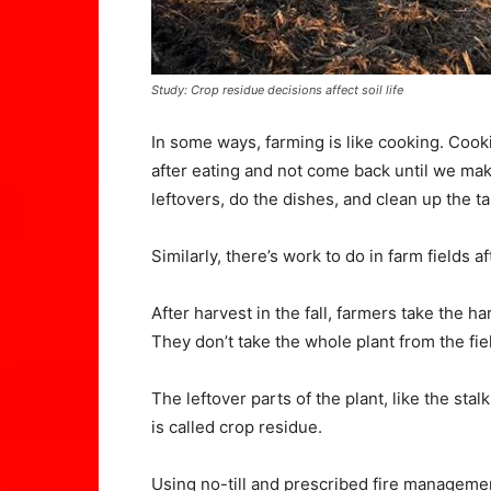
Study: Crop residue decisions affect soil life
In some ways, farming is like cooking. Cook
after eating and not come back until we ma
leftovers, do the dishes, and clean up the ta
Similarly, there’s work to do in farm fields 
After harvest in the fall, farmers take the h
They don’t take the whole plant from the fie
The leftover parts of the plant, like the stal
is called crop residue.
Using no-till and prescribed fire manageme