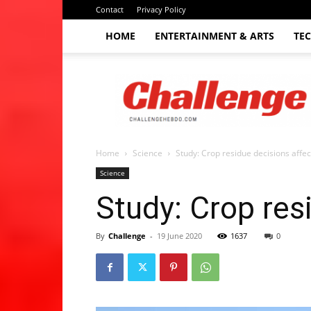
Contact
Privacy Policy
HOME
ENTERTAINMENT & ARTS
TE
The
Challenge
hebdo
Home
Science
Study: Crop residue decisions affect 
Science
Study: Crop resi
By
Challenge
-
19 June 2020
1637
0