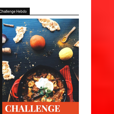
Challenge Hebdo