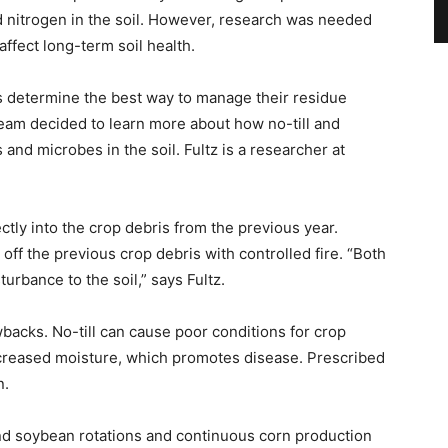
d nitrogen in the soil. However, research was needed
ffect long-term soil health.
rs determine the best way to manage their residue
eam decided to learn more about how no-till and
and microbes in the soil. Fultz is a researcher at
ectly into the crop debris from the previous year.
off the previous crop debris with controlled fire. “Both
urbance to the soil,” says Fultz.
backs. No-till can cause poor conditions for crop
ncreased moisture, which promotes disease. Prescribed
n.
d soybean rotations and continuous corn production