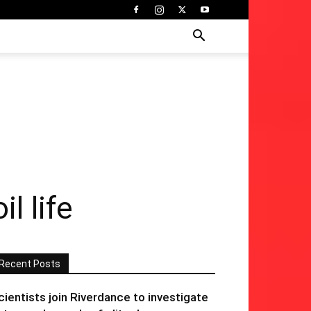
l life
Recent Posts
cientists join Riverdance to investigate