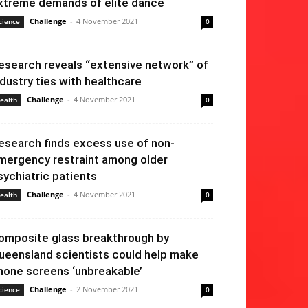
xtreme demands of elite dance
Challenge
-
4 November 2021
cience
0
esearch reveals “extensive network” of
ndustry ties with healthcare
Challenge
-
4 November 2021
ealth
0
esearch finds excess use of non-
mergency restraint among older
sychiatric patients
Challenge
-
4 November 2021
ealth
0
omposite glass breakthrough by
ueensland scientists could help make
hone screens ‘unbreakable’
Challenge
-
2 November 2021
cience
0