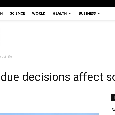
CH
SCIENCE
WORLD
HEALTH
BUSINESS
soil life
due decisions affect soi
S