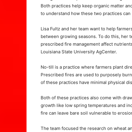
Both practices help keep organic matter an
to understand how these two practices can a
Lisa Fultz and her team want to help farme
between growing seasons. To do this, her t
prescribed fire management affect nutrients 
Louisiana State University AgCenter.
No-till is a practice where farmers plant dir
Prescribed fires are used to purposely burn 
of these practices have minimal physical dist
Both of these practices also come with draw
growth like low spring temperatures and i
fire can leave bare soil vulnerable to erosio
The team focused the research on wheat an