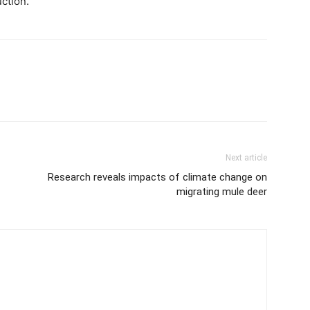
ction.”
Next article
Research reveals impacts of climate change on
migrating mule deer