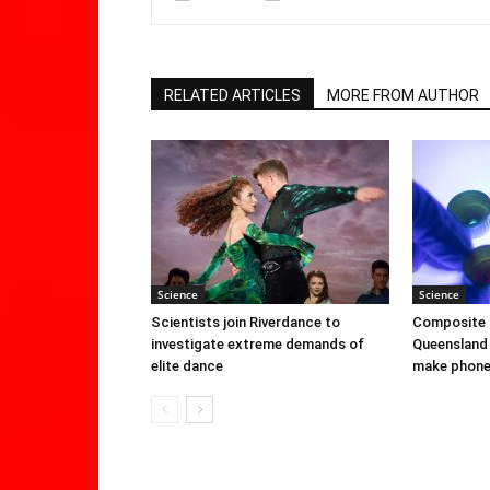
RELATED ARTICLES
MORE FROM AUTHOR
Science
Science
Scientists join Riverdance to
Composite 
investigate extreme demands of
Queensland 
elite dance
make phone 