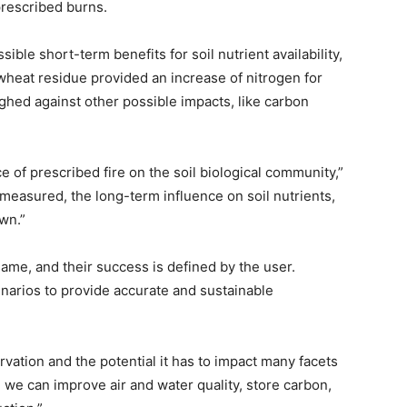
 prescribed burns.
ble short-term benefits for soil nutrient availability,
 wheat residue provided an increase of nitrogen for
ghed against other possible impacts, like carbon
e of prescribed fire on the soil biological community,”
measured, the long-term influence on soil nutrients,
own.”
me, and their success is defined by the user.
narios to provide accurate and sustainable
rvation and the potential it has to impact many facets
th, we can improve air and water quality, store carbon,