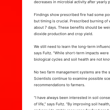
decreases in microbial activity after yearly
Findings show prescribed fire had some possi
but timing is crucial. Prescribed burning of
about 7 days. These benefits should be wei
dioxide production and crop yield.
We still need to learn the long-term influenc
says Fultz. “While short-term impacts were 
biological cycles and soil health are not kn
No two farm management systems are the sa
Scientists continue to examine possible sce
recommendations to farmers.
“I have always been interested in soil conse
of life,” says Fultz. “By improving soil heal