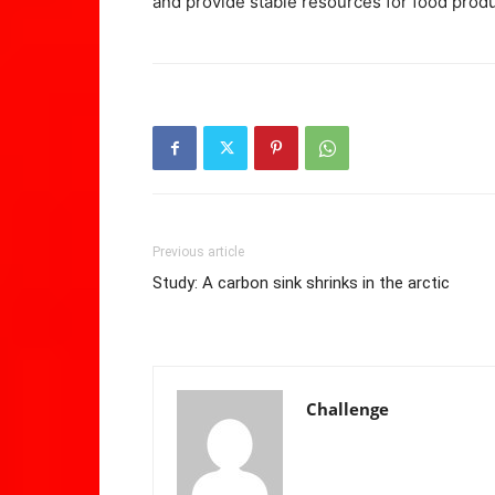
and provide stable resources for food produ
Previous article
Study: A carbon sink shrinks in the arctic
Challenge