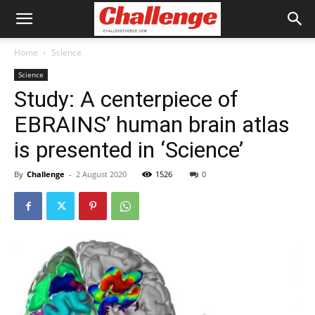
Home
Science
Science
Study: A centerpiece of
EBRAINS’ human brain atlas
is presented in ‘Science’
By
Challenge
-
2 August 2020
1526
0