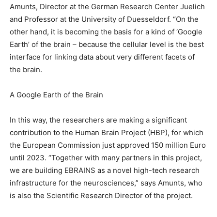
Amunts, Director at the German Research Center Juelich
and Professor at the University of Duesseldorf. “On the
other hand, it is becoming the basis for a kind of ‘Google
Earth’ of the brain – because the cellular level is the best
interface for linking data about very different facets of
the brain.
A Google Earth of the Brain
In this way, the researchers are making a significant
contribution to the Human Brain Project (HBP), for which
the European Commission just approved 150 million Euro
until 2023. “Together with many partners in this project,
we are building EBRAINS as a novel high-tech research
infrastructure for the neurosciences,” says Amunts, who
is also the Scientific Research Director of the project.