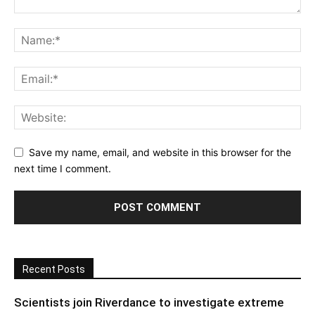
Save my name, email, and website in this browser for the
next time I comment.
Recent Posts
Scientists join Riverdance to investigate extreme