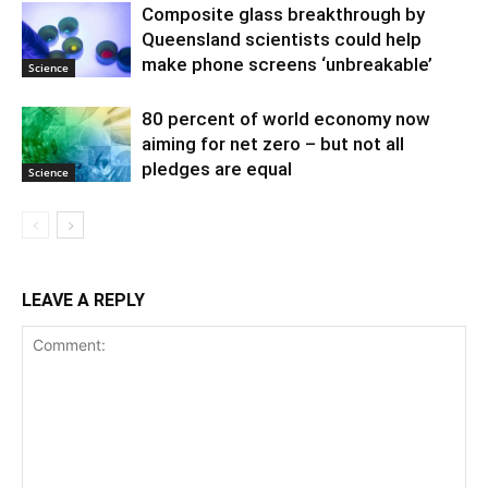
Composite glass breakthrough by
Queensland scientists could help
make phone screens ‘unbreakable’
Science
80 percent of world economy now
aiming for net zero – but not all
pledges are equal
Science
LEAVE A REPLY