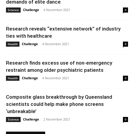
demands of elite dance
Challenge
-
4 November 2021
Science
0
Research reveals “extensive network” of industry
ties with healthcare
Challenge
-
4 November 2021
Health
0
Research finds excess use of non-emergency
restraint among older psychiatric patients
Challenge
-
4 November 2021
Health
0
Composite glass breakthrough by Queensland
scientists could help make phone screens
‘unbreakable’
Challenge
-
2 November 2021
Science
0