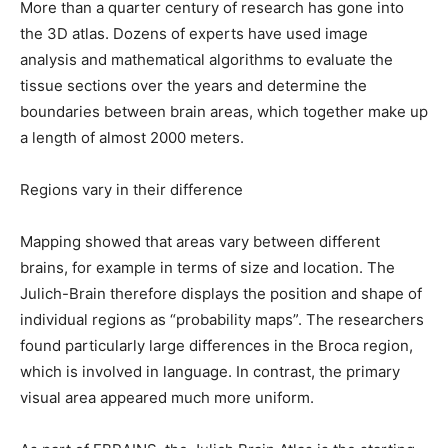
More than a quarter century of research has gone into
the 3D atlas. Dozens of experts have used image
analysis and mathematical algorithms to evaluate the
tissue sections over the years and determine the
boundaries between brain areas, which together make up
a length of almost 2000 meters.
Regions vary in their difference
Mapping showed that areas vary between different
brains, for example in terms of size and location. The
Julich-Brain therefore displays the position and shape of
individual regions as “probability maps”. The researchers
found particularly large differences in the Broca region,
which is involved in language. In contrast, the primary
visual area appeared much more uniform.