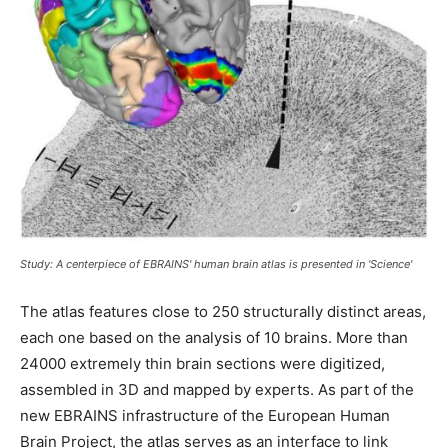
Study: A centerpiece of EBRAINS' human brain atlas is presented in 'Science'
The atlas features close to 250 structurally distinct areas,
each one based on the analysis of 10 brains. More than
24000 extremely thin brain sections were digitized,
assembled in 3D and mapped by experts. As part of the
new EBRAINS infrastructure of the European Human
Brain Project, the atlas serves as an interface to link