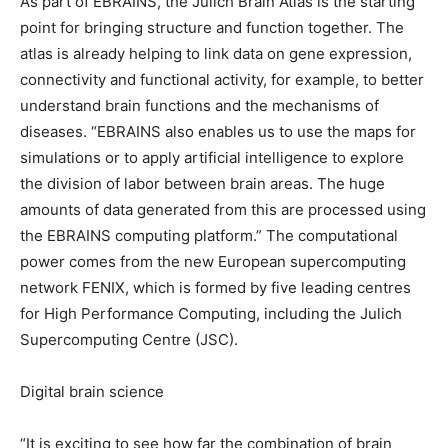
As part of EBRAINS, the Julich Brain Atlas is the starting
point for bringing structure and function together. The
atlas is already helping to link data on gene expression,
connectivity and functional activity, for example, to better
understand brain functions and the mechanisms of
diseases. “EBRAINS also enables us to use the maps for
simulations or to apply artificial intelligence to explore
the division of labor between brain areas. The huge
amounts of data generated from this are processed using
the EBRAINS computing platform.” The computational
power comes from the new European supercomputing
network FENIX, which is formed by five leading centres
for High Performance Computing, including the Julich
Supercomputing Centre (JSC).
Digital brain science
“It is exciting to see how far the combination of brain