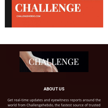
ABOUT US
Get real-time updates and eyewitness reports around the
world from Challengehebdo, the fastest source of trusted