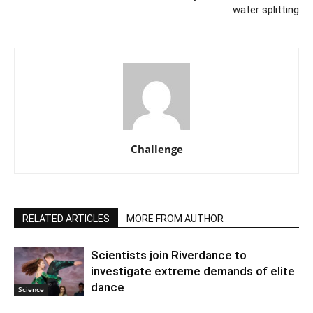
water splitting
Challenge
RELATED ARTICLES
MORE FROM AUTHOR
Scientists join Riverdance to
investigate extreme demands of elite
dance
Science