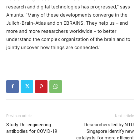
research and digital technologies has progressed,” says
Amunts. “Many of these developments converge in the
Julich-Brain-Atlas and on EBRAINS. They help us – and
more and more researchers worldwide – to better
understand the complex organization of the brain and to
jointly uncover how things are connected.”
Previous article
Next article
Study: Re-engineering
Researchers led by NTU
antibodies for COVID-19
Singapore identify new
catalysts for more efficient