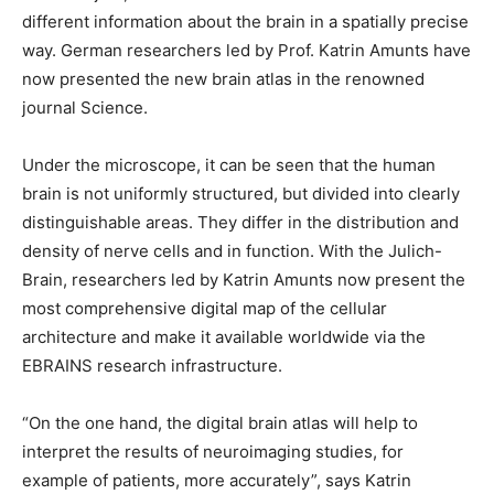
different information about the brain in a spatially precise
way. German researchers led by Prof. Katrin Amunts have
now presented the new brain atlas in the renowned
journal Science.
Under the microscope, it can be seen that the human
brain is not uniformly structured, but divided into clearly
distinguishable areas. They differ in the distribution and
density of nerve cells and in function. With the Julich-
Brain, researchers led by Katrin Amunts now present the
most comprehensive digital map of the cellular
architecture and make it available worldwide via the
EBRAINS research infrastructure.
“On the one hand, the digital brain atlas will help to
interpret the results of neuroimaging studies, for
example of patients, more accurately”, says Katrin