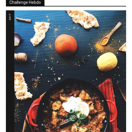
Challenge Hebdo