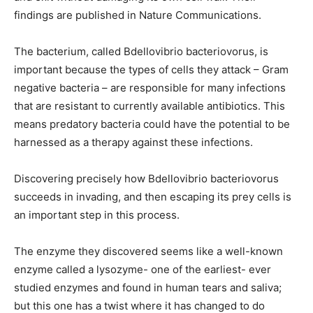
findings are published in Nature Communications.
The bacterium, called Bdellovibrio bacteriovorus, is
important because the types of cells they attack – Gram
negative bacteria – are responsible for many infections
that are resistant to currently available antibiotics. This
means predatory bacteria could have the potential to be
harnessed as a therapy against these infections.
Discovering precisely how Bdellovibrio bacteriovorus
succeeds in invading, and then escaping its prey cells is
an important step in this process.
The enzyme they discovered seems like a well-known
enzyme called a lysozyme- one of the earliest- ever
studied enzymes and found in human tears and saliva;
but this one has a twist where it has changed to do