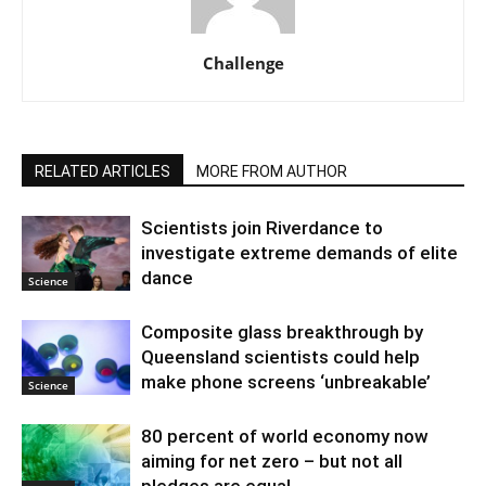
Challenge
RELATED ARTICLES
MORE FROM AUTHOR
Scientists join Riverdance to
investigate extreme demands of elite
dance
Science
Composite glass breakthrough by
Queensland scientists could help
make phone screens ‘unbreakable’
Science
80 percent of world economy now
aiming for net zero – but not all