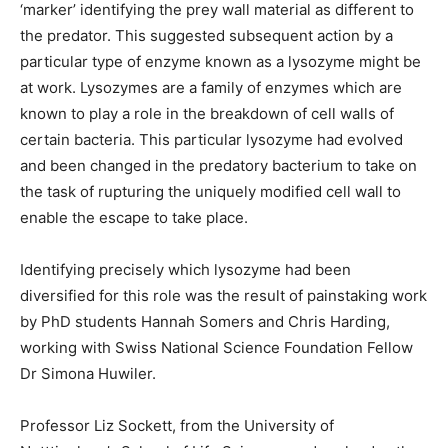
‘marker’ identifying the prey wall material as different to
the predator. This suggested subsequent action by a
particular type of enzyme known as a lysozyme might be
at work. Lysozymes are a family of enzymes which are
known to play a role in the breakdown of cell walls of
certain bacteria. This particular lysozyme had evolved
and been changed in the predatory bacterium to take on
the task of rupturing the uniquely modified cell wall to
enable the escape to take place.
Identifying precisely which lysozyme had been
diversified for this role was the result of painstaking work
by PhD students Hannah Somers and Chris Harding,
working with Swiss National Science Foundation Fellow
Dr Simona Huwiler.
Professor Liz Sockett, from the University of