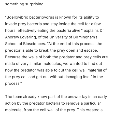
something surprising.
“Bdellovibrio bacteriovorus is known for its ability to
invade prey bacteria and stay inside the cell for a few
hours, effectively eating the bacteria alive,” explains Dr
Andrew Lovering, of the University of Birmingham’s
School of Biosciences. “At the end of this process, the
predator is able to break the prey open and escape.
Because the walls of both the predator and prey cells are
made of very similar molecules, we wanted to find out
how the predator was able to cut the cell wall material of
the prey cell and get out without damaging itself in the
process.”
The team already knew part of the answer lay in an early
action by the predator bacteria to remove a particular
molecule, from the cell wall of the prey. This created a