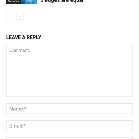
pledges are equal
Science
LEAVE A REPLY