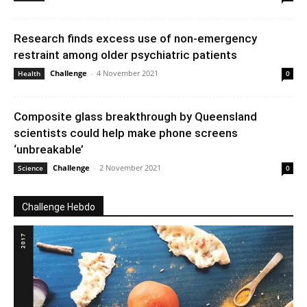
Research finds excess use of non-emergency
restraint among older psychiatric patients
Challenge
-
4 November 2021
Health
0
Composite glass breakthrough by Queensland
scientists could help make phone screens
‘unbreakable’
Challenge
-
2 November 2021
Science
0
Challenge Hebdo