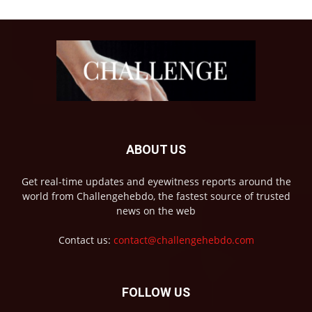
ABOUT US
Get real-time updates and eyewitness reports around the
world from Challengehebdo, the fastest source of trusted
news on the web
Contact us:
contact@challengehebdo.com
FOLLOW US