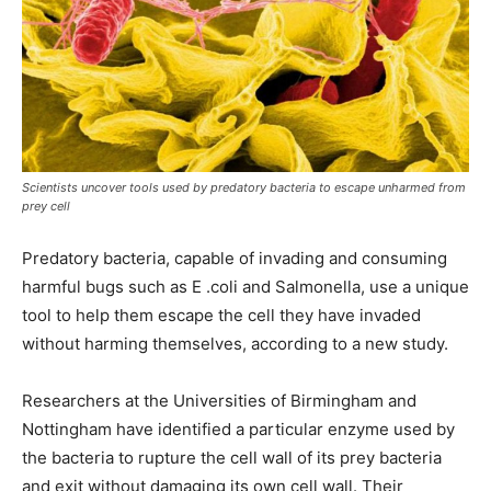
Scientists uncover tools used by predatory bacteria to escape unharmed from
prey cell
Predatory bacteria, capable of invading and consuming
harmful bugs such as E .coli and Salmonella, use a unique
tool to help them escape the cell they have invaded
without harming themselves, according to a new study.
Researchers at the Universities of Birmingham and
Nottingham have identified a particular enzyme used by
the bacteria to rupture the cell wall of its prey bacteria
and exit without damaging its own cell wall. Their