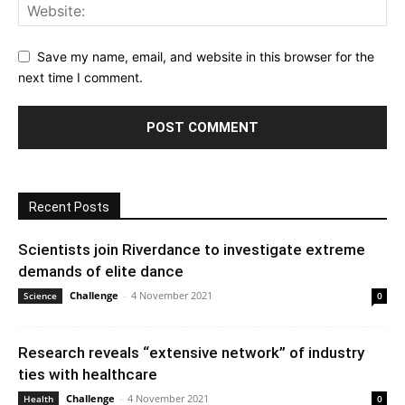
Save my name, email, and website in this browser for the
next time I comment.
Recent Posts
Scientists join Riverdance to investigate extreme
demands of elite dance
Challenge
-
4 November 2021
Science
0
Research reveals “extensive network” of industry
ties with healthcare
Challenge
-
4 November 2021
Health
0