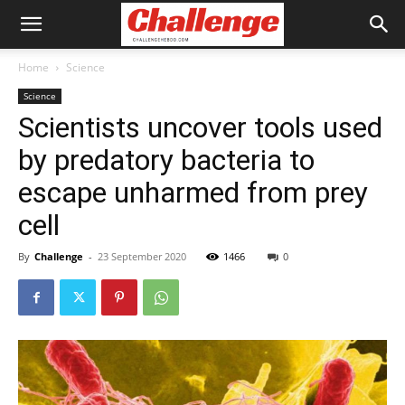
Home
Science
Science
Scientists uncover tools used
by predatory bacteria to
escape unharmed from prey
cell
By
Challenge
-
23 September 2020
1466
0