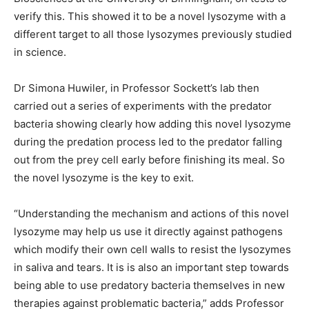
verify this. This showed it to be a novel lysozyme with a
different target to all those lysozymes previously studied
in science.
Dr Simona Huwiler, in Professor Sockett’s lab then
carried out a series of experiments with the predator
bacteria showing clearly how adding this novel lysozyme
during the predation process led to the predator falling
out from the prey cell early before finishing its meal. So
the novel lysozyme is the key to exit.
“Understanding the mechanism and actions of this novel
lysozyme may help us use it directly against pathogens
which modify their own cell walls to resist the lysozymes
in saliva and tears. It is is also an important step towards
being able to use predatory bacteria themselves in new
therapies against problematic bacteria,” adds Professor