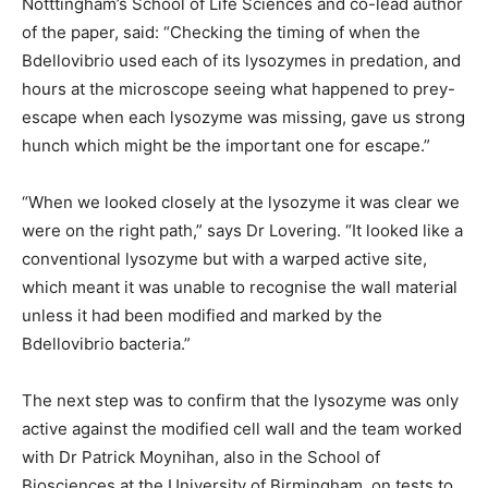
Notttingham’s School of Life Sciences and co-lead author
of the paper, said: “Checking the timing of when the
Bdellovibrio used each of its lysozymes in predation, and
hours at the microscope seeing what happened to prey-
escape when each lysozyme was missing, gave us strong
hunch which might be the important one for escape.”
“When we looked closely at the lysozyme it was clear we
were on the right path,” says Dr Lovering. “It looked like a
conventional lysozyme but with a warped active site,
which meant it was unable to recognise the wall material
unless it had been modified and marked by the
Bdellovibrio bacteria.”
The next step was to confirm that the lysozyme was only
active against the modified cell wall and the team worked
with Dr Patrick Moynihan, also in the School of
Biosciences at the University of Birmingham, on tests to