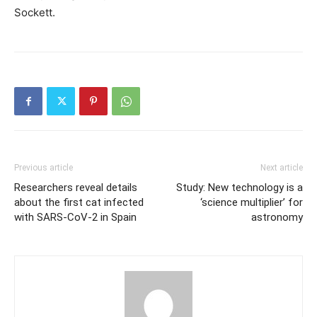
Sockett.
Previous article
Next article
Researchers reveal details
Study: New technology is a
about the first cat infected
‘science multiplier’ for
with SARS-CoV-2 in Spain
astronomy