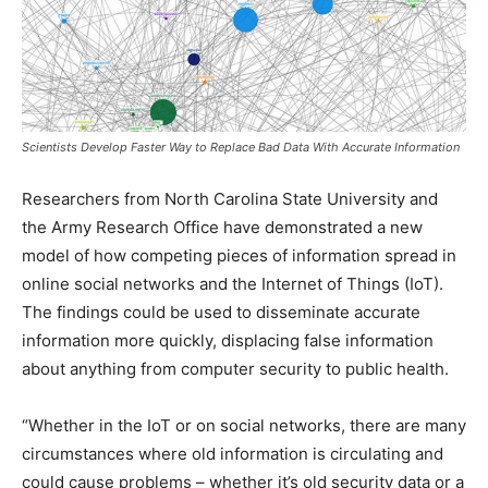
Scientists Develop Faster Way to Replace Bad Data With Accurate Information
Researchers from North Carolina State University and
the Army Research Office have demonstrated a new
model of how competing pieces of information spread in
online social networks and the Internet of Things (IoT).
The findings could be used to disseminate accurate
information more quickly, displacing false information
about anything from computer security to public health.
“Whether in the IoT or on social networks, there are many
circumstances where old information is circulating and
could cause problems – whether it’s old security data or a