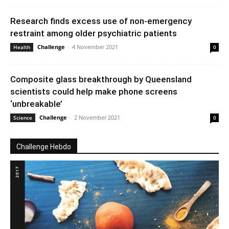
Research finds excess use of non-emergency
restraint among older psychiatric patients
Challenge
-
4 November 2021
Health
0
Composite glass breakthrough by Queensland
scientists could help make phone screens
‘unbreakable’
Challenge
-
2 November 2021
Science
0
Challenge Hebdo