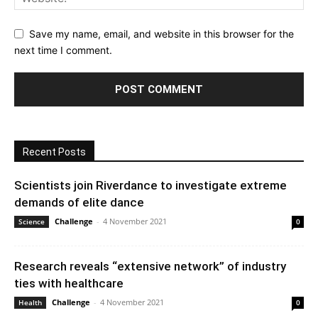
Save my name, email, and website in this browser for the
next time I comment.
Recent Posts
Scientists join Riverdance to investigate extreme
demands of elite dance
Challenge
-
4 November 2021
Science
0
Research reveals “extensive network” of industry
ties with healthcare
Challenge
-
4 November 2021
Health
0