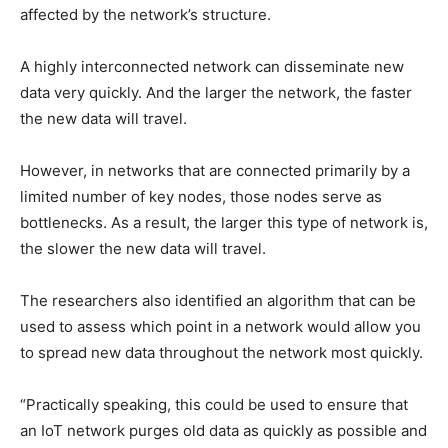
affected by the network’s structure.
A highly interconnected network can disseminate new
data very quickly. And the larger the network, the faster
the new data will travel.
However, in networks that are connected primarily by a
limited number of key nodes, those nodes serve as
bottlenecks. As a result, the larger this type of network is,
the slower the new data will travel.
The researchers also identified an algorithm that can be
used to assess which point in a network would allow you
to spread new data throughout the network most quickly.
“Practically speaking, this could be used to ensure that
an IoT network purges old data as quickly as possible and