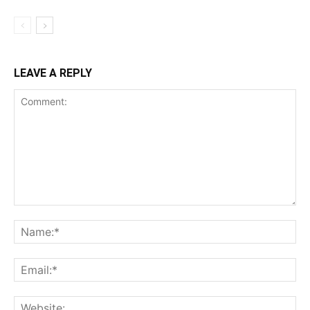
LEAVE A REPLY