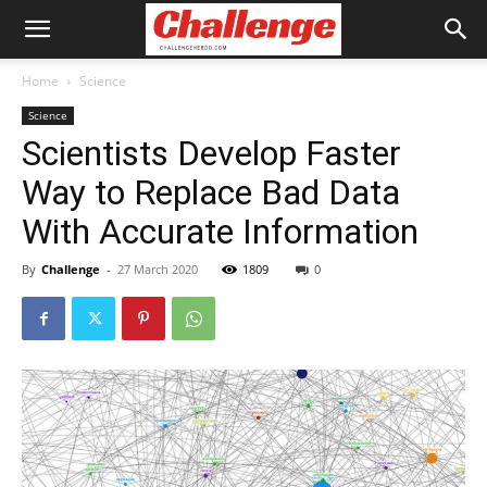
Home
Science
Science
Scientists Develop Faster
Way to Replace Bad Data
With Accurate Information
By
Challenge
-
27 March 2020
1809
0