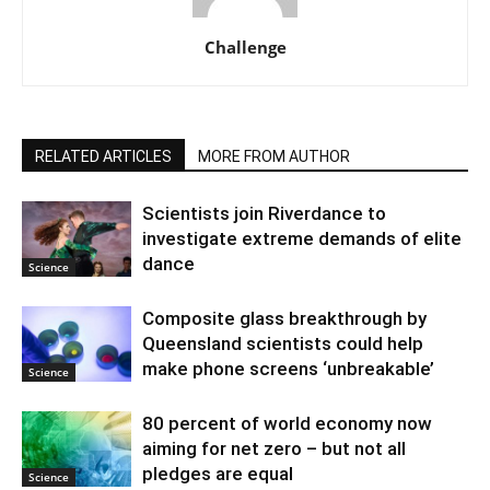
Challenge
RELATED ARTICLES
MORE FROM AUTHOR
Scientists join Riverdance to
investigate extreme demands of elite
dance
Science
Composite glass breakthrough by
Queensland scientists could help
make phone screens ‘unbreakable’
Science
80 percent of world economy now
aiming for net zero – but not all
pledges are equal
Science