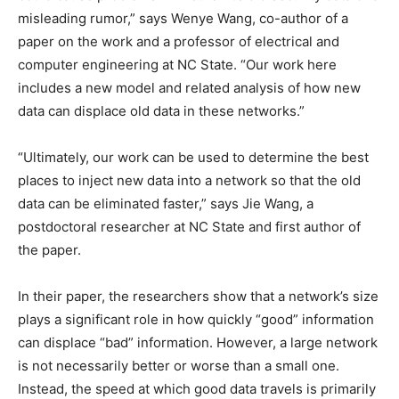
misleading rumor,” says Wenye Wang, co-author of a
paper on the work and a professor of electrical and
computer engineering at NC State. “Our work here
includes a new model and related analysis of how new
data can displace old data in these networks.”
“Ultimately, our work can be used to determine the best
places to inject new data into a network so that the old
data can be eliminated faster,” says Jie Wang, a
postdoctoral researcher at NC State and first author of
the paper.
In their paper, the researchers show that a network’s size
plays a significant role in how quickly “good” information
can displace “bad” information. However, a large network
is not necessarily better or worse than a small one.
Instead, the speed at which good data travels is primarily