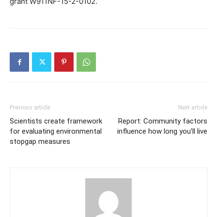
grant W911NF-15-2-0102.
Previous article
Next article
Scientists create framework
Report: Community factors
for evaluating environmental
influence how long you’ll live
stopgap measures