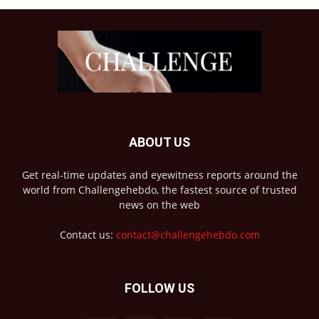
ABOUT US
Get real-time updates and eyewitness reports around the
world from Challengehebdo, the fastest source of trusted
news on the web
Contact us:
contact@challengehebdo.com
FOLLOW US