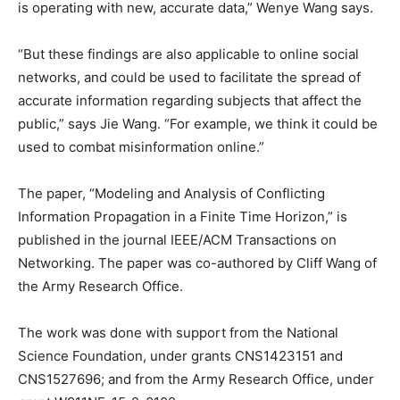
is operating with new, accurate data,” Wenye Wang says.
“But these findings are also applicable to online social
networks, and could be used to facilitate the spread of
accurate information regarding subjects that affect the
public,” says Jie Wang. “For example, we think it could be
used to combat misinformation online.”
The paper, “Modeling and Analysis of Conflicting
Information Propagation in a Finite Time Horizon,” is
published in the journal IEEE/ACM Transactions on
Networking. The paper was co-authored by Cliff Wang of
the Army Research Office.
The work was done with support from the National
Science Foundation, under grants CNS1423151 and
CNS1527696; and from the Army Research Office, under