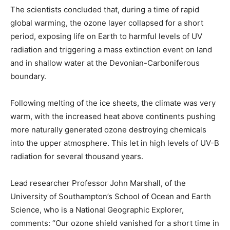
The scientists concluded that, during a time of rapid
global warming, the ozone layer collapsed for a short
period, exposing life on Earth to harmful levels of UV
radiation and triggering a mass extinction event on land
and in shallow water at the Devonian-Carboniferous
boundary.
Following melting of the ice sheets, the climate was very
warm, with the increased heat above continents pushing
more naturally generated ozone destroying chemicals
into the upper atmosphere. This let in high levels of UV-B
radiation for several thousand years.
Lead researcher Professor John Marshall, of the
University of Southampton’s School of Ocean and Earth
Science, who is a National Geographic Explorer,
comments: “Our ozone shield vanished for a short time in