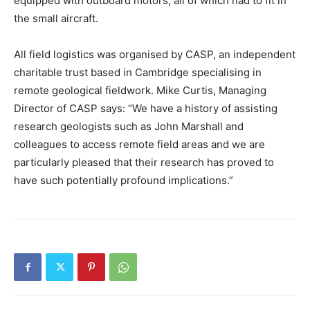
equipped with outboard motors, all of which had to fit in
the small aircraft.
All field logistics was organised by CASP, an independent
charitable trust based in Cambridge specialising in
remote geological fieldwork. Mike Curtis, Managing
Director of CASP says: “We have a history of assisting
research geologists such as John Marshall and
colleagues to access remote field areas and we are
particularly pleased that their research has proved to
have such potentially profound implications.”