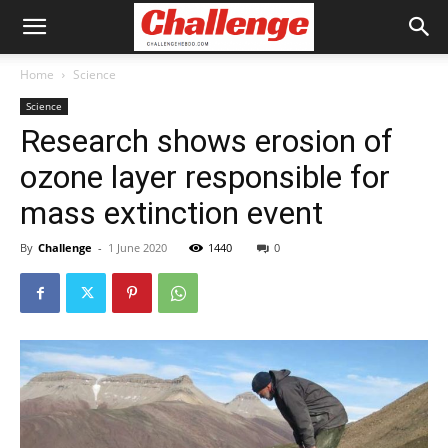
Home
Science
Science
Research shows erosion of
ozone layer responsible for
mass extinction event
By
Challenge
-
1 June 2020
1440
0