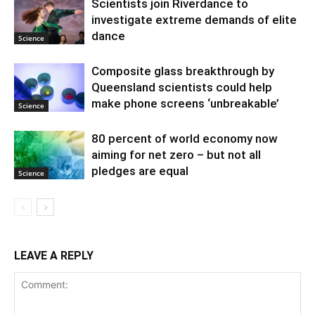
Scientists join Riverdance to
investigate extreme demands of elite
dance
Science
Composite glass breakthrough by
Queensland scientists could help
make phone screens ‘unbreakable’
Science
80 percent of world economy now
aiming for net zero – but not all
pledges are equal
Science
LEAVE A REPLY