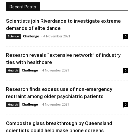
Recent Posts
Scientists join Riverdance to investigate extreme
demands of elite dance
Challenge
-
4 November 2021
Science
0
Research reveals “extensive network” of industry
ties with healthcare
Challenge
-
4 November 2021
Health
0
Research finds excess use of non-emergency
restraint among older psychiatric patients
Challenge
-
4 November 2021
Health
0
Composite glass breakthrough by Queensland
scientists could help make phone screens