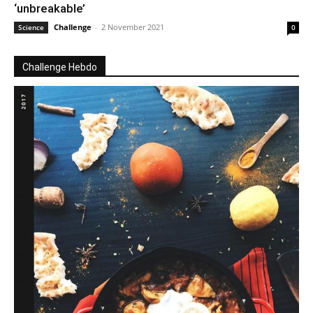
‘unbreakable’
Challenge
-
2 November 2021
Science
0
Challenge Hebdo