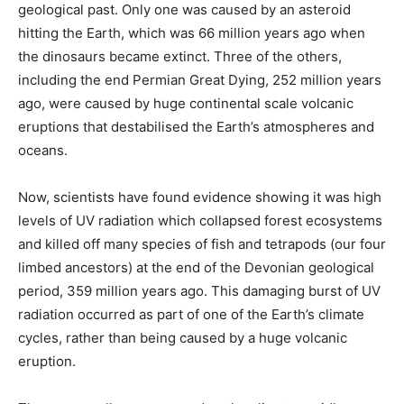
geological past. Only one was caused by an asteroid
hitting the Earth, which was 66 million years ago when
the dinosaurs became extinct. Three of the others,
including the end Permian Great Dying, 252 million years
ago, were caused by huge continental scale volcanic
eruptions that destabilised the Earth’s atmospheres and
oceans.
Now, scientists have found evidence showing it was high
levels of UV radiation which collapsed forest ecosystems
and killed off many species of fish and tetrapods (our four
limbed ancestors) at the end of the Devonian geological
period, 359 million years ago. This damaging burst of UV
radiation occurred as part of one of the Earth’s climate
cycles, rather than being caused by a huge volcanic
eruption.