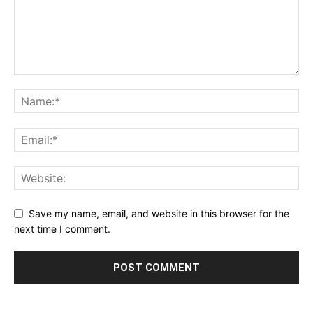
Save my name, email, and website in this browser for the
next time I comment.