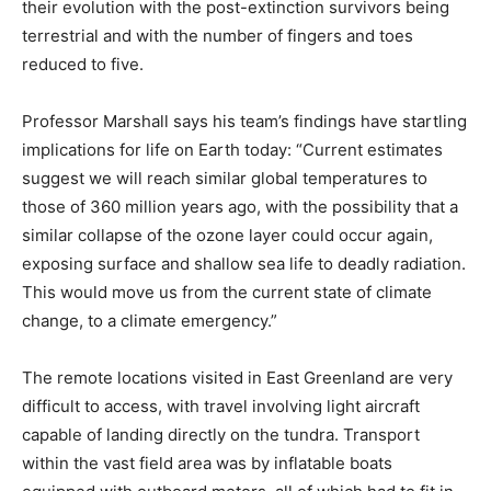
their evolution with the post-extinction survivors being
terrestrial and with the number of fingers and toes
reduced to five.
Professor Marshall says his team’s findings have startling
implications for life on Earth today: “Current estimates
suggest we will reach similar global temperatures to
those of 360 million years ago, with the possibility that a
similar collapse of the ozone layer could occur again,
exposing surface and shallow sea life to deadly radiation.
This would move us from the current state of climate
change, to a climate emergency.”
The remote locations visited in East Greenland are very
difficult to access, with travel involving light aircraft
capable of landing directly on the tundra. Transport
within the vast field area was by inflatable boats