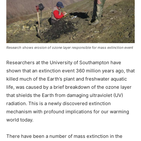
Research shows erosion of ozone layer responsible for mass extinction event
Researchers at the University of Southampton have
shown that an extinction event 360 million years ago, that
killed much of the Earth’s plant and freshwater aquatic
life, was caused by a brief breakdown of the ozone layer
that shields the Earth from damaging ultraviolet (UV)
radiation. This is a newly discovered extinction
mechanism with profound implications for our warming
world today.
There have been a number of mass extinction in the