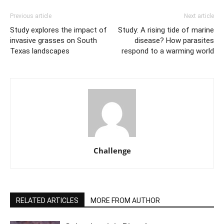
Previous article
Next article
Study explores the impact of
Study: A rising tide of marine
invasive grasses on South
disease? How parasites
Texas landscapes
respond to a warming world
Challenge
RELATED ARTICLES
MORE FROM AUTHOR