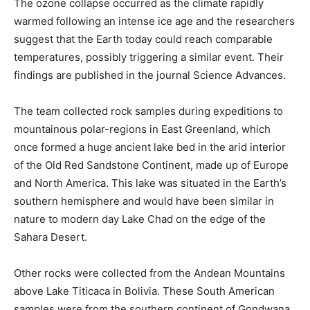
The ozone collapse occurred as the climate rapidly
warmed following an intense ice age and the researchers
suggest that the Earth today could reach comparable
temperatures, possibly triggering a similar event. Their
findings are published in the journal Science Advances.
The team collected rock samples during expeditions to
mountainous polar-regions in East Greenland, which
once formed a huge ancient lake bed in the arid interior
of the Old Red Sandstone Continent, made up of Europe
and North America. This lake was situated in the Earth’s
southern hemisphere and would have been similar in
nature to modern day Lake Chad on the edge of the
Sahara Desert.
Other rocks were collected from the Andean Mountains
above Lake Titicaca in Bolivia. These South American
samples were from the southern continent of Gondwana,