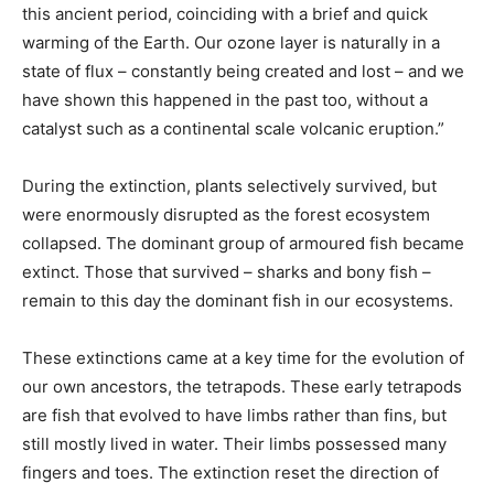
this ancient period, coinciding with a brief and quick
warming of the Earth. Our ozone layer is naturally in a
state of flux – constantly being created and lost – and we
have shown this happened in the past too, without a
catalyst such as a continental scale volcanic eruption.”
During the extinction, plants selectively survived, but
were enormously disrupted as the forest ecosystem
collapsed. The dominant group of armoured fish became
extinct. Those that survived – sharks and bony fish –
remain to this day the dominant fish in our ecosystems.
These extinctions came at a key time for the evolution of
our own ancestors, the tetrapods. These early tetrapods
are fish that evolved to have limbs rather than fins, but
still mostly lived in water. Their limbs possessed many
fingers and toes. The extinction reset the direction of