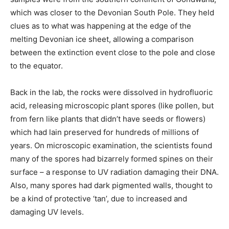
which was closer to the Devonian South Pole. They held
clues as to what was happening at the edge of the
melting Devonian ice sheet, allowing a comparison
between the extinction event close to the pole and close
to the equator.
Back in the lab, the rocks were dissolved in hydrofluoric
acid, releasing microscopic plant spores (like pollen, but
from fern like plants that didn’t have seeds or flowers)
which had lain preserved for hundreds of millions of
years. On microscopic examination, the scientists found
many of the spores had bizarrely formed spines on their
surface – a response to UV radiation damaging their DNA.
Also, many spores had dark pigmented walls, thought to
be a kind of protective ‘tan’, due to increased and
damaging UV levels.