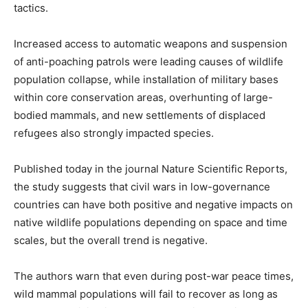
tactics.
Increased access to automatic weapons and suspension
of anti-poaching patrols were leading causes of wildlife
population collapse, while installation of military bases
within core conservation areas, overhunting of large-
bodied mammals, and new settlements of displaced
refugees also strongly impacted species.
Published today in the journal Nature Scientific Reports,
the study suggests that civil wars in low-governance
countries can have both positive and negative impacts on
native wildlife populations depending on space and time
scales, but the overall trend is negative.
The authors warn that even during post-war peace times,
wild mammal populations will fail to recover as long as