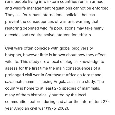
rural people living in war-torn countries remain armed
and wildlife management regulations cannot be enforced.
They call for robust international policies that can
prevent the consequences of warfare, warning that
restoring depleted wildlife populations may take many
decades and require active intervention efforts.
Civil wars often coincide with global biodiversity
hotspots, however little is known about how they affect
wildlife. This study drew local ecological knowledge to
assess for the first time the main consequences of a
prolonged civil war in Southwest Africa on forest and
savannah mammals, using Angola as a case study. The
country is home to at least 275 species of mammals,
many of them historically hunted by the local
communities before, during and after the intermittent 27-
year Angolan civil war (1975-2002).