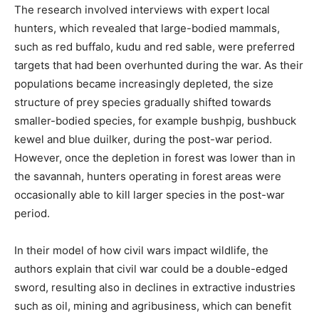
The research involved interviews with expert local
hunters, which revealed that large-bodied mammals,
such as red buffalo, kudu and red sable, were preferred
targets that had been overhunted during the war. As their
populations became increasingly depleted, the size
structure of prey species gradually shifted towards
smaller-bodied species, for example bushpig, bushbuck
kewel and blue duilker, during the post-war period.
However, once the depletion in forest was lower than in
the savannah, hunters operating in forest areas were
occasionally able to kill larger species in the post-war
period.
In their model of how civil wars impact wildlife, the
authors explain that civil war could be a double-edged
sword, resulting also in declines in extractive industries
such as oil, mining and agribusiness, which can benefit