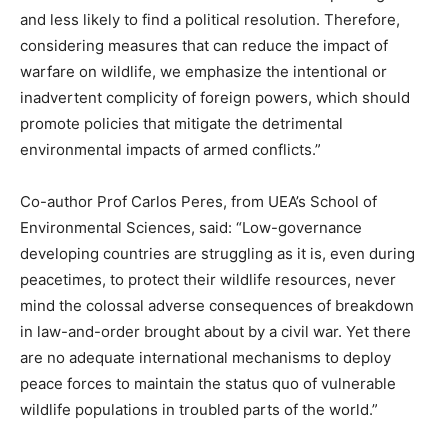
and less likely to find a political resolution. Therefore,
considering measures that can reduce the impact of
warfare on wildlife, we emphasize the intentional or
inadvertent complicity of foreign powers, which should
promote policies that mitigate the detrimental
environmental impacts of armed conflicts.”
Co-author Prof Carlos Peres, from UEA’s School of
Environmental Sciences, said: “Low-governance
developing countries are struggling as it is, even during
peacetimes, to protect their wildlife resources, never
mind the colossal adverse consequences of breakdown
in law-and-order brought about by a civil war. Yet there
are no adequate international mechanisms to deploy
peace forces to maintain the status quo of vulnerable
wildlife populations in troubled parts of the world.”