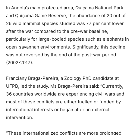
In Angola’s main protected area, Quiçama National Park
and Quiçama Game Reserve, the abundance of 20 out of
26 wild mammal species studied was 77 per cent lower
after the war compared to the pre-war baseline,
particularly for large-bodied species such as elephants in
open-savannah environments. Significantly, this decline
was not reversed by the end of the post-war period
(2002-2017).
Franciany Braga-Pereira, a Zoology PhD candidate at
UFPB, led the study. Ms Braga-Pereira said: “Currently,
36 countries worldwide are experiencing civil wars and
most of these conflicts are either fuelled or funded by
international interests or began after an external
intervention.
“These internationalized conflicts are more prolonged