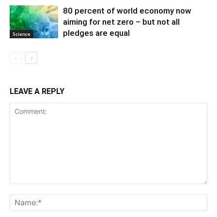
80 percent of world economy now
aiming for net zero – but not all
pledges are equal
Science
LEAVE A REPLY