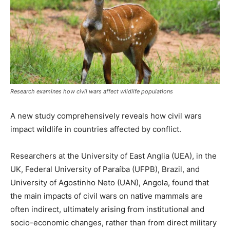
Research examines how civil wars affect wildlife populations
A new study comprehensively reveals how civil wars
impact wildlife in countries affected by conflict.
Researchers at the University of East Anglia (UEA), in the
UK, Federal University of Paraíba (UFPB), Brazil, and
University of Agostinho Neto (UAN), Angola, found that
the main impacts of civil wars on native mammals are
often indirect, ultimately arising from institutional and
socio-economic changes, rather than from direct military