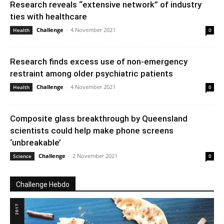
Research reveals “extensive network” of industry
ties with healthcare
Challenge
-
4 November 2021
Health
0
Research finds excess use of non-emergency
restraint among older psychiatric patients
Challenge
-
4 November 2021
Health
0
Composite glass breakthrough by Queensland
scientists could help make phone screens
‘unbreakable’
Challenge
-
2 November 2021
Science
0
Challenge Hebdo