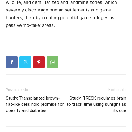
wildlife, and demilitarized and landmine zones, which
severely discourage human settlements and game
hunters, thereby creating potential game refuges as
passive ‘no-take’ areas.
Previous article
Next article
Study: Transplanted brown-
Study: TRESK regulates brain
fat-like cells hold promise for
to track time using sunlight as
obesity and diabetes
its cue