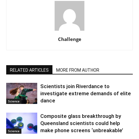
Challenge
RELATED ARTICLES
MORE FROM AUTHOR
Scientists join Riverdance to
investigate extreme demands of elite
dance
Science
Composite glass breakthrough by
Queensland scientists could help
make phone screens ‘unbreakable’
Science