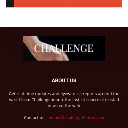
ABOUT US
Get real-time updates and eyewitness reports around the
world from Challengehebdo, the fastest source of trusted
news on the web
Contact us:
contact@challengehebdo.com