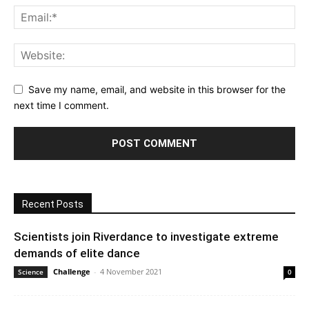
Save my name, email, and website in this browser for the
next time I comment.
Recent Posts
Scientists join Riverdance to investigate extreme
demands of elite dance
Challenge
-
4 November 2021
Science
0