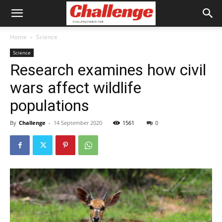
Home
Science
Science
Research examines how civil
wars affect wildlife
populations
By
Challenge
-
14 September 2020
1561
0