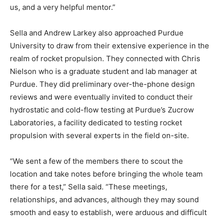
us, and a very helpful mentor.”
Sella and Andrew Larkey also approached Purdue
University to draw from their extensive experience in the
realm of rocket propulsion. They connected with Chris
Nielson who is a graduate student and lab manager at
Purdue. They did preliminary over-the-phone design
reviews and were eventually invited to conduct their
hydrostatic and cold-flow testing at Purdue’s Zucrow
Laboratories, a facility dedicated to testing rocket
propulsion with several experts in the field on-site.
“We sent a few of the members there to scout the
location and take notes before bringing the whole team
there for a test,” Sella said. “These meetings,
relationships, and advances, although they may sound
smooth and easy to establish, were arduous and difficult