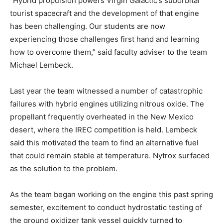
“Hybrid propulsion powers Virgin Galactic’s suborbital
tourist spacecraft and the development of that engine
has been challenging. Our students are now
experiencing those challenges first hand and learning
how to overcome them,” said faculty adviser to the team
Michael Lembeck.
Last year the team witnessed a number of catastrophic
failures with hybrid engines utilizing nitrous oxide. The
propellant frequently overheated in the New Mexico
desert, where the IREC competition is held. Lembeck
said this motivated the team to find an alternative fuel
that could remain stable at temperature. Nytrox surfaced
as the solution to the problem.
As the team began working on the engine this past spring
semester, excitement to conduct hydrostatic testing of
the ground oxidizer tank vessel quickly turned to