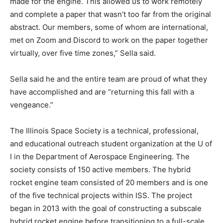
made for the engine. This allowed us to work remotely
and complete a paper that wasn’t too far from the original
abstract. Our members, some of whom are international,
met on Zoom and Discord to work on the paper together
virtually, over five time zones,” Sella said.
Sella said he and the entire team are proud of what they
have accomplished and are “returning this fall with a
vengeance.”
The Illinois Space Society is a technical, professional,
and educational outreach student organization at the U of
I in the Department of Aerospace Engineering. The
society consists of 150 active members. The hybrid
rocket engine team consisted of 20 members and is one
of the five technical projects within ISS. The project
began in 2013 with the goal of constructing a subscale
hybrid rocket engine before transitioning to a full-scale