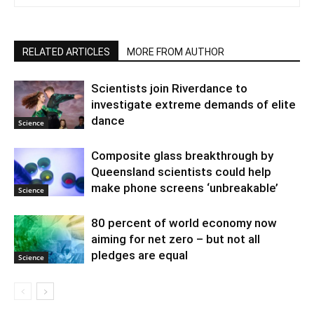
RELATED ARTICLES
MORE FROM AUTHOR
Scientists join Riverdance to
investigate extreme demands of elite
dance
Science
Composite glass breakthrough by
Queensland scientists could help
make phone screens ‘unbreakable’
Science
80 percent of world economy now
aiming for net zero – but not all
pledges are equal
Science