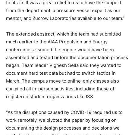
to attain. It was a great relief to us to have the support
from the department, a pressure vessel expert as our
mentor, and Zucrow Laboratories available to our team.”
The extended abstract, which the team had submitted
much earlier to the AIAA Propulsion and Energy
conference, assumed the engine would have been
assembled and tested before the documentation process
began. Team leader Vignesh Sella said they wanted to
document hard test data but had to switch tactics in
March. The campus move to online-only classes also
curtailed all in-person activities, including those of
registered student organizations like ISS.
“As the disruptions caused by COVID-19 required us to
work remotely, we pivoted the paper by focusing on
documenting the design processes and decisions we