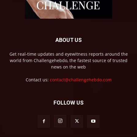
ABOUT US
Get real-time updates and eyewitness reports around the
world from Challengehebdo, the fastest source of trusted
news on the web
Contact us:
contact@challengehebdo.com
FOLLOW US