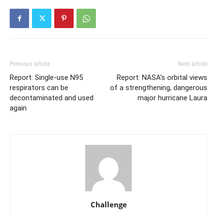
Previous article
Next article
Report: Single-use N95
Report: NASA’s orbital views
respirators can be
of a strengthening, dangerous
decontaminated and used
major hurricane Laura
again
Challenge