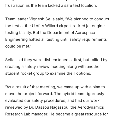
frustration as the team lacked a safe test location.
Team leader Vignesh Sella said, “We planned to conduct
the test at the U of I’s Willard airport retired jet engine
testing facility. But the Department of Aerospace
Engineering halted all testing until safety requirements
could be met.”
Sella said they were disheartened at first, but rallied by
creating a safety review meeting along with another
student rocket group to examine their options.
“As a result of that meeting, we came up with a plan to
move the project forward. The hybrid team rigorously
evaluated our safety procedures, and had our work
reviewed by Dr. Dassou Nagassou, the Aerodynamics
Research Lab manager. He became a great resource for