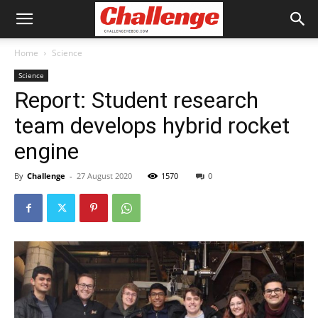
Home
Science
Science
Report: Student research
team develops hybrid rocket
engine
By
Challenge
-
27 August 2020
1570
0