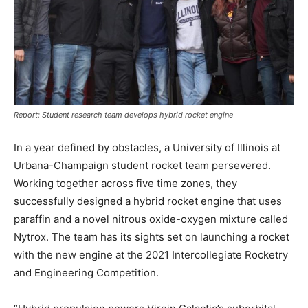
Report: Student research team develops hybrid rocket engine
In a year defined by obstacles, a University of Illinois at
Urbana-Champaign student rocket team persevered.
Working together across five time zones, they
successfully designed a hybrid rocket engine that uses
paraffin and a novel nitrous oxide-oxygen mixture called
Nytrox. The team has its sights set on launching a rocket
with the new engine at the 2021 Intercollegiate Rocketry
and Engineering Competition.