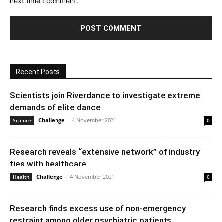
next time I comment.
Recent Posts
Scientists join Riverdance to investigate extreme
demands of elite dance
Challenge
-
4 November 2021
Science
0
Research reveals “extensive network” of industry
ties with healthcare
Challenge
-
4 November 2021
Health
0
Research finds excess use of non-emergency
restraint among older psychiatric patients