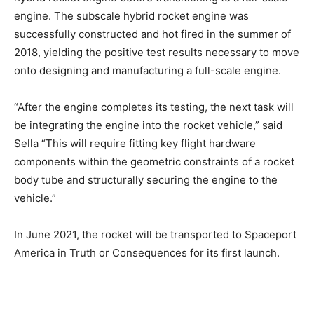
engine. The subscale hybrid rocket engine was
successfully constructed and hot fired in the summer of
2018, yielding the positive test results necessary to move
onto designing and manufacturing a full-scale engine.
“After the engine completes its testing, the next task will
be integrating the engine into the rocket vehicle,” said
Sella “This will require fitting key flight hardware
components within the geometric constraints of a rocket
body tube and structurally securing the engine to the
vehicle.”
In June 2021, the rocket will be transported to Spaceport
America in Truth or Consequences for its first launch.