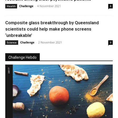
Challenge
-
4 November 2021
Health
0
Composite glass breakthrough by Queensland
scientists could help make phone screens
‘unbreakable’
Challenge
-
2 November 2021
Science
0
Challenge Hebdo