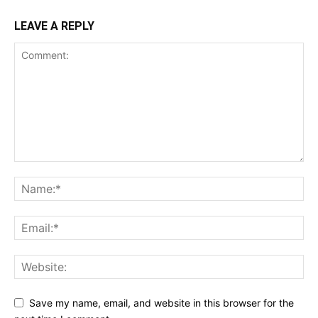
LEAVE A REPLY
Save my name, email, and website in this browser for the