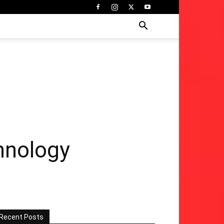
hnology
Recent Posts