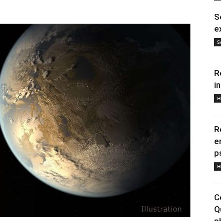
S
e
S
R
i
H
R
e
p
H
C
Q