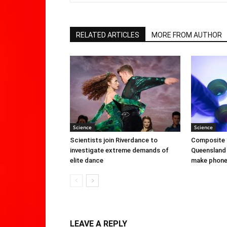
RELATED ARTICLES
MORE FROM AUTHOR
Science
Science
Scientists join Riverdance to
Composite 
investigate extreme demands of
Queensland 
elite dance
make phone 
LEAVE A REPLY