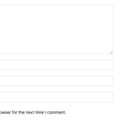
owser for the next time I comment.