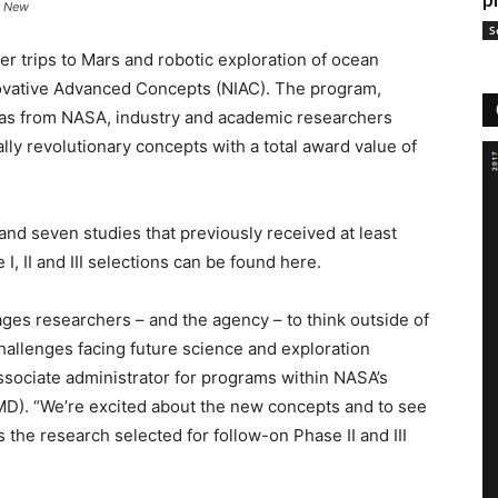
p
r New
S
er trips to Mars and robotic exploration of ocean
ovative Advanced Concepts (NIAC). The program,
eas from NASA, industry and academic researchers
lly revolutionary concepts with a total award value of
nd seven studies that previously received at least
I, II and III selections can be found here.
ges researchers – and the agency – to think outside of
hallenges facing future science and exploration
ssociate administrator for programs within NASA’s
D). “We’re excited about the new concepts and to see
the research selected for follow-on Phase II and III