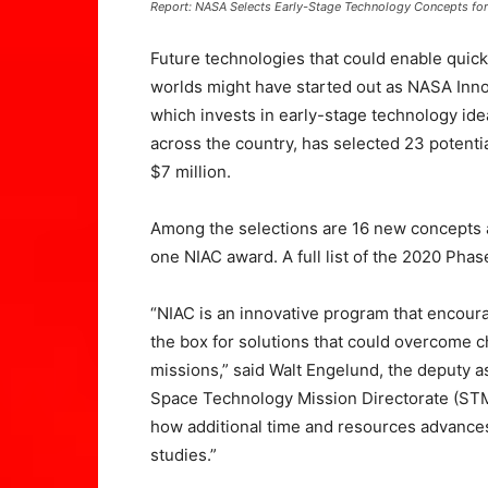
Report: NASA Selects Early-Stage Technology Concepts fo
Future technologies that could enable quick
worlds might have started out as NASA Inn
which invests in early-stage technology id
across the country, has selected 23 potentia
$7 million.
Among the selections are 16 new concepts a
one NIAC award. A full list of the 2020 Phase 
“NIAC is an innovative program that encoura
the box for solutions that could overcome c
missions,” said Walt Engelund, the deputy a
Space Technology Mission Directorate (STM
how additional time and resources advances 
studies.”