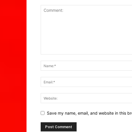
Save my name, email, and website in this br