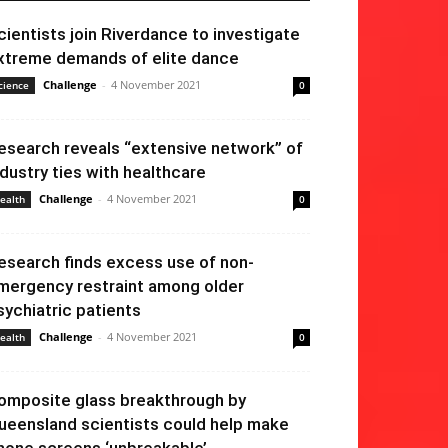
cientists join Riverdance to investigate
xtreme demands of elite dance
Challenge
-
4 November 2021
cience
0
esearch reveals “extensive network” of
ndustry ties with healthcare
Challenge
-
4 November 2021
ealth
0
esearch finds excess use of non-
mergency restraint among older
sychiatric patients
Challenge
-
4 November 2021
ealth
0
omposite glass breakthrough by
ueensland scientists could help make