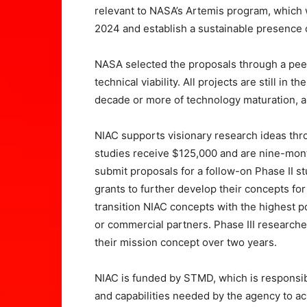
relevant to NASA’s Artemis program, which 
2024 and establish a sustainable presence
NASA selected the proposals through a peer
technical viability. All projects are still in
decade or more of technology maturation, a
NIAC supports visionary research ideas thr
studies receive $125,000 and are nine-month
submit proposals for a follow-on Phase II s
grants to further develop their concepts for 
transition NIAC concepts with the highest 
or commercial partners. Phase III researche
their mission concept over two years.
NIAC is funded by STMD, which is responsib
and capabilities needed by the agency to ac