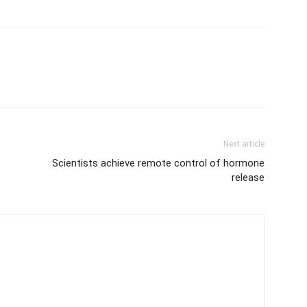
Next article
Scientists achieve remote control of hormone
release