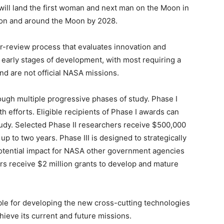
will land the first woman and next man on the Moon in
 on and around the Moon by 2028.
-review process that evaluates innovation and
 the early stages of development, with most requiring a
nd are not official NASA missions.
ough multiple progressive phases of study. Phase I
 efforts. Eligible recipients of Phase I awards can
tudy. Selected Phase II researchers receive $500,000
up to two years. Phase III is designed to strategically
potential impact for NASA other government agencies
rs receive $2 million grants to develop and mature
le for developing the new cross-cutting technologies
hieve its current and future missions.