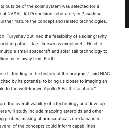
ts outside of the solar system was selected for a
er at NASA’s Jet Propulsion Laboratory in Pasadena,
o further mature the concept and related technologies.
, Turyshev outlined the feasibility of a solar gravity
orbiting other stars, known as exoplanets. He also
ultiple small spacecraft and solar sail technology to
illion miles away from Earth.
ase III funding in the history of the program,” said NIAC
ted by its potential to bring us closer to imaging an
ble to the well-known Apollo 8 Earthrise photo.”
ore the overall viability of a technology and develop
ers will study include mapping asteroids and other
ping probes, making pharmaceuticals on-demand in
veral of the concepts could inform capabilities