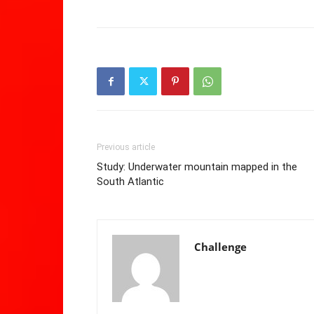
Previous article
Study: Underwater mountain mapped in the
South Atlantic
Challenge