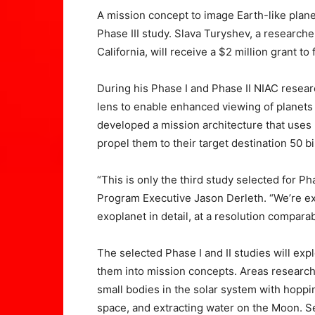
A mission concept to image Earth-like plane
Phase III study. Slava Turyshev, a research
California, will receive a $2 million grant t
During his Phase I and Phase II NIAC research
lens to enable enhanced viewing of planets 
developed a mission architecture that uses m
propel them to their target destination 50 b
“This is only the third study selected for Ph
Program Executive Jason Derleth. “We’re exci
exoplanet in detail, at a resolution compara
The selected Phase I and II studies will expl
them into mission concepts. Areas research
small bodies in the solar system with hop
space, and extracting water on the Moon. Se