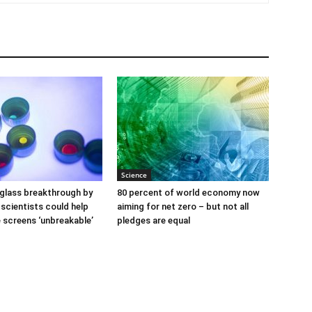
Science
glass breakthrough by
80 percent of world economy now
scientists could help
aiming for net zero – but not all
screens ‘unbreakable’
pledges are equal