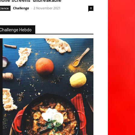
hone screens ‘unbreakable’
Challenge
-
2 November 2021
cience
0
Challenge Hebdo