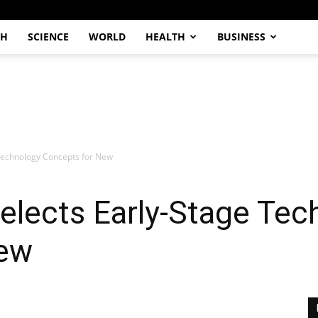
CH
SCIENCE
WORLD
HEALTH
BUSINESS
Technology Concepts for New
elects Early-Stage Tec
New