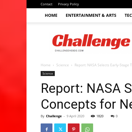
Contact
Privacy Policy
HOME
ENTERTAINMENT & ARTS
TE
The
Challenge
hebdo
Home
Science
Report: NASA Selects Early-Stage 
Science
Report: NASA S
Concepts for 
By
Challenge
-
9 April 2020
1820
0