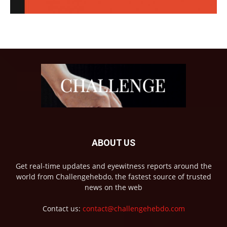
ABOUT US
Get real-time updates and eyewitness reports around the
world from Challengehebdo, the fastest source of trusted
news on the web
Contact us:
contact@challengehebdo.com