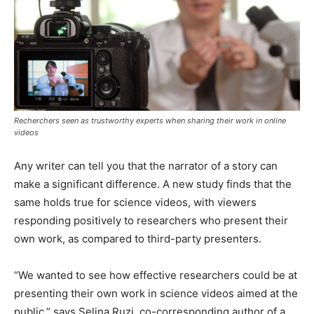
Recherchers seen as trustworthy experts when sharing their work in online
videos
Any writer can tell you that the narrator of a story can
make a significant difference. A new study finds that the
same holds true for science videos, with viewers
responding positively to researchers who present their
own work, as compared to third-party presenters.
“We wanted to see how effective researchers could be at
presenting their own work in science videos aimed at the
public,” says Selina Ruzi, co-corresponding author of a