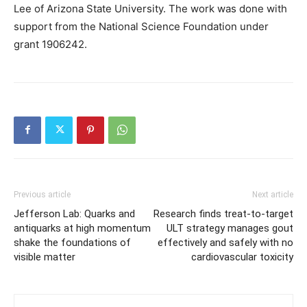
Lee of Arizona State University. The work was done with
support from the National Science Foundation under
grant 1906242.
Previous article
Next article
Jefferson Lab: Quarks and
Research finds treat-to-target
antiquarks at high momentum
ULT strategy manages gout
shake the foundations of
effectively and safely with no
visible matter
cardiovascular toxicity