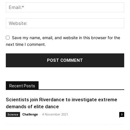
Save my name, email, and website in this browser for the
next time I comment.
Recent Posts
Scientists join Riverdance to investigate extreme
demands of elite dance
Challenge
-
4 November 2021
Science
0