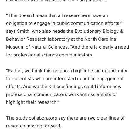
“This doesn’t mean that all researchers have an
obligation to engage in public communication efforts,”
says Smith, who also heads the Evolutionary Biology &
Behavior Research laboratory at the North Carolina
Museum of Natural Sciences. “And there is clearly a need
for professional science communicators.
“Rather, we think this research highlights an opportunity
for scientists who are interested in public engagement
efforts. And we think these findings could inform how
professional communicators work with scientists to
highlight their research.”
The study collaborators say there are two clear lines of
research moving forward.