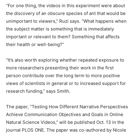
“For one thing, the videos in this experiment were about
the discovery of an obscure species of ant that would be
unimportant to viewers,” Ruzi says. “What happens when
the subject matter is something that is immediately
important or relevant to them? Something that affects
their health or well-being?”
“It’s also worth exploring whether repeated exposure to
more researchers presenting their work in the first
person contribute over the long term to more positive
views of scientists in general or to increased support for
research funding,” says Smith.
The paper, “Testing How Different Narrative Perspectives
Achieve Communication Objectives and Goals in Online
Natural Science Videos,” will be published Oct. 13 in the
journal PLOS ONE. The paper was co-authored by Nicole