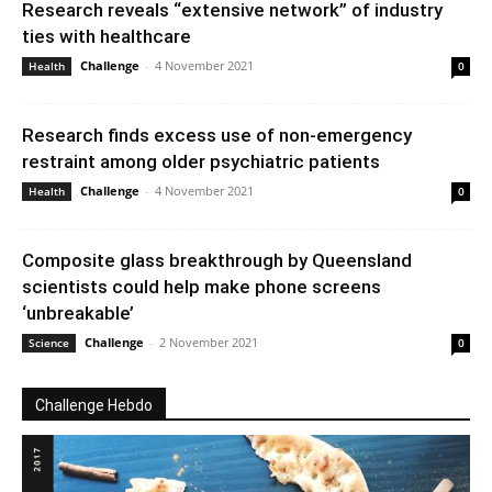
Research reveals “extensive network” of industry
ties with healthcare
Challenge
-
4 November 2021
Health
0
Research finds excess use of non-emergency
restraint among older psychiatric patients
Challenge
-
4 November 2021
Health
0
Composite glass breakthrough by Queensland
scientists could help make phone screens
‘unbreakable’
Challenge
-
2 November 2021
Science
0
Challenge Hebdo