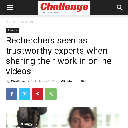
Home
Science
Science
Recherchers seen as
trustworthy experts when
sharing their work in online
videos
By
Challenge
-
13 October 2021
2440
0