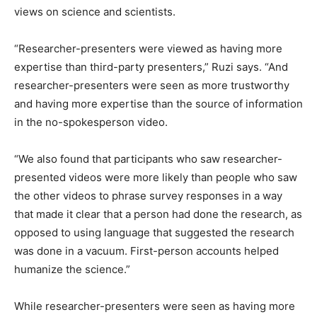
views on science and scientists.
“Researcher-presenters were viewed as having more
expertise than third-party presenters,” Ruzi says. “And
researcher-presenters were seen as more trustworthy
and having more expertise than the source of information
in the no-spokesperson video.
“We also found that participants who saw researcher-
presented videos were more likely than people who saw
the other videos to phrase survey responses in a way
that made it clear that a person had done the research, as
opposed to using language that suggested the research
was done in a vacuum. First-person accounts helped
humanize the science.”
While researcher-presenters were seen as having more