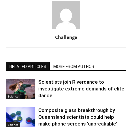
Challenge
RELATED ARTICLES
MORE FROM AUTHOR
Scientists join Riverdance to
investigate extreme demands of elite
dance
Science
Composite glass breakthrough by
Queensland scientists could help
make phone screens ‘unbreakable’
Science