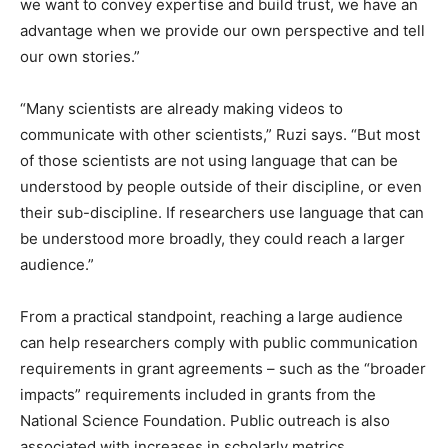
we want to convey expertise and build trust, we have an
advantage when we provide our own perspective and tell
our own stories.”
“Many scientists are already making videos to
communicate with other scientists,” Ruzi says. “But most
of those scientists are not using language that can be
understood by people outside of their discipline, or even
their sub-discipline. If researchers use language that can
be understood more broadly, they could reach a larger
audience.”
From a practical standpoint, reaching a large audience
can help researchers comply with public communication
requirements in grant agreements – such as the “broader
impacts” requirements included in grants from the
National Science Foundation. Public outreach is also
associated with increases in scholarly metrics.