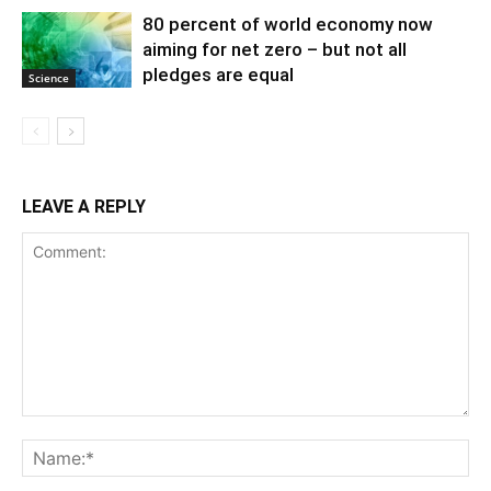
80 percent of world economy now
aiming for net zero – but not all
pledges are equal
Science
LEAVE A REPLY