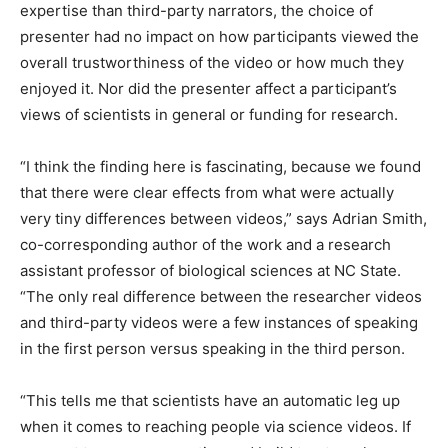
expertise than third-party narrators, the choice of
presenter had no impact on how participants viewed the
overall trustworthiness of the video or how much they
enjoyed it. Nor did the presenter affect a participant’s
views of scientists in general or funding for research.
“I think the finding here is fascinating, because we found
that there were clear effects from what were actually
very tiny differences between videos,” says Adrian Smith,
co-corresponding author of the work and a research
assistant professor of biological sciences at NC State.
“The only real difference between the researcher videos
and third-party videos were a few instances of speaking
in the first person versus speaking in the third person.
“This tells me that scientists have an automatic leg up
when it comes to reaching people via science videos. If