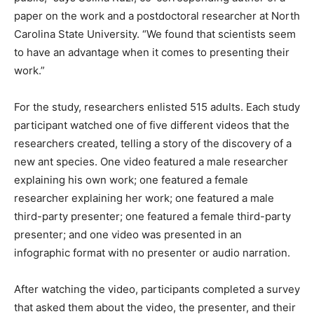
paper on the work and a postdoctoral researcher at North
Carolina State University. “We found that scientists seem
to have an advantage when it comes to presenting their
work.”
For the study, researchers enlisted 515 adults. Each study
participant watched one of five different videos that the
researchers created, telling a story of the discovery of a
new ant species. One video featured a male researcher
explaining his own work; one featured a female
researcher explaining her work; one featured a male
third-party presenter; one featured a female third-party
presenter; and one video was presented in an
infographic format with no presenter or audio narration.
After watching the video, participants completed a survey
that asked them about the video, the presenter, and their