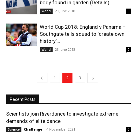
body found in garden (Details)
23 June 2018
World
0
World Cup 2018: England v Panama –
Southgate tells squad to ‘create own
history’...
23 June 2018
World
0
1
2
3
Recent Posts
Scientists join Riverdance to investigate extreme
demands of elite dance
Challenge
-
4 November 2021
Science
0