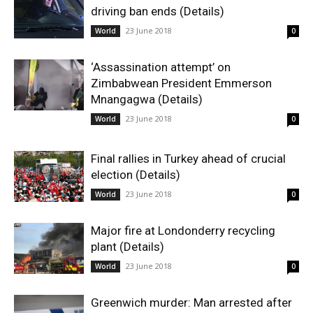
driving ban ends (Details)
23 June 2018
World
0
‘Assassination attempt’ on
Zimbabwean President Emmerson
Mnangagwa (Details)
23 June 2018
World
0
Final rallies in Turkey ahead of crucial
election (Details)
23 June 2018
World
0
Major fire at Londonderry recycling
plant (Details)
23 June 2018
World
0
Greenwich murder: Man arrested after