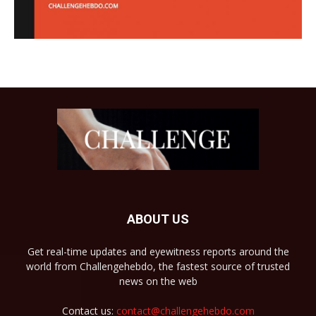
ABOUT US
Get real-time updates and eyewitness reports around the
world from Challengehebdo, the fastest source of trusted
news on the web
Contact us:
contact@challengehebdo.com