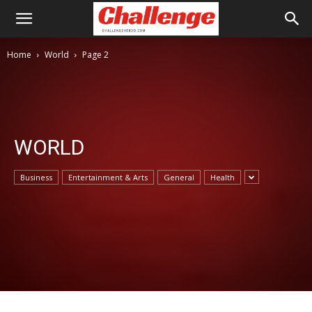
Home
World
Page 2
WORLD
Business
Entertainment & Arts
General
Health