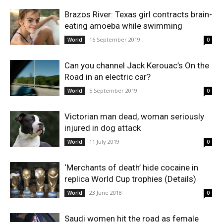
Brazos River: Texas girl contracts brain-
eating amoeba while swimming
16 September 2019
World
0
Can you channel Jack Kerouac’s On the
Road in an electric car?
5 September 2019
World
0
Victorian man dead, woman seriously
injured in dog attack
11 July 2019
World
0
‘Merchants of death’ hide cocaine in
replica World Cup trophies (Details)
23 June 2018
World
0
Saudi women hit the road as female