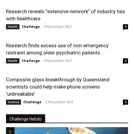
Research reveals “extensive network” of industry ties
with healthcare
Challenge
-
4 November 2021
Health
0
Research finds excess use of non-emergency
restraint among older psychiatric patients
Challenge
-
4 November 2021
Health
0
Composite glass breakthrough by Queensland
scientists could help make phone screens
‘unbreakable’
Challenge
-
2 November 2021
Science
0
Challenge Hebdo