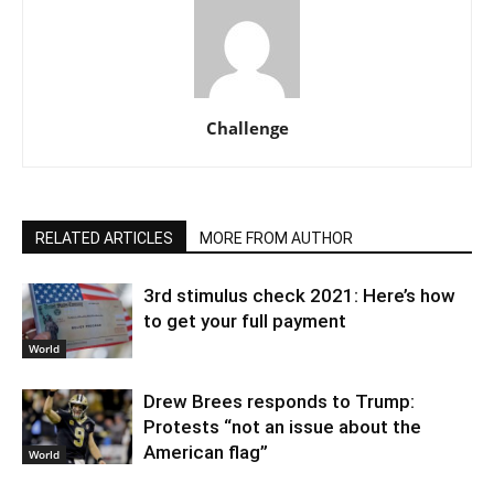
Challenge
RELATED ARTICLES
MORE FROM AUTHOR
3rd stimulus check 2021: Here’s how
to get your full payment
World
Drew Brees responds to Trump:
Protests “not an issue about the
American flag”
World