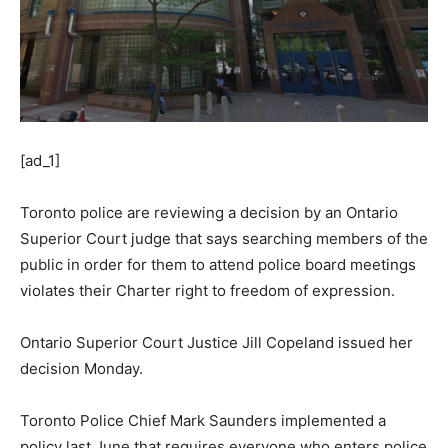
[ad_1]
Toronto police are reviewing a decision by an Ontario
Superior Court judge that says searching members of the
public in order for them to attend police board meetings
violates their Charter right to freedom of expression.
Ontario Superior Court Justice Jill Copeland issued her
decision Monday.
Toronto Police Chief Mark Saunders implemented a
policy last June that requires everyone who enters police