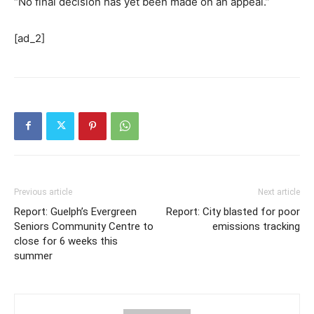
“No final decision has yet been made on an appeal.”
[ad_2]
Previous article
Next article
Report: Guelph’s Evergreen
Report: City blasted for poor
Seniors Community Centre to
emissions tracking
close for 6 weeks this
summer