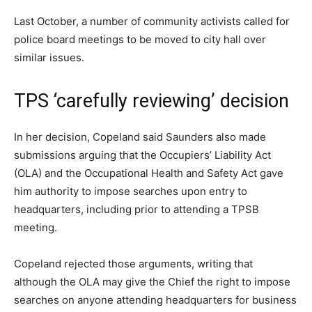
Last October, a number of community activists called for
police board meetings to be moved to city hall over
similar issues.
TPS ‘carefully reviewing’ decision
In her decision, Copeland said Saunders also made
submissions arguing that the Occupiers’ Liability Act
(OLA) and the Occupational Health and Safety Act gave
him authority to impose searches upon entry to
headquarters, including prior to attending a TPSB
meeting.
Copeland rejected those arguments, writing that
although the OLA may give the Chief the right to impose
searches on anyone attending headquarters for business