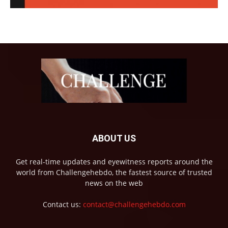
ABOUT US
Get real-time updates and eyewitness reports around the
world from Challengehebdo, the fastest source of trusted
news on the web
Contact us:
contact@challengehebdo.com