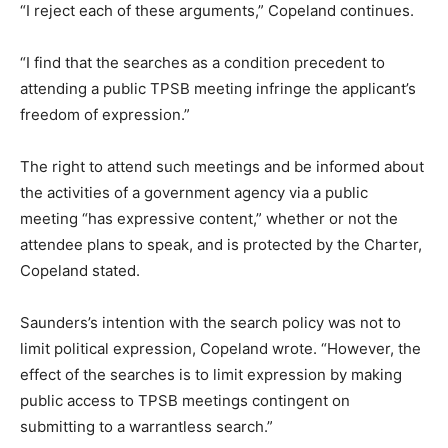
“I reject each of these arguments,” Copeland continues.
“I find that the searches as a condition precedent to
attending a public TPSB meeting infringe the applicant’s
freedom of expression.”
The right to attend such meetings and be informed about
the activities of a government agency via a public
meeting “has expressive content,” whether or not the
attendee plans to speak, and is protected by the Charter,
Copeland stated.
Saunders’s intention with the search policy was not to
limit political expression, Copeland wrote. “However, the
effect of the searches is to limit expression by making
public access to TPSB meetings contingent on
submitting to a warrantless search.”