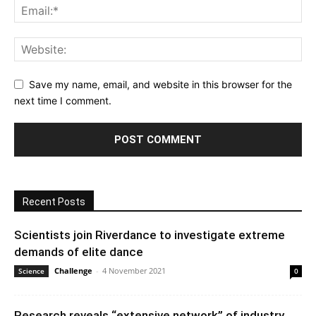
Save my name, email, and website in this browser for the
next time I comment.
Recent Posts
Scientists join Riverdance to investigate extreme
demands of elite dance
Challenge
-
4 November 2021
Science
0
Research reveals “extensive network” of industry