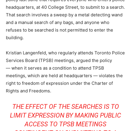
headquarters, at 40 College Street, to submit to a search.
That search involves a sweep by a metal detecting wand
and a manual search of any bags, and anyone who
refuses to be searched is not permitted to enter the
building.
Kristian Langenfeld, who regularly attends Toronto Police
Services Board (TPSB) meetings, argued the policy
— when it serves as a condition to attend TPSB
meetings, which are held at headquarters — violates the
right to freedom of expression under the Charter of
Rights and Freedoms.
THE EFFECT OF THE SEARCHES IS TO
LIMIT EXPRESSION BY MAKING PUBLIC
ACCESS TO TPSB MEETINGS