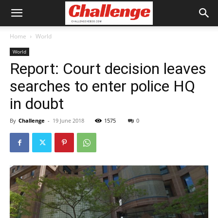
Home
World
World
Report: Court decision leaves
searches to enter police HQ
in doubt
By
Challenge
-
19 June 2018
1575
0