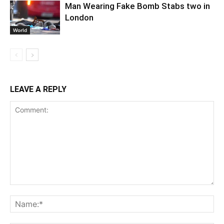
Man Wearing Fake Bomb Stabs two in
London
World
LEAVE A REPLY