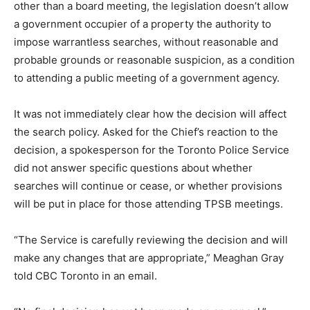
other than a board meeting, the legislation doesn’t allow
a government occupier of a property the authority to
impose warrantless searches, without reasonable and
probable grounds or reasonable suspicion, as a condition
to attending a public meeting of a government agency.
It was not immediately clear how the decision will affect
the search policy. Asked for the Chief’s reaction to the
decision, a spokesperson for the Toronto Police Service
did not answer specific questions about whether
searches will continue or cease, or whether provisions
will be put in place for those attending TPSB meetings.
“The Service is carefully reviewing the decision and will
make any changes that are appropriate,” Meaghan Gray
told CBC Toronto in an email.