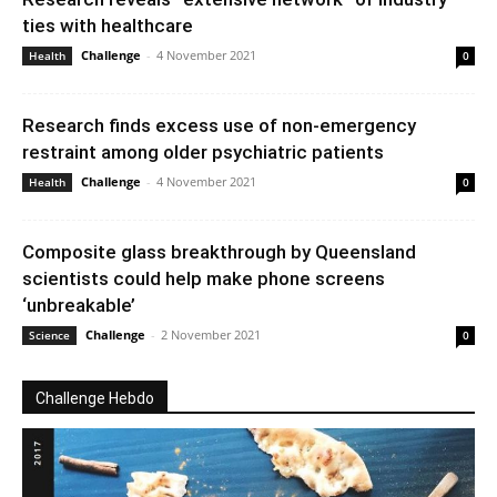
ties with healthcare
Challenge
-
4 November 2021
Health
0
Research finds excess use of non-emergency
restraint among older psychiatric patients
Challenge
-
4 November 2021
Health
0
Composite glass breakthrough by Queensland
scientists could help make phone screens
‘unbreakable’
Challenge
-
2 November 2021
Science
0
Challenge Hebdo