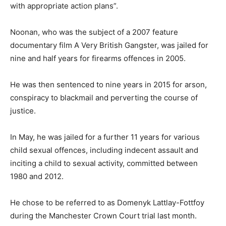
with appropriate action plans”.
Noonan, who was the subject of a 2007 feature
documentary film A Very British Gangster, was jailed for
nine and half years for firearms offences in 2005.
He was then sentenced to nine years in 2015 for arson,
conspiracy to blackmail and perverting the course of
justice.
In May, he was jailed for a further 11 years for various
child sexual offences, including indecent assault and
inciting a child to sexual activity, committed between
1980 and 2012.
He chose to be referred to as Domenyk Lattlay-Fottfoy
during the Manchester Crown Court trial last month.