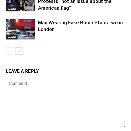
Protests “not an issue about the
American flag”
World
Man Wearing Fake Bomb Stabs two in
London
World
LEAVE A REPLY