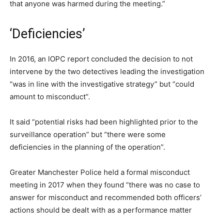
that anyone was harmed during the meeting.”
‘Deficiencies’
In 2016, an IOPC report concluded the decision to not
intervene by the two detectives leading the investigation
“was in line with the investigative strategy” but “could
amount to misconduct”.
It said “potential risks had been highlighted prior to the
surveillance operation” but “there were some
deficiencies in the planning of the operation”.
Greater Manchester Police held a formal misconduct
meeting in 2017 when they found “there was no case to
answer for misconduct and recommended both officers’
actions should be dealt with as a performance matter