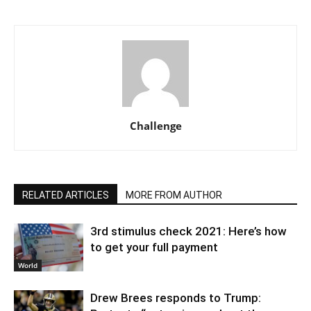
Challenge
RELATED ARTICLES
MORE FROM AUTHOR
3rd stimulus check 2021: Here’s how
to get your full payment
World
Drew Brees responds to Trump: