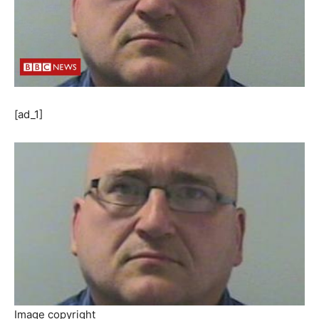
[ad_1]
Image copyright