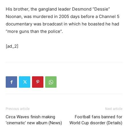
His brother, the gangland leader Desmond “Dessie”
Noonan, was murdered in 2005 days before a Channel 5
documentary was broadcast in which he boasted he had
“more guns than the police”.
[ad_2]
Previous article
Next article
Circa Waves finish making
Football fans banned for
‘cinematic’ new album (News)
World Cup disorder (Details)