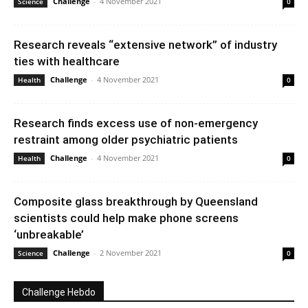
Challenge
-
4 November 2021
Science
0
Research reveals “extensive network” of industry
ties with healthcare
Challenge
-
4 November 2021
Health
0
Research finds excess use of non-emergency
restraint among older psychiatric patients
Challenge
-
4 November 2021
Health
0
Composite glass breakthrough by Queensland
scientists could help make phone screens
‘unbreakable’
Challenge
-
2 November 2021
Science
0
Challenge Hebdo