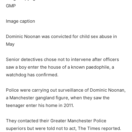
GMP
Image caption
Dominic Noonan was convicted for child sex abuse in
May
Senior detectives chose not to intervene after officers
saw a boy enter the house of a known paedophile, a
watchdog has confirmed.
Police were carrying out surveillance of Dominic Noonan,
a Manchester gangland figure, when they saw the
teenager enter his home in 2011.
They contacted their Greater Manchester Police
superiors but were told not to act, The Times reported.