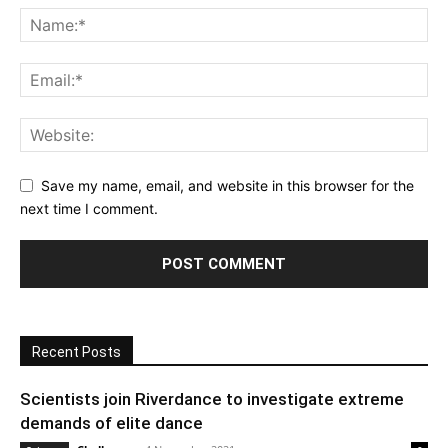
Save my name, email, and website in this browser for the
next time I comment.
Recent Posts
Scientists join Riverdance to investigate extreme
demands of elite dance