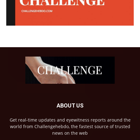
ABOUT US
Get real-time updates and eyewitness reports around the
world from Challengehebdo, the fastest source of trusted
news on the web