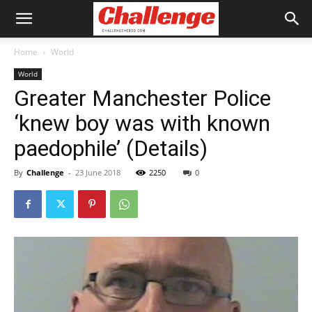
Home
World
World
Greater Manchester Police
‘knew boy was with known
paedophile’ (Details)
By
Challenge
-
23 June 2018
2250
0