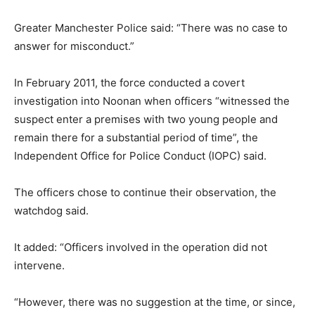
Greater Manchester Police said: “There was no case to
answer for misconduct.”
In February 2011, the force conducted a covert
investigation into Noonan when officers “witnessed the
suspect enter a premises with two young people and
remain there for a substantial period of time”, the
Independent Office for Police Conduct (IOPC) said.
The officers chose to continue their observation, the
watchdog said.
It added: “Officers involved in the operation did not
intervene.
“However, there was no suggestion at the time, or since,