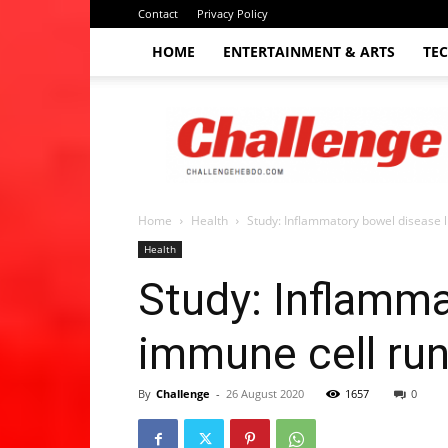
Contact
Privacy Policy
HOME
ENTERTAINMENT & ARTS
TE
The
Challenge
hebdo
Home
Health
Study: Inflammatory bowel disease 
Health
Study: Inflamma
immune cell ru
By
Challenge
-
26 August 2020
1657
0