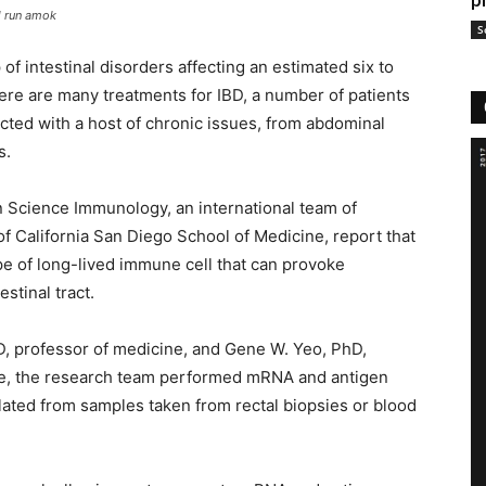
p
l run amok
S
of intestinal disorders affecting an estimated six to
ere are many treatments for IBD, a number of patients
licted with a host of chronic issues, from abdominal
s.
n Science Immunology, an international team of
 of California San Diego School of Medicine, report that
ype of long-lived immune cell that can provoke
stinal tract.
, professor of medicine, and Gene W. Yeo, PhD,
ine, the research team performed mRNA and antigen
ated from samples taken from rectal biopsies or blood