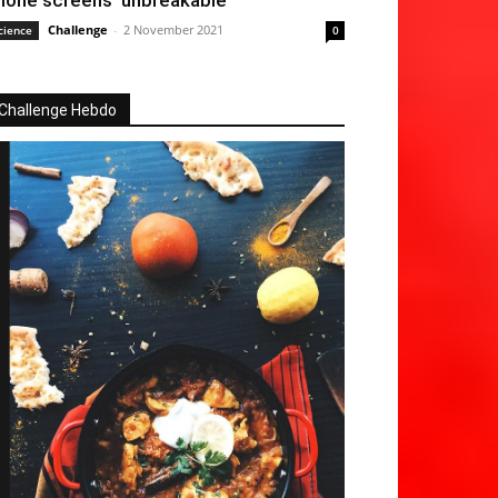
hone screens ‘unbreakable’
Challenge
-
2 November 2021
cience
0
Challenge Hebdo