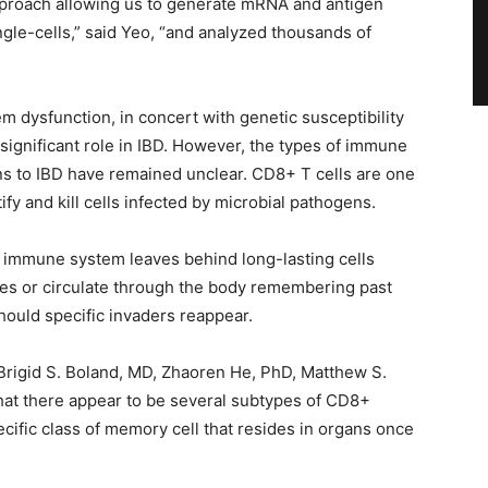
pproach allowing us to generate mRNA and antigen
gle-cells,” said Yeo, “and analyzed thousands of
m dysfunction, in concert with genetic susceptibility
significant role in IBD. However, the types of immune
ions to IBD have remained unclear. CD8+ T cells are one
y and kill cells infected by microbial pathogens.
 immune system leaves behind long-lasting cells
ues or circulate through the body remembering past
hould specific invaders reappear.
 Brigid S. Boland, MD, Zhaoren He, PhD, Matthew S.
hat there appear to be several subtypes of CD8+
cific class of memory cell that resides in organs once