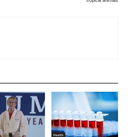
tropical animals
Health