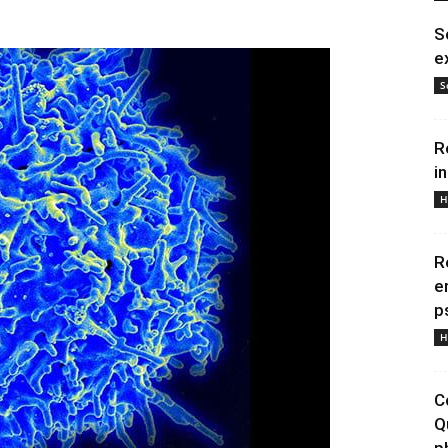
S
e
S
R
i
H
R
e
p
H
C
Q