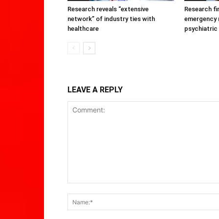
Research reveals “extensive
Research fi
network” of industry ties with
emergency r
healthcare
psychiatric
LEAVE A REPLY