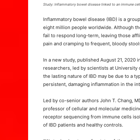
Study: Inflammatory bowel disease linked to an immune cel
Inflammatory bowel disease (IBD) is a group 
eight million people worldwide. Although th
fail to respond long-term, leaving those aff
pain and cramping to frequent, bloody stool
In a new study, published August 21, 2020 i
researchers, led by scientists at University
the lasting nature of IBD may be due to a t
persistent, damaging inflammation in the inte
Led by co-senior authors John T. Chang, MD
professor of cellular and molecular medic
receptor sequencing from immune cells isol
of IBD patients and healthy controls.