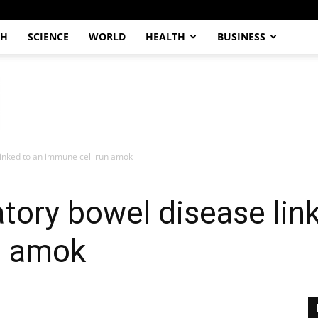
CH
SCIENCE
WORLD
HEALTH
BUSINESS
linked to an immune cell run amok
tory bowel disease lin
n amok