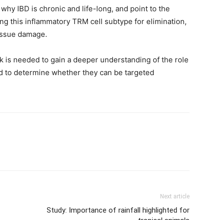
why IBD is chronic and life-long, and point to the
ting this inflammatory TRM cell subtype for elimination,
tissue damage.
 is needed to gain a deeper understanding of the role
nd to determine whether they can be targeted
Next article
Study: Importance of rainfall highlighted for