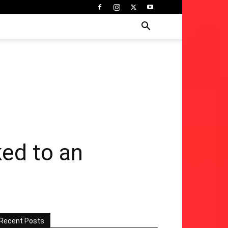
ked to an
Recent Posts