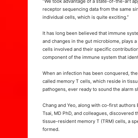
“We took advantage of a state-of-the-art a
receptor sequencing data from the same sin
individual cells, which is quite exciting.”
It has long been believed that immune syste
and changes in the gut microbiome, plays a 
cells involved and their specific contribut
component of the immune system that identif
When an infection has been conquered, the
called memory T cells, which reside in tiss
pathogens, ever ready to sound the alarm s
Chang and Yeo, along with co-first authors
Tsai, MD PhD, and colleagues, discovered t
tissue-resident memory T (TRM) cells, a spe
formed.