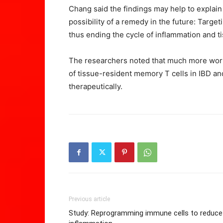
Chang said the findings may help to explain 
possibility of a remedy in the future: Targe
thus ending the cycle of inflammation and 
The researchers noted that much more work
of tissue-resident memory T cells in IBD a
therapeutically.
Previous article
Study: Reprogramming immune cells to reduce