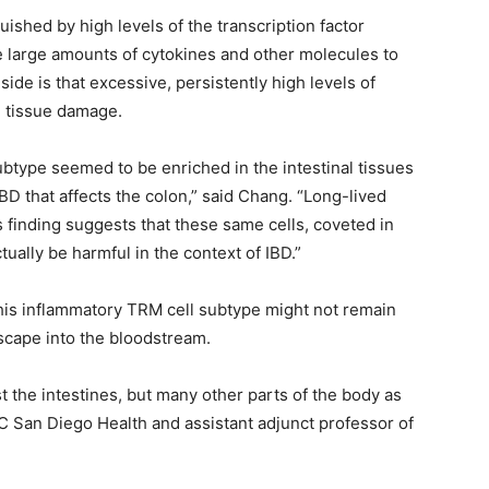
ished by high levels of the transcription factor
arge amounts of cytokines and other molecules to
ide is that excessive, persistently high levels of
 tissue damage.
btype seemed to be enriched in the intestinal tissues
 IBD that affects the colon,” said Chang. “Long-lived
s finding suggests that these same cells, coveted in
tually be harmful in the context of IBD.”
his inflammatory TRM cell subtype might not remain
escape into the bloodstream.
t the intestines, but many other parts of the body as
UC San Diego Health and assistant adjunct professor of