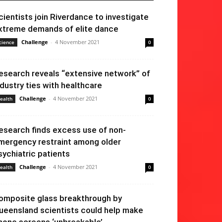
cientists join Riverdance to investigate
xtreme demands of elite dance
Challenge
-
4 November 2021
cience
0
esearch reveals “extensive network” of
ndustry ties with healthcare
Challenge
-
4 November 2021
ealth
0
esearch finds excess use of non-
mergency restraint among older
sychiatric patients
Challenge
-
4 November 2021
ealth
0
omposite glass breakthrough by
ueensland scientists could help make