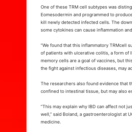
One of these TRM cell subtypes was distingu
Eomesodermin and programmed to produce l
kill newly detected infected cells. The downs
some cytokines can cause inflammation and
“We found that this inflammatory TRMcell su
of patients with ulcerative colitis, a form of
memory cells are a goal of vaccines, but thi
the fight against infectious diseases, may ac
The researchers also found evidence that t
confined to intestinal tissue, but may also 
“This may explain why IBD can affect not jus
well,” said Boland, a gastroenterologist at 
medicine.