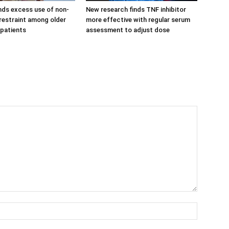
nds excess use of non-
New research finds TNF inhibitor
estraint among older
more effective with regular serum
 patients
assessment to adjust dose