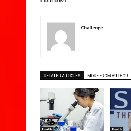
inflammation
Challenge
RELATED ARTICLES
MORE FROM AUTHOR
Health
Health