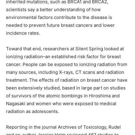
inherited mutations, such as BRCA1 and BRCA2,
scientists say a better understanding of how
environmental factors contribute to the disease is
needed to prevent future breast cancers and lower
incidence rates.
Toward that end, researchers at Silent Spring looked at
ionizing radiation–an established risk factor for breast
cancer. People can be exposed to ionizing radiation from
many sources, including X-rays, CT scans and radiation
treatment. The effects of radiation on breast cancer have
been extensively studied, based in large part on studies
of survivors of the atomic bombings in Hiroshima and
Nagasaki and women who were exposed to medical
radiation as adolescents.
Reporting in the journal Archives of Toxicology, Rudel
and co-author Jessica Helm reviewed 467 studies to