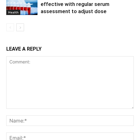
effective with regular serum
assessment to adjust dose
Health
LEAVE A REPLY