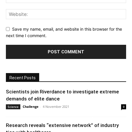
Save my name, email, and website in this browser for the
next time I comment.
Recent Posts
Scientists join Riverdance to investigate extreme
demands of elite dance
Challenge
-
4 November 2021
Science
0
Research reveals “extensive network” of industry