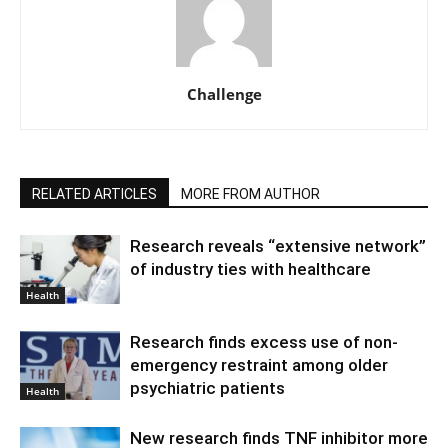
Challenge
RELATED ARTICLES
MORE FROM AUTHOR
Research reveals “extensive network”
of industry ties with healthcare
Health
Research finds excess use of non-
emergency restraint among older
psychiatric patients
Health
New research finds TNF inhibitor more