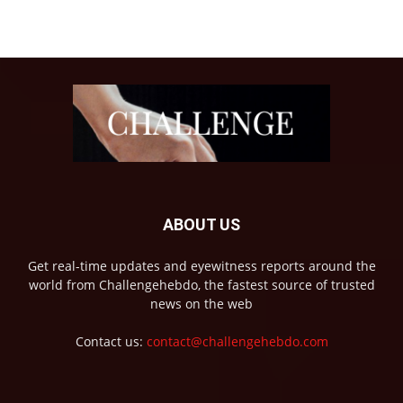
ABOUT US
Get real-time updates and eyewitness reports around the
world from Challengehebdo, the fastest source of trusted
news on the web
Contact us:
contact@challengehebdo.com