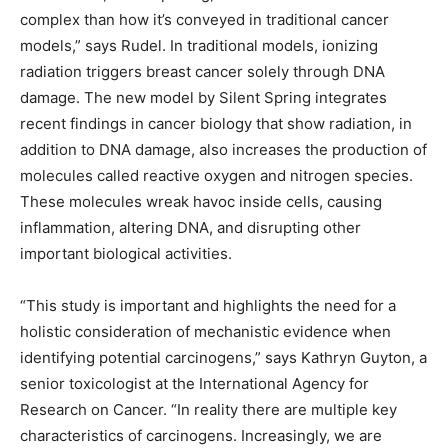
complex than how it’s conveyed in traditional cancer
models,” says Rudel. In traditional models, ionizing
radiation triggers breast cancer solely through DNA
damage. The new model by Silent Spring integrates
recent findings in cancer biology that show radiation, in
addition to DNA damage, also increases the production of
molecules called reactive oxygen and nitrogen species.
These molecules wreak havoc inside cells, causing
inflammation, altering DNA, and disrupting other
important biological activities.
“This study is important and highlights the need for a
holistic consideration of mechanistic evidence when
identifying potential carcinogens,” says Kathryn Guyton, a
senior toxicologist at the International Agency for
Research on Cancer. “In reality there are multiple key
characteristics of carcinogens. Increasingly, we are