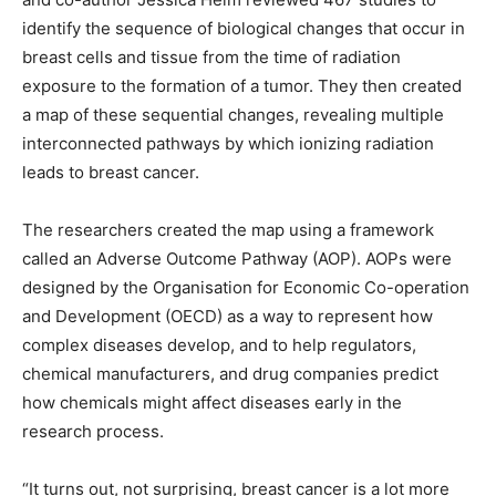
identify the sequence of biological changes that occur in
breast cells and tissue from the time of radiation
exposure to the formation of a tumor. They then created
a map of these sequential changes, revealing multiple
interconnected pathways by which ionizing radiation
leads to breast cancer.
The researchers created the map using a framework
called an Adverse Outcome Pathway (AOP). AOPs were
designed by the Organisation for Economic Co-operation
and Development (OECD) as a way to represent how
complex diseases develop, and to help regulators,
chemical manufacturers, and drug companies predict
how chemicals might affect diseases early in the
research process.
“It turns out, not surprising, breast cancer is a lot more