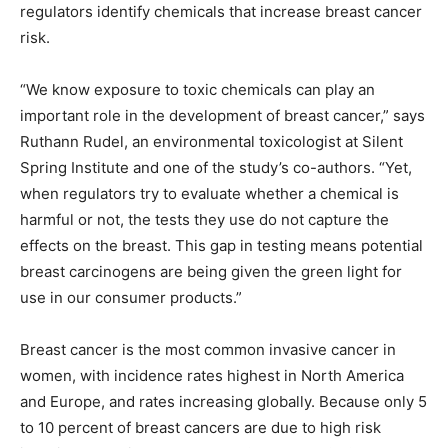
regulators identify chemicals that increase breast cancer
risk.
“We know exposure to toxic chemicals can play an
important role in the development of breast cancer,” says
Ruthann Rudel, an environmental toxicologist at Silent
Spring Institute and one of the study’s co-authors. “Yet,
when regulators try to evaluate whether a chemical is
harmful or not, the tests they use do not capture the
effects on the breast. This gap in testing means potential
breast carcinogens are being given the green light for
use in our consumer products.”
Breast cancer is the most common invasive cancer in
women, with incidence rates highest in North America
and Europe, and rates increasing globally. Because only 5
to 10 percent of breast cancers are due to high risk