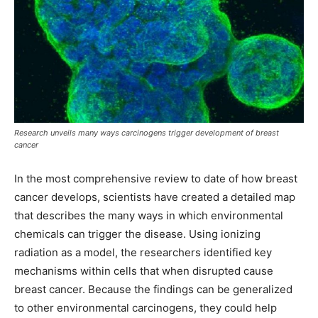
Research unveils many ways carcinogens trigger development of breast
cancer
In the most comprehensive review to date of how breast
cancer develops, scientists have created a detailed map
that describes the many ways in which environmental
chemicals can trigger the disease. Using ionizing
radiation as a model, the researchers identified key
mechanisms within cells that when disrupted cause
breast cancer. Because the findings can be generalized
to other environmental carcinogens, they could help