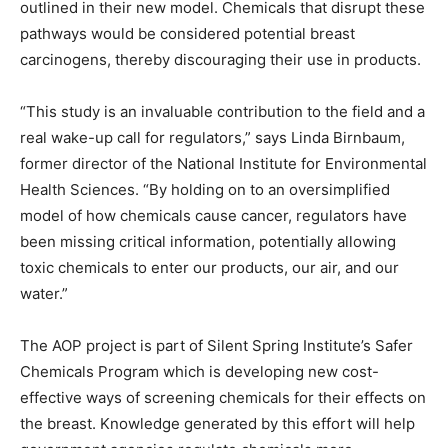
outlined in their new model. Chemicals that disrupt these
pathways would be considered potential breast
carcinogens, thereby discouraging their use in products.
“This study is an invaluable contribution to the field and a
real wake-up call for regulators,” says Linda Birnbaum,
former director of the National Institute for Environmental
Health Sciences. “By holding on to an oversimplified
model of how chemicals cause cancer, regulators have
been missing critical information, potentially allowing
toxic chemicals to enter our products, our air, and our
water.”
The AOP project is part of Silent Spring Institute’s Safer
Chemicals Program which is developing new cost-
effective ways of screening chemicals for their effects on
the breast. Knowledge generated by this effort will help