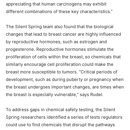
appreciating that human carcinogens may exhibit
different combinations of these key characteristics.”
The Silent Spring team also found that the biological
changes that lead to breast cancer are highly influenced
by reproductive hormones, such as estrogen and
progesterone. Reproductive hormones stimulate the
proliferation of cells within the breast, so chemicals that
similarly encourage cell proliferation could make the
breast more susceptible to tumors. “Critical periods of
development, such as during puberty or pregnancy when
the breast undergoes important changes, are times when
the breast is especially vulnerable,” says Rudel.
To address gaps in chemical safety testing, the Silent
Spring researchers identified a series of tests regulators
could use to find chemicals that disrupt the pathways