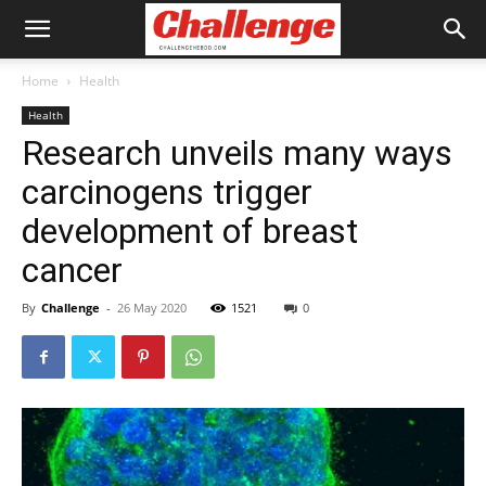
Home
Health
Health
Research unveils many ways
carcinogens trigger
development of breast
cancer
By
Challenge
-
26 May 2020
1521
0