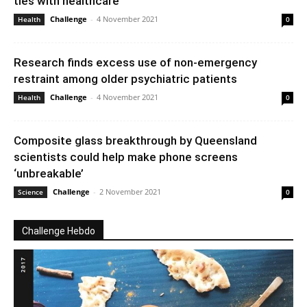
ties with healthcare
Challenge
-
4 November 2021
Health
0
Research finds excess use of non-emergency
restraint among older psychiatric patients
Challenge
-
4 November 2021
Health
0
Composite glass breakthrough by Queensland
scientists could help make phone screens
‘unbreakable’
Challenge
-
2 November 2021
Science
0
Challenge Hebdo