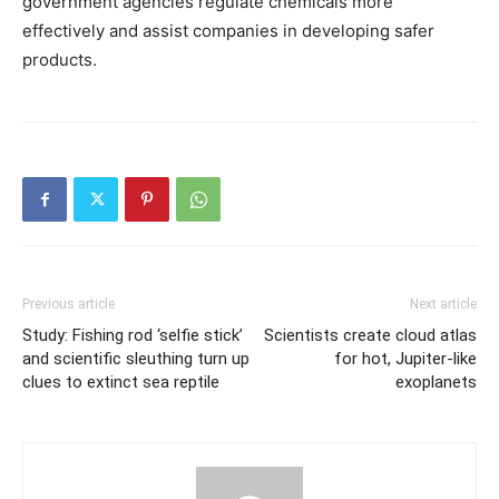
government agencies regulate chemicals more
effectively and assist companies in developing safer
products.
Previous article
Next article
Study: Fishing rod ‘selfie stick’
Scientists create cloud atlas
and scientific sleuthing turn up
for hot, Jupiter-like
clues to extinct sea reptile
exoplanets