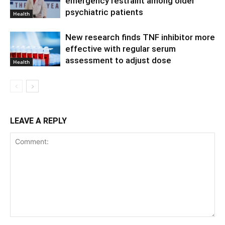
emergency restraint among older
psychiatric patients
Health
New research finds TNF inhibitor more
effective with regular serum
assessment to adjust dose
Health
LEAVE A REPLY