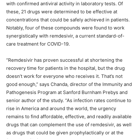
with confirmed antiviral activity in laboratory tests. Of
these, 21 drugs were determined to be effective at
concentrations that could be safely achieved in patients.
Notably, four of these compounds were found to work
synergistically with remdesivir, a current standard-of-
care treatment for COVID-19.
“Remdesivir has proven successful at shortening the
recovery time for patients in the hospital, but the drug
doesn’t work for everyone who receives it. That’s not
good enough,” says Chanda, director of the Immunity and
Pathogenesis Program at Sanford Burnham Prebys and
senior author of the study. “As infection rates continue to
rise in America and around the world, the urgency
remains to find affordable, effective, and readily available
drugs that can complement the use of remdesivir, as well
as drugs that could be given prophylactically or at the