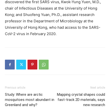
discovered the first SARS virus, Kwok-Yung Yuen, M.D.,
chair of Infectious Diseases at the University of Hong
Kong; and Shuofeng Yuan, Ph.D., assistant research
professor in the Department of Microbiology at the
University of Hong Kong, who had access to the SARS-
CoV-2 virus in February 2020.
Previous article
Next article
Study: Where are arctic
Mapping crystal shapes could
mosquitoes most abundant in
fast-track 2D materials, says
Greenland and why?
new research