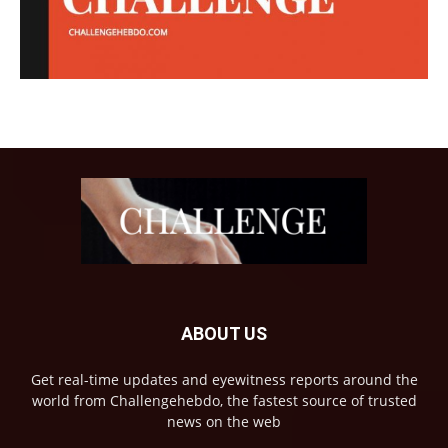
ABOUT US
Get real-time updates and eyewitness reports around the
world from Challengehebdo, the fastest source of trusted
news on the web