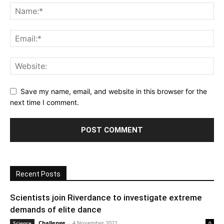
Save my name, email, and website in this browser for the
next time I comment.
Recent Posts
Scientists join Riverdance to investigate extreme
demands of elite dance
Challenge
-
4 November 2021
Science
0