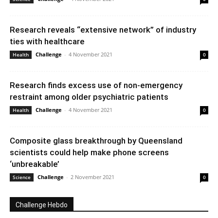
Research reveals “extensive network” of industry
ties with healthcare
Challenge
-
4 November 2021
Health
0
Research finds excess use of non-emergency
restraint among older psychiatric patients
Challenge
-
4 November 2021
Health
0
Composite glass breakthrough by Queensland
scientists could help make phone screens
‘unbreakable’
Challenge
-
2 November 2021
Science
0
Challenge Hebdo