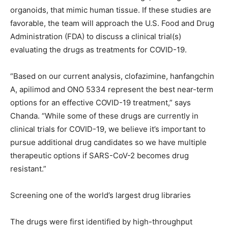
organoids, that mimic human tissue. If these studies are
favorable, the team will approach the U.S. Food and Drug
Administration (FDA) to discuss a clinical trial(s)
evaluating the drugs as treatments for COVID-19.
“Based on our current analysis, clofazimine, hanfangchin
A, apilimod and ONO 5334 represent the best near-term
options for an effective COVID-19 treatment,” says
Chanda. “While some of these drugs are currently in
clinical trials for COVID-19, we believe it’s important to
pursue additional drug candidates so we have multiple
therapeutic options if SARS-CoV-2 becomes drug
resistant.”
Screening one of the world’s largest drug libraries
The drugs were first identified by high-throughput