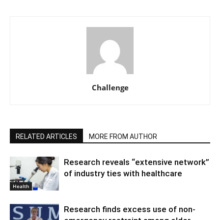
Challenge
RELATED ARTICLES
MORE FROM AUTHOR
Research reveals “extensive network”
of industry ties with healthcare
Health
Research finds excess use of non-