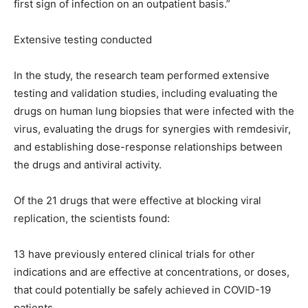
first sign of infection on an outpatient basis.”
Extensive testing conducted
In the study, the research team performed extensive
testing and validation studies, including evaluating the
drugs on human lung biopsies that were infected with the
virus, evaluating the drugs for synergies with remdesivir,
and establishing dose-response relationships between
the drugs and antiviral activity.
Of the 21 drugs that were effective at blocking viral
replication, the scientists found:
13 have previously entered clinical trials for other
indications and are effective at concentrations, or doses,
that could potentially be safely achieved in COVID-19
patients.