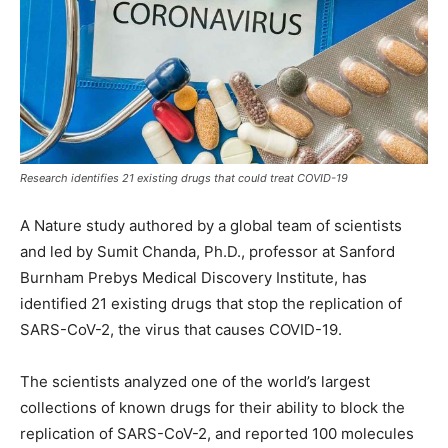
Research identifies 21 existing drugs that could treat COVID-19
A Nature study authored by a global team of scientists
and led by Sumit Chanda, Ph.D., professor at Sanford
Burnham Prebys Medical Discovery Institute, has
identified 21 existing drugs that stop the replication of
SARS-CoV-2, the virus that causes COVID-19.
The scientists analyzed one of the world’s largest
collections of known drugs for their ability to block the
replication of SARS-CoV-2, and reported 100 molecules