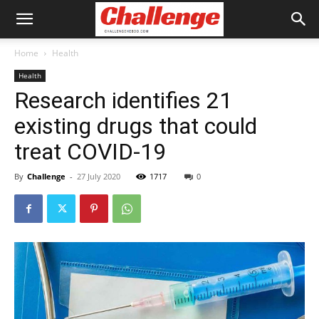
Home
Health
Health
Research identifies 21
existing drugs that could
treat COVID-19
By
Challenge
-
27 July 2020
1717
0