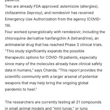
Two are already FDA approved: astemizole (allergies),
clofazamine (leprosy), and remdesivir has received
Emergency Use Authorization from the agency (COVID-
19).
Four worked synergistically with remdesivir, including the
chloroquine derivative hanfangchin A (tetrandrine), an
antimalarial drug that has reached Phase 3 clinical trials.
“This study significantly expands the possible
therapeutic options for COVID-19 patients, especially
since many of the molecules already have clinical safety
data in humans,” says Chanda. “This report provides the
scientific community with a larger arsenal of potential
weapons that may help bring the ongoing global
pandemic to heel.”
The researchers are currently testing all 21 compounds
in small animal models and “mini lungs,” or lung