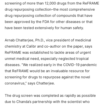
screening of more than 12,000 drugs from the ReFRAME
drug repurposing collection–the most comprehensive
drug repurposing collection of compounds that have
been approved by the FDA for other diseases or that
have been tested extensively for human safety.
Arnab Chatterjee, Ph.D., vice president of medicinal
chemistry at Calibr and co-author on the paper, says
ReFRAME was established to tackle areas of urgent
unmet medical need, especially neglected tropical
diseases. “We realized early in the COVID-19 pandemic
that ReFRAME would be an invaluable resource for
screening for drugs to repurpose against the novel
coronavirus,” says Chatterjee.
The drug screen was completed as rapidly as possible
due to Chanda’s partnership with the scientist who